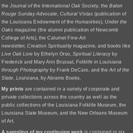
the
Journal of the International Oak Society
, the
Baton
Rouge Sunday Advocate
,
Cultural Vistas
(publication of
the Louisiana Endowment of the Humanities),
Under the
Oaks magazine
(the alumni publication of Newcomb
College of Arts), the Calumet Fine-Art
newsletter,
Creation Spirituality
magazine, and books like
Live Oak Lore
by Ethelyn Orso,
Spiritual Literacy
by
Frederick and Mary Ann Brussat,
Folklife in Louisiana
through Photography
by Frank DeCaro, and the
Art of the
State, Louisiana
, by Abrams Books.
My prints
are contained in a variety of corporate and
private collections across the country as well as the
public collections of the Louisiana Folklife Museum, the
Louisiana State Museum, and the New Orleans Museum
of Art.
A sampling of my continuing work
is contained in six