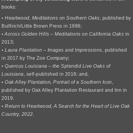
books:
•
Heartwood, Meditations on Southern Oaks
, published by
Bulfinch/Little Brown Press in 1998;
• Across Golden Hills – Meditations on California Oaks
in
2013;
• Laura Plantation – Images and Impressions
, published
in 2017 by The Zoe Company;
•
Quercus Louisiana – the Splendid Live Oaks of
Louisiana
, self-published in 2019; and,
•
Oak Alley Plantation, Portrait of a Southern Icon
,
published by Oak Alley Plantation Restaurant and Inn in
2019.
•
Return to Heartwood, A Search for the Heart of Live Oak
Country, 2022.