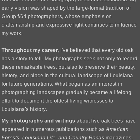
early vision was shaped by the large-format tradition of
Group f/64 photographers, whose emphasis on
craftsmanship and expressive light continues to influence
my work.
Throughout my career,
I've believed that every old oak
has a story to tell. My photographs seek not only to record
these remarkable trees, but also to preserve their beauty,
history, and place in the cultural landscape of Louisiana
for future generations.
What began as an interest in
photographing landscapes gradually became a lifelong
effort to document the oldest living witnesses to
Louisiana's history.
My photographs
and writings
about live oak trees have
appeared in numerous publications such as
American
Forests
,
Louisiana Life, and
Country Roads
magazines,