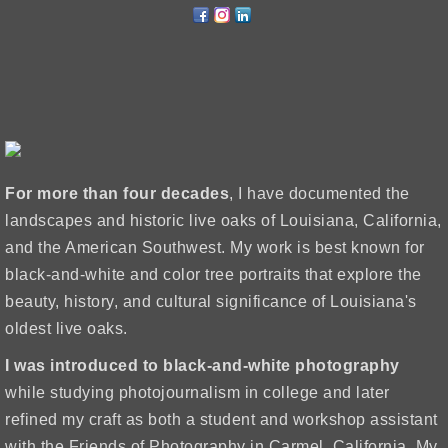
For more than four decades
, I have documented the
landscapes and historic live oaks of Louisiana, California,
and the American Southwest. My work is best known for
black-and-white and color tree portraits that explore the
beauty, history, and cultural significance of Louisiana's
oldest live oaks.
I was introduced to black-and-white photography
while studying photojournalism in college and later
refined my craft as both a student and workshop assistant
with the Friends of Photography in Carmel, California. My