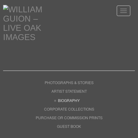
Toggle
navigat
PHOTOGRAPHS & STORIES
ARTIST STATEMENT
BIOGRAPHY
CORPORATE COLLECTIONS
PURCHASE OR COMMISSION PRINTS
GUEST BOOK