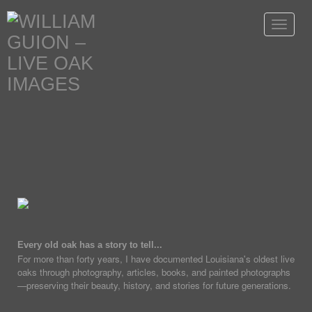
Toggle
navigat
Every old oak has a story to tell...
For more than forty years, I have documented Louisiana's oldest live
oaks through photography, articles, books, and painted photographs
—preserving their beauty, history, and stories for future generations.