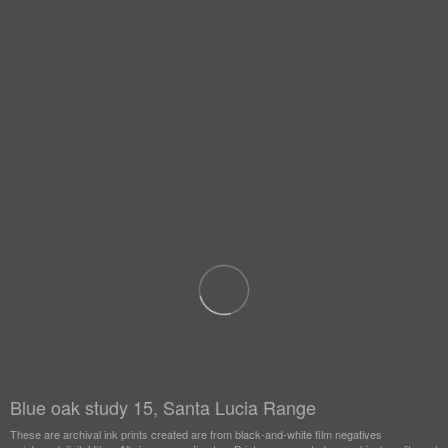
Blue oak study 15, Santa Lucia Range
These are archival ink prints created are from black-and-white film negatives