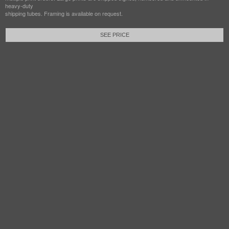
heavy-duty
shipping tubes. Framing is available on request.
SEE PRICE