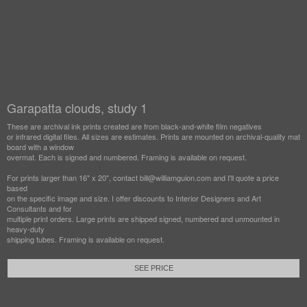
Garapatta clouds, study 1
These are archival ink prints created are from black-and-white film negatives
or infrared digital files. All sizes are estimates. Prints are mounted on archival-quality mat
board with a window
overmat. Each is signed and numbered. Framing is available on request.
For prints larger than 16" x 20", contact bill@williamguion.com and I'll quote a price
based
on the specific image and size. I offer discounts to Interior Designers and Art
Consultants and for
multiple print orders. Large prints are shipped signed, numbered and unmounted in
heavy-duty
shipping tubes. Framing is available on request.
SEE PRICE