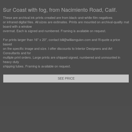
Sur Coast with fog, from Nacimiento Road, Calif.
These are archival ink prints created are from black-and-white film negatives
or infrared digital files. All sizes are estimates. Prints are mounted on archival-quality mat
board with a window
overmat. Each is signed and numbered. Framing is available on request.
For prints larger than 16" x 20", contact bill@williamguion.com and I'll quote a price
based
on the specific image and size. I offer discounts to Interior Designers and Art
Consultants and for
multiple print orders. Large prints are shipped signed, numbered and unmounted in
heavy-duty
shipping tubes. Framing is available on request.
SEE PRICE