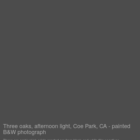
Three oaks, afternoon light, Coe Park, CA - painted
B&W photograph