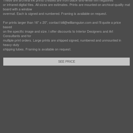
These are archival ink prints created are from black-and-white film negatives
or infrared digital files. All sizes are estimates. Prints are mounted on archival-quality mat
board with a window
overmat. Each is signed and numbered. Framing is available on request.
For prints larger than 16" x 20", contact bill@williamguion.com and I'll quote a price
based
on the specific image and size. I offer discounts to Interior Designers and Art
Consultants and for
multiple print orders. Large prints are shipped signed, numbered and unmounted in
heavy-duty
shipping tubes. Framing is available on request.
SEE PRICE