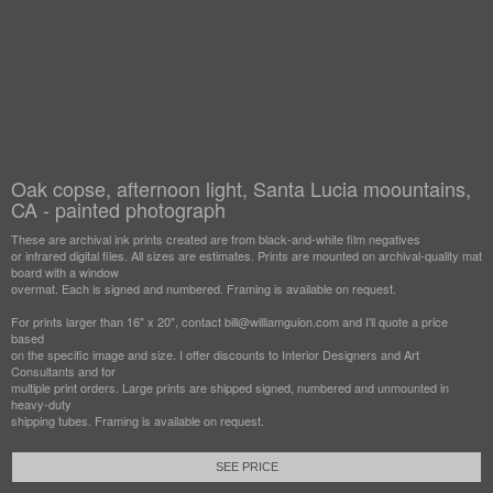
Oak copse, afternoon light, Santa Lucia moountains,
CA - painted photograph
These are archival ink prints created are from black-and-white film negatives
or infrared digital files. All sizes are estimates. Prints are mounted on archival-quality mat
board with a window
overmat. Each is signed and numbered. Framing is available on request.
For prints larger than 16" x 20", contact bill@williamguion.com and I'll quote a price
based
on the specific image and size. I offer discounts to Interior Designers and Art
Consultants and for
multiple print orders. Large prints are shipped signed, numbered and unmounted in
heavy-duty
shipping tubes. Framing is available on request.
SEE PRICE