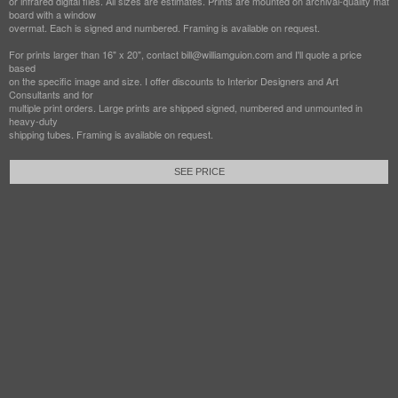
or infrared digital files. All sizes are estimates. Prints are mounted on archival-quality mat
board with a window
overmat. Each is signed and numbered. Framing is available on request.
For prints larger than 16" x 20", contact bill@williamguion.com and I'll quote a price
based
on the specific image and size. I offer discounts to Interior Designers and Art
Consultants and for
multiple print orders. Large prints are shipped signed, numbered and unmounted in
heavy-duty
shipping tubes. Framing is available on request.
SEE PRICE