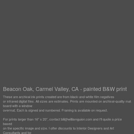
Beacon Oak, Carmel Valley, CA - painted B&W print
These are archival ink prints created are from black-and-white film negatives
or infrared digital files. All sizes are estimates. Prints are mounted on archival-quality mat
board with a window
overmat. Each is signed and numbered. Framing is available on request.
For prints larger than 16" x 20", contact bill@williamguion.com and I'll quote a price
based
on the specific image and size. I offer discounts to Interior Designers and Art
Consultants and for