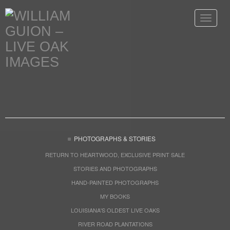
Toggle
navigat
PHOTOGRAPHS & STORIES
RETURN TO HEARTWOOD, EXCLUSIVE PRINT SALE
STORIES AND PHOTOGRAPHS
HAND-PAINTED PHOTOGRAPHS
MY BOOKS
LOUISIANA'S OLDEST LIVE OAKS
RIVER ROAD PLANTATIONS