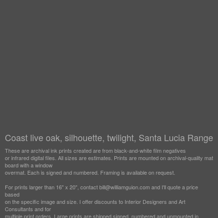
Coast live oak, silhouette, twilight, Santa Lucia Range
These are archival ink prints created are from black-and-white film negatives
or infrared digital files. All sizes are estimates. Prints are mounted on archival-quality mat
board with a window
overmat. Each is signed and numbered. Framing is available on request.
For prints larger than 16" x 20", contact bill@williamguion.com and I'll quote a price
based
on the specific image and size. I offer discounts to Interior Designers and Art
Consultants and for
multiple print orders. Large prints are shipped signed, numbered and unmounted in