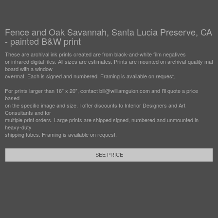
Fence and Oak Savannah, Santa Lucia Preserve, CA
- painted B&W print
These are archival ink prints created are from black-and-white film negatives
or infrared digital files. All sizes are estimates. Prints are mounted on archival-quality mat
board with a window
overmat. Each is signed and numbered. Framing is available on request.
For prints larger than 16" x 20", contact bill@williamguion.com and I'll quote a price
based
on the specific image and size. I offer discounts to Interior Designers and Art
Consultants and for
multiple print orders. Large prints are shipped signed, numbered and unmounted in
heavy-duty
shipping tubes. Framing is available on request.
SEE PRICE