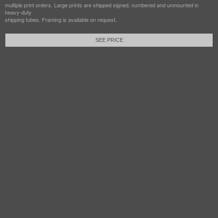
multiple print orders. Large prints are shipped signed, numbered and unmounted in
heavy-duty
shipping tubes. Framing is available on request.
SEE PRICE