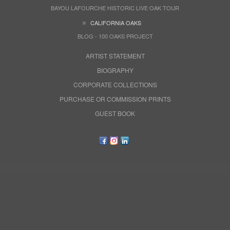
BAYOU LAFOURCHE HISTORIC LIVE OAK TOUR
CALIFORNIA OAKS
BLOG - 100 OAKS PROJECT
ARTIST STATEMENT
BIOGRAPHY
CORPORATE COLLECTIONS
PURCHASE OR COMMISSION PRINTS
GUEST BOOK