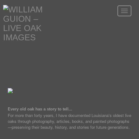
Toggle
navigat
Every old oak has a story to tell...
For more than forty years, I have documented Louisiana's oldest live
oaks through photography, articles, books, and painted photographs
—preserving their beauty, history, and stories for future generations.