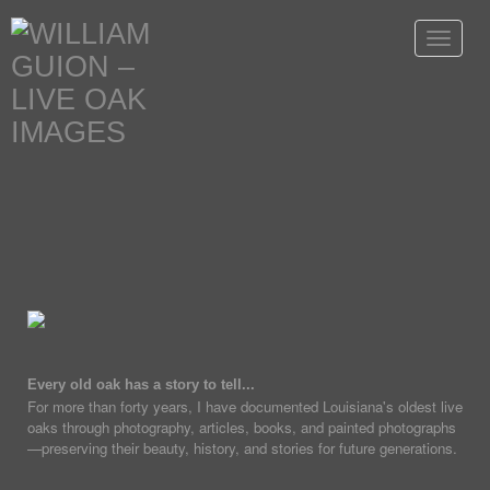
Toggle
navigat
Every old oak has a story to tell...
For more than forty years, I have documented Louisiana's oldest live
oaks through photography, articles, books, and painted photographs
—preserving their beauty, history, and stories for future generations.