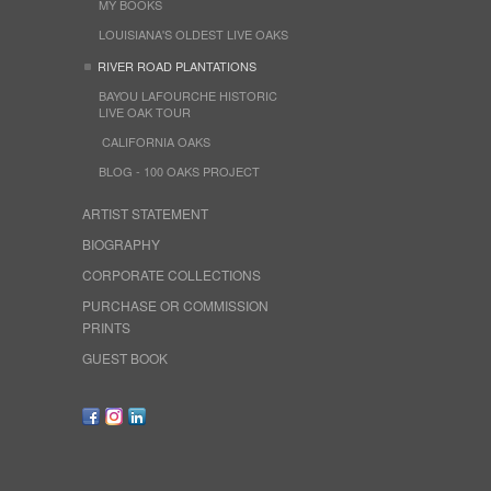
MY BOOKS
LOUISIANA'S OLDEST LIVE OAKS
RIVER ROAD PLANTATIONS
BAYOU LAFOURCHE HISTORIC
LIVE OAK TOUR
CALIFORNIA OAKS
BLOG - 100 OAKS PROJECT
ARTIST STATEMENT
BIOGRAPHY
CORPORATE COLLECTIONS
PURCHASE OR COMMISSION
PRINTS
GUEST BOOK