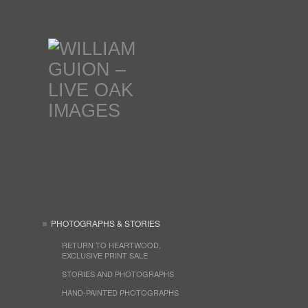
PHOTOGRAPHS & STORIES
RETURN TO HEARTWOOD,
EXCLUSIVE PRINT SALE
STORIES AND PHOTOGRAPHS
HAND-PAINTED PHOTOGRAPHS