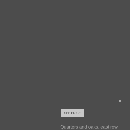
SEE PRICE
Quarters and oaks, east row