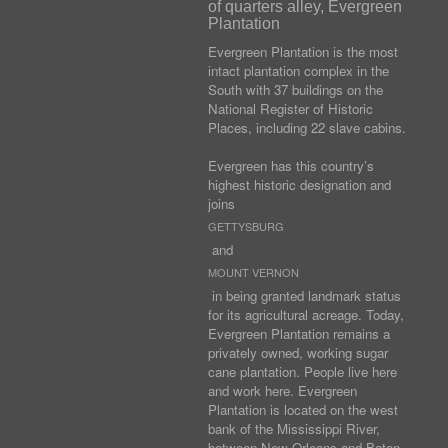
of quarters alley, Evergreen
Plantation
Evergreen Plantation is the most
intact plantation complex in the
South with 37 buildings on the
National Register of Historic
Places, including 22 slave cabins.
Evergreen has this country’s
highest historic designation and
joins
GETTYSBURG
and
MOUNT VERNON
in being granted landmark status
for its agricultural acreage. Today,
Evergreen Plantation remains a
privately owned, working sugar
cane plantation. People live here
and work here. Evergreen
Plantation is located on the west
bank of the Mississippi River,
between New Orleans and Baton