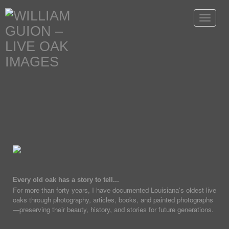
Toggle
navigat
Every old oak has a story to tell...
For more than forty years, I have documented Louisiana's oldest live
oaks through photography, articles, books, and painted photographs
—preserving their beauty, history, and stories for future generations.