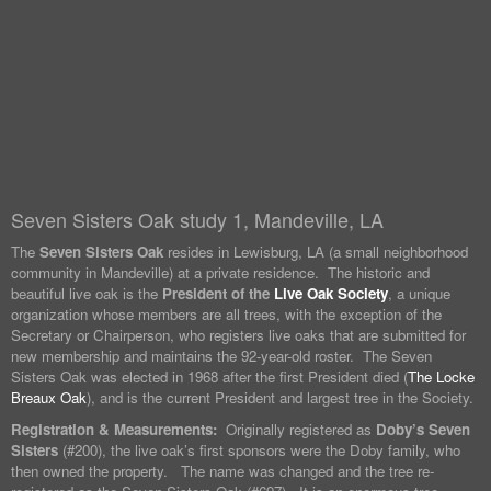
Seven Sisters Oak study 1, Mandeville, LA
The
Seven Sisters Oak
resides in Lewisburg, LA (a small neighborhood
community in Mandeville) at a private residence. The historic and
beautiful live oak is the
President of the
Live Oak Society
, a unique
organization whose members are all trees, with the exception of the
Secretary or Chairperson, who registers live oaks that are submitted for
new membership and maintains the 92-year-old roster. The Seven
Sisters Oak was elected in 1968 after the first President died (
The Locke
Breaux Oak
), and is the current President and largest tree in the Society.
Registration & Measurements:
Originally registered as
Doby’s Seven
Sisters
(#200), the live oak’s first sponsors were the Doby family, who
then owned the property. The name was changed and the tree re-