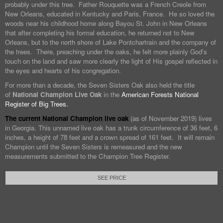
probably under this tree. Father Rouquette was a French Creole from
New Orleans, educated in Kentucky and Paris, France. He so loved the
woods near his childhood home along Bayou St. John in New Orleans
that after completing his formal education, he returned not to New
Orleans, but to the north shore of Lake Pontchartrain and the company of
the trees. There, preaching under the oaks, he felt more plainly God’s
touch on the land and saw more clearly the light of His gospel reflected in
the eyes and hearts of his congregation.
For more than a decade, the Seven Sisters Oak also held the title
of
National Champion Live Oak
in the
American Forests National
Register of Big Trees.
The current National Champion live oak
(as of November 2019) lives
in Georgia. This unnamed live oak has a trunk circumference of 36 feet, 6
inches, a height of 78 feet and a crown spread of 161 feet. It will remain
Champion until the Seven Sisters is remeasured and the new
measurements submitted to the Champion Tree Register.
SEE PRICE