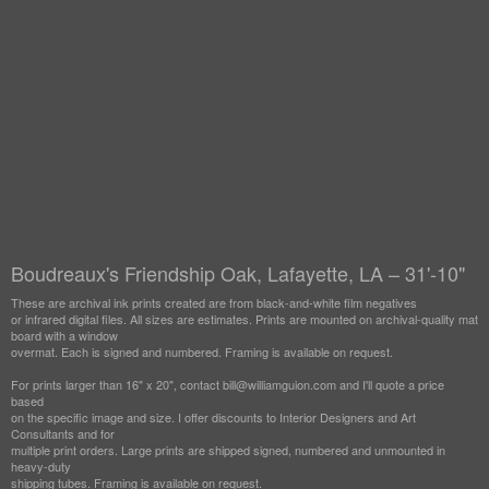
Boudreaux's Friendship Oak, Lafayette, LA – 31'-10"
These are archival ink prints created are from black-and-white film negatives
or infrared digital files. All sizes are estimates. Prints are mounted on archival-quality mat
board with a window
overmat. Each is signed and numbered. Framing is available on request.
For prints larger than 16" x 20", contact bill@williamguion.com and I'll quote a price
based
on the specific image and size. I offer discounts to Interior Designers and Art
Consultants and for
multiple print orders. Large prints are shipped signed, numbered and unmounted in
heavy-duty
shipping tubes. Framing is available on request.