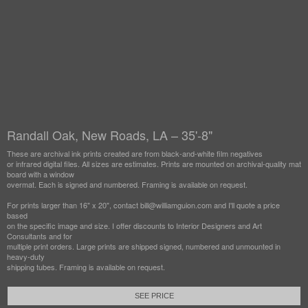
Randall Oak, New Roads, LA – 35'-8"
These are archival ink prints created are from black-and-white film negatives
or infrared digital files. All sizes are estimates. Prints are mounted on archival-quality mat
board with a window
overmat. Each is signed and numbered. Framing is available on request.
For prints larger than 16" x 20", contact bill@williamguion.com and I'll quote a price
based
on the specific image and size. I offer discounts to Interior Designers and Art
Consultants and for
multiple print orders. Large prints are shipped signed, numbered and unmounted in
heavy-duty
shipping tubes. Framing is available on request.
SEE PRICE