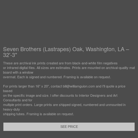
Seven Brothers (Lastrapes) Oak, Washington, LA –
32'-3"
These are archival ink prints created are from black-and-white film negatives
or infrared digital files. All sizes are estimates. Prints are mounted on archival-quality mat
board with a window
overmat. Each is signed and numbered. Framing is available on request.
For prints larger than 16" x 20", contact bill@williamguion.com and I'll quote a price
based
on the specific image and size. I offer discounts to Interior Designers and Art
Consultants and for
multiple print orders. Large prints are shipped signed, numbered and unmounted in
heavy-duty
shipping tubes. Framing is available on request.
SEE PRICE