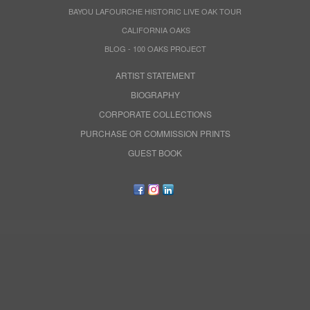
BAYOU LAFOURCHE HISTORIC LIVE OAK TOUR
CALIFORNIA OAKS
BLOG - 100 OAKS PROJECT
ARTIST STATEMENT
BIOGRAPHY
CORPORATE COLLECTIONS
PURCHASE OR COMMISSION PRINTS
GUEST BOOK