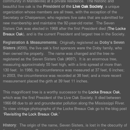
community in Mandeville) at a private residence. The historic and
beautiful live oak is the
President of the
Live Oak Society
, a unique
organization whose members are all trees, with the exception of the
Secretary or Chairperson, who registers live oaks that are submitted for
new membership and maintains the 92-year-old roster. The Seven
Sisters Oak was elected in 1968 after the first President died (
The Locke
Breaux Oak
), and is the current President and largest tree in the Society.
Registration & Measurements:
Originally registered as
Doby’s Seven
Sisters
(#200), the live oak’s first sponsors were the Doby family, who
then owned the property. The name was changed and the tree re-
registered as the Seven Sisters Oak (#697). It is an enormous tree,
measuring approximately 55 feet high, with a limb spread of more than
130 feet. In 1986, its circumference was measured at 37 feet, 6 inches;
in 2003, the circumference was recorded at 38 feet; and a more recent
measurement placed the girth at 39 feet 11 inches.
This magnificent tree is a worthy successor to the
Locke Breaux Oak
,
which was the first President of the Live Oak Society. It died between
1966-68 due to air and groundwater pollution along the Mississippi River.
To view vintage photographs of the Locke Breaux Oak go to the blog post
“
Revisiting the Lock Breaux Oak
.”
History
: The origin of the name, Seven Sisters, is lost in the obscurity of