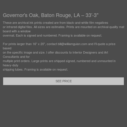
Governor's Oak, Baton Rouge, LA – 33'-3"
These are archival ink prints created are from black-and-white film negatives
or infrared digital files. All sizes are estimates. Prints are mounted on archival-quality mat
board with a window
overmat. Each is signed and numbered. Framing is available on request.
For prints larger than 16" x 20", contact bill@williamguion.com and I'll quote a price
based
on the specific image and size. I offer discounts to Interior Designers and Art
Consultants and for
multiple print orders. Large prints are shipped signed, numbered and unmounted in
heavy-duty
shipping tubes. Framing is available on request.
SEE PRICE