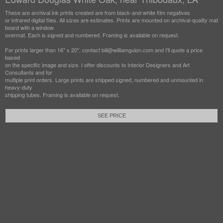
These are archival ink prints created are from black-and-white film negatives
or infrared digital files. All sizes are estimates. Prints are mounted on archival-quality mat
board with a window
overmat. Each is signed and numbered. Framing is available on request.
For prints larger than 16" x 20", contact bill@williamguion.com and I'll quote a price
based
on the specific image and size. I offer discounts to Interior Designers and Art
Consultants and for
multiple print orders. Large prints are shipped signed, numbered and unmounted in
heavy-duty
shipping tubes. Framing is available on request.
SEE PRICE