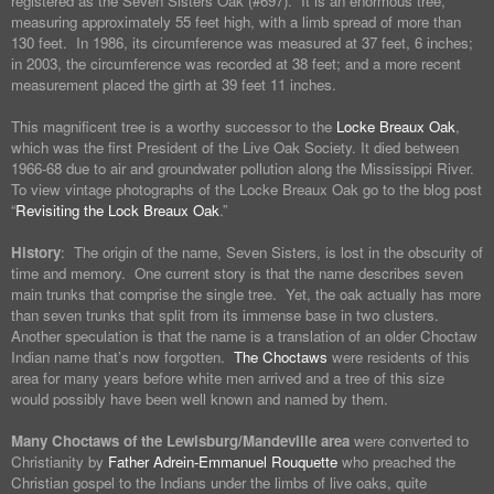
registered as the Seven Sisters Oak (#697). It is an enormous tree,
measuring approximately 55 feet high, with a limb spread of more than
130 feet. In 1986, its circumference was measured at 37 feet, 6 inches;
in 2003, the circumference was recorded at 38 feet; and a more recent
measurement placed the girth at 39 feet 11 inches.
This magnificent tree is a worthy successor to the
Locke Breaux Oak
,
which was the first President of the Live Oak Society. It died between
1966-68 due to air and groundwater pollution along the Mississippi River.
To view vintage photographs of the Locke Breaux Oak go to the blog post
“
Revisiting the Lock Breaux Oak
.”
History
: The origin of the name, Seven Sisters, is lost in the obscurity of
time and memory. One current story is that the name describes seven
main trunks that comprise the single tree. Yet, the oak actually has more
than seven trunks that split from its immense base in two clusters.
Another speculation is that the name is a translation of an older Choctaw
Indian name that’s now forgotten.
The Choctaws
were residents of this
area for many years before white men arrived and a tree of this size
would possibly have been well known and named by them.
Many Choctaws of the Lewisburg/Mandeville area
were converted to
Christianity by
Father Adrein-Emmanuel Rouquette
who preached the
Christian gospel to the Indians under the limbs of live oaks, quite