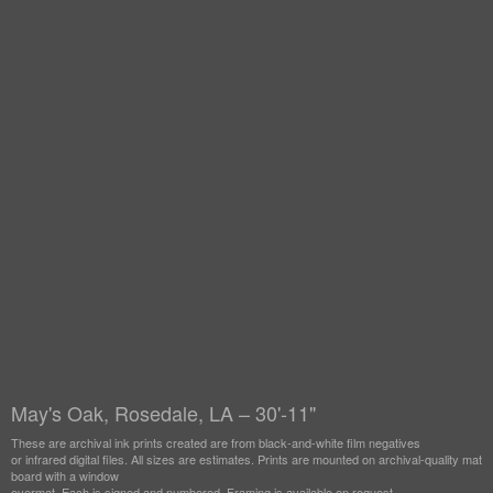
May's Oak, Rosedale, LA – 30'-11"
These are archival ink prints created are from black-and-white film negatives
or infrared digital files. All sizes are estimates. Prints are mounted on archival-quality mat
board with a window
overmat. Each is signed and numbered. Framing is available on request.