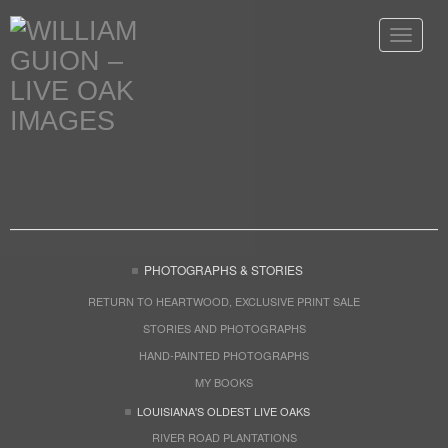
Toggle
navigat
PHOTOGRAPHS & STORIES
RETURN TO HEARTWOOD, EXCLUSIVE PRINT SALE
STORIES AND PHOTOGRAPHS
HAND-PAINTED PHOTOGRAPHS
MY BOOKS
LOUISIANA'S OLDEST LIVE OAKS
RIVER ROAD PLANTATIONS