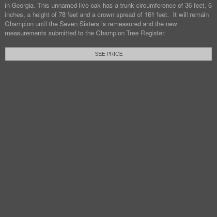
in Georgia. This unnamed live oak has a trunk circumference of 36 feet, 6
inches, a height of 78 feet and a crown spread of 161 feet. It will remain
Champion until the Seven Sisters is remeasured and the new
measurements submitted to the Champion Tree Register.
SEE PRICE