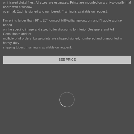
or infrared digital files. All sizes are estimates. Prints are mounted on archival-quality mat
board with a window
overmat. Each is signed and numbered. Framing is available on request.
For prints larger than 16" x 20", contact bill@williamguion.com and I'll quote a price
based
on the specific image and size. I offer discounts to Interior Designers and Art
Consultants and for
multiple print orders. Large prints are shipped signed, numbered and unmounted in
heavy-duty
shipping tubes. Framing is available on request.
SEE PRICE