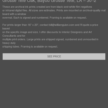
Grosse Tete Oak, Bayou Grosse Tete, LA – 30'-2"
These are archival ink prints created are from black-and-white film negatives
or infrared digital files. All sizes are estimates. Prints are mounted on archival-quality mat
board with a window
overmat. Each is signed and numbered. Framing is available on request.
For prints larger than 16" x 20", contact bill@williamguion.com and I'll quote a price
based
on the specific image and size. I offer discounts to Interior Designers and Art
Consultants and for
multiple print orders. Large prints are shipped signed, numbered and unmounted in
heavy-duty
shipping tubes. Framing is available on request.
SEE PRICE