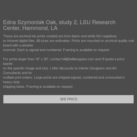
Edna Szymoniak Oak, study 2, LSU Research
Center, Hammond, LA
These are archival ink prints created are from black-and-white film negatives
or infrared digital files. All sizes are estimates. Prints are mounted on archival-quality mat
board with a window
overmat. Each is signed and numbered. Framing is available on request.
For prints larger than 16" x 20", contact bill@williamguion.com and I'll quote a price
based
on the specific image and size. I offer discounts to Interior Designers and Art
Consultants and for
multiple print orders. Large prints are shipped signed, numbered and unmounted in
heavy-duty
shipping tubes. Framing is available on request.
SEE PRICE