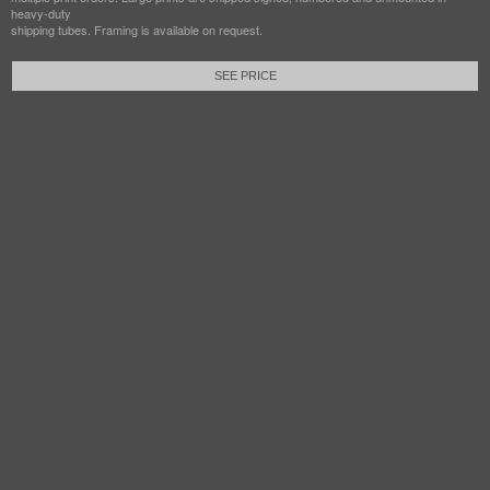
heavy-duty
shipping tubes. Framing is available on request.
SEE PRICE