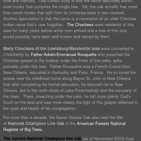
time and memory. One current story is that the name describes seven
main trunks that comprise the single tree. Yet, the oak actually has more
than seven trunks that split from its immense base in two clusters.
Another speculation is that the name is a translation of an older Choctaw
Indian name that’s now forgotten.
The Choctaws
were residents of this
area for many years before white men arrived and a tree of this size
would possibly have been well known and named by them.
Many Choctaws of the Lewisburg/Mandeville area
were converted to
Christianity by
Father Adrein-Emmanuel Rouquette
who preached the
Christian gospel to the Indians under the limbs of live oaks, quite
probably under this tree. Father Rouquette was a French Creole from
New Orleans, educated in Kentucky and Paris, France. He so loved the
woods near his childhood home along Bayou St. John in New Orleans
that after completing his formal education, he returned not to New
Orleans, but to the north shore of Lake Pontchartrain and the company of
the trees. There, preaching under the oaks, he felt more plainly God’s
touch on the land and saw more clearly the light of His gospel reflected in
the eyes and hearts of his congregation.
For more than a decade, the Seven Sisters Oak also held the title
of
National Champion Live Oak
in the
American Forests National
Register of Big Trees.
The current National Champion live oak
(as of November 2019) lives