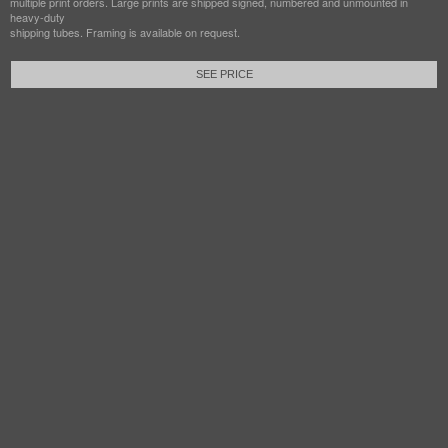
multiple print orders. Large prints are shipped signed, numbered and unmounted in
heavy-duty
shipping tubes. Framing is available on request.
SEE PRICE