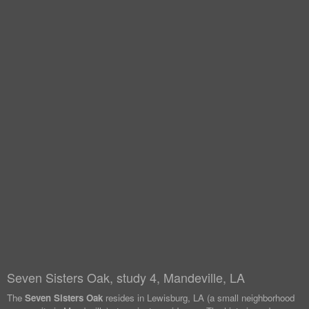
Seven Sisters Oak, study 4, Mandeville, LA
The
Seven Sisters Oak
resides in Lewisburg, LA (a small neighborhood