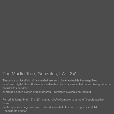
The Martin Tree, Gonzales, LA – 34'
These are archival ink prints created are from black-and-white film negatives
or infrared digital files. All sizes are estimates. Prints are mounted on archival-quality mat
board with a window
overmat. Each is signed and numbered. Framing is available on request.
For prints larger than 16" x 20", contact bill@williamguion.com and I'll quote a price
based
on the specific image and size. I offer discounts to Interior Designers and Art
Consultants and for