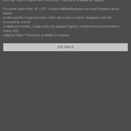
For prints larger than 16" x 20", contact bill@williamguion.com and I'll quote a price
based
on the specific image and size. I offer discounts to Interior Designers and Art
Consultants and for
multiple print orders. Large prints are shipped signed, numbered and unmounted in
heavy-duty
shipping tubes. Framing is available on request.
SEE PRICE