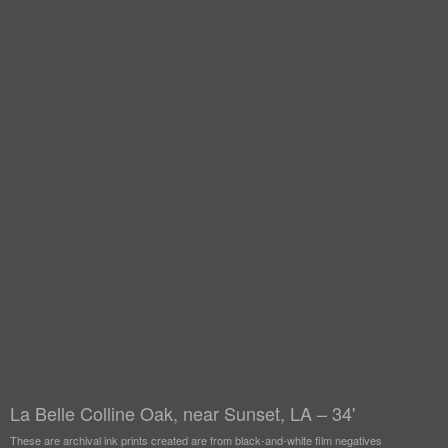
La Belle Colline Oak, near Sunset, LA – 34'
These are archival ink prints created are from black-and-white film negatives