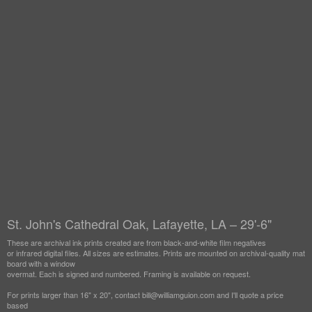
St. John's Cathedral Oak, Lafayette, LA – 29'-6"
These are archival ink prints created are from black-and-white film negatives
or infrared digital files. All sizes are estimates. Prints are mounted on archival-quality mat
board with a window
overmat. Each is signed and numbered. Framing is available on request.
For prints larger than 16" x 20", contact bill@williamguion.com and I'll quote a price
based