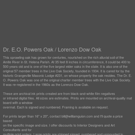
Dr. E.O. Powers Oak / Lorenzo Dow Oak
This sprawling oak has grown for centuries, nourished on the rich alluvial soil of the
Amite River in St. Helena Parish. At 35 feet 8 inches in circumference, it could be 400 to
500 years old and is one of the five largest elder oaks in the state. It is also one of the
original 57 member trees in the Live Oak Society, founded in 1934. It is cared for by the
historic Grangeville Masonic Lodge #231, on whose property the oak resides. The Dr. E.
O. Powers Oak was one of the original charter member trees with the Live Oak Society.
It was re-registered in the 1960s as the Lorenzo Dow Oak.
These are archival ink prints created are from black-and-white film negatives
or infrared digital files. All sizes are estimates. Prints are mounted on archival-quality mat
board with a window
overmat. Each is signed and numbered. Framing is available on request.
For prints larger than 16" x 20", contact bill@williamguion.com and I'll quote a price
based
on the specific image and size. I offer discounts to Interior Designers and Art
Consultants and for
multiple print orders. Large prints are shipped signed, numbered and unmounted in