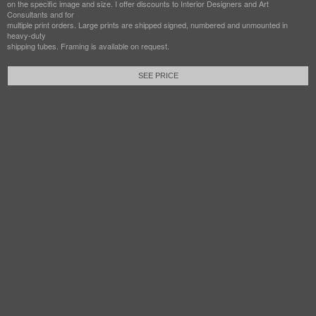
on the specific image and size. I offer discounts to Interior Designers and Art
Consultants and for
multiple print orders. Large prints are shipped signed, numbered and unmounted in
heavy-duty
shipping tubes. Framing is available on request.
SEE PRICE