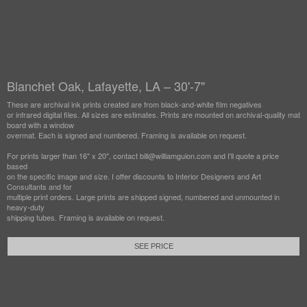
Blanchet Oak, Lafayette, LA – 30'-7"
These are archival ink prints created are from black-and-white film negatives
or infrared digital files. All sizes are estimates. Prints are mounted on archival-quality mat
board with a window
overmat. Each is signed and numbered. Framing is available on request.
For prints larger than 16" x 20", contact bill@williamguion.com and I'll quote a price
based
on the specific image and size. I offer discounts to Interior Designers and Art
Consultants and for
multiple print orders. Large prints are shipped signed, numbered and unmounted in
heavy-duty
shipping tubes. Framing is available on request.
SEE PRICE