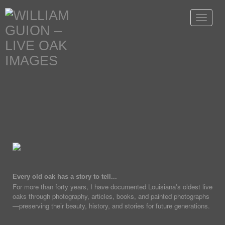
Toggle
navigat
Every old oak has a story to tell...
For more than forty years, I have documented Louisiana's oldest live
oaks through photography, articles, books, and painted photographs
—preserving their beauty, history, and stories for future generations.