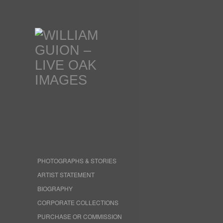
PHOTOGRAPHS & STORIES
ARTIST STATEMENT
BIOGRAPHY
CORPORATE COLLECTIONS
PURCHASE OR COMMISSION