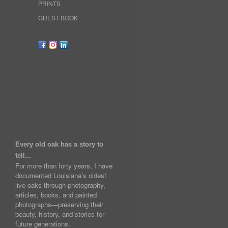
PRINTS
GUEST BOOK
Every old oak has a story to
tell...
For more than forty years, I have
documented Louisiana's oldest
live oaks through photography,
articles, books, and painted
photographs—preserving their
beauty, history, and stories for
future generations.