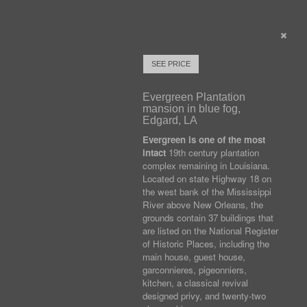
SEE PRICE
Evergreen Plantation
mansion in blue fog,
Edgard, LA
Evergreen is one of the most
intact
19th century plantation
complex remaining in Louisiana.
Located on state Highway 18 on
the west bank of the Mississippi
River above New Orleans, the
grounds contain 37 buildings that
are listed on the National Register
of Historic Places, including the
main house, guest house,
garconnieres, pigeonniers,
kitchen, a classical revival
designed privy, and twenty-two