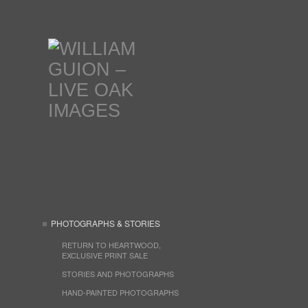
PHOTOGRAPHS & STORIES
RETURN TO HEARTWOOD,
EXCLUSIVE PRINT SALE
STORIES AND PHOTOGRAPHS
HAND-PAINTED PHOTOGRAPHS