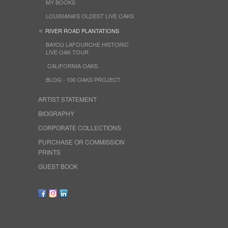
MY BOOKS
LOUISIANA'S OLDEST LIVE OAKS
RIVER ROAD PLANTATIONS
BAYOU LAFOURCHE HISTORIC
LIVE OAK TOUR
CALIFORNIA OAKS
BLOG - 100 OAKS PROJECT
ARTIST STATEMENT
BIOGRAPHY
CORPORATE COLLECTIONS
PURCHASE OR COMMISSION
PRINTS
GUEST BOOK