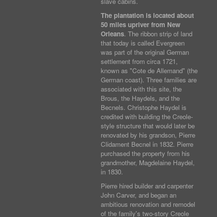
slave cabins.
The plantation is located about
50 miles upriver from New
Orleans
. The ribbon strip of land
that today is called Evergreen
was part of the original German
settlement from circa 1721,
known as "Cote de Allemand" (the
German coast). Three families are
associated with this site, the
Brous, the Haydels, and the
Becnels. Christophe Haydel is
credited with building the Creole-
style structure that would later be
renovated by his grandson, Pierre
Clidament Becnel in 1832. Pierre
purchased the property from his
grandmother, Magdelaine Haydel,
in 1830.
Pierre hired builder and carpenter
John Carver, and began an
ambitious renovation and remodel
of the family's two-story Creole