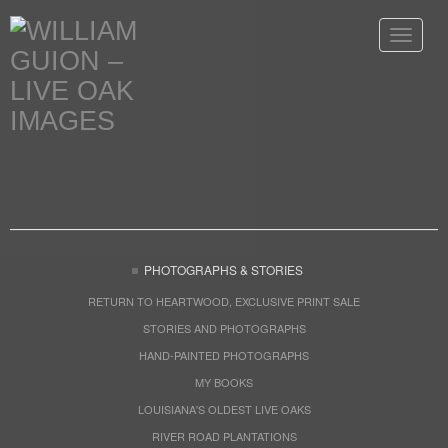
Toggle
navigat
PHOTOGRAPHS & STORIES
RETURN TO HEARTWOOD, EXCLUSIVE PRINT SALE
STORIES AND PHOTOGRAPHS
HAND-PAINTED PHOTOGRAPHS
MY BOOKS
LOUISIANA'S OLDEST LIVE OAKS
RIVER ROAD PLANTATIONS