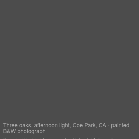
Three oaks, afternoon light, Coe Park, CA - painted
B&W photograph