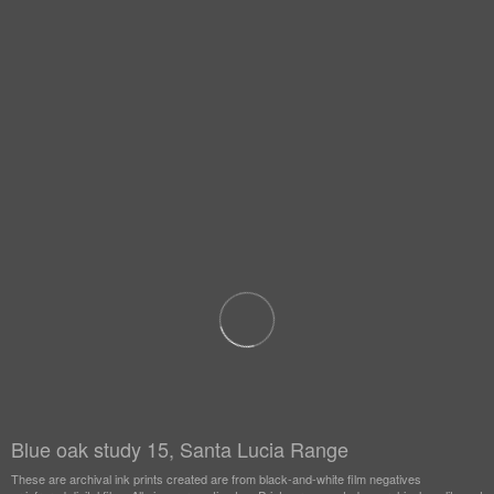
Blue oak study 15, Santa Lucia Range
These are archival ink prints created are from black-and-white film negatives