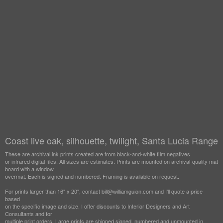
Coast live oak, silhouette, twilight, Santa Lucia Range
These are archival ink prints created are from black-and-white film negatives
or infrared digital files. All sizes are estimates. Prints are mounted on archival-quality mat
board with a window
overmat. Each is signed and numbered. Framing is available on request.
For prints larger than 16" x 20", contact bill@williamguion.com and I'll quote a price
based
on the specific image and size. I offer discounts to Interior Designers and Art
Consultants and for
multiple print orders. Large prints are shipped signed, numbered and unmounted in