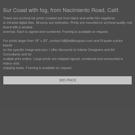
Sur Coast with fog, from Nacimiento Road, Calif.
These are archival ink prints created are from black-and-white film negatives
or infrared digital files. All sizes are estimates. Prints are mounted on archival-quality mat
board with a window
overmat. Each is signed and numbered. Framing is available on request.
For prints larger than 16" x 20", contact bill@williamguion.com and I'll quote a price
based
on the specific image and size. I offer discounts to Interior Designers and Art
Consultants and for
multiple print orders. Large prints are shipped signed, numbered and unmounted in
heavy-duty
shipping tubes. Framing is available on request.
SEE PRICE