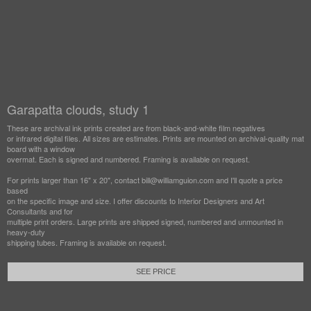
Garapatta clouds, study 1
These are archival ink prints created are from black-and-white film negatives
or infrared digital files. All sizes are estimates. Prints are mounted on archival-quality mat
board with a window
overmat. Each is signed and numbered. Framing is available on request.
For prints larger than 16" x 20", contact bill@williamguion.com and I'll quote a price
based
on the specific image and size. I offer discounts to Interior Designers and Art
Consultants and for
multiple print orders. Large prints are shipped signed, numbered and unmounted in
heavy-duty
shipping tubes. Framing is available on request.
SEE PRICE