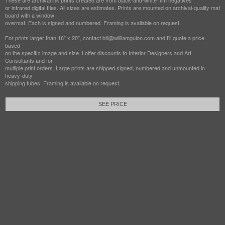
These are archival ink prints created are from black-and-white film negatives
or infrared digital files. All sizes are estimates. Prints are mounted on archival-quality mat
board with a window
overmat. Each is signed and numbered. Framing is available on request.
For prints larger than 16" x 20", contact bill@williamguion.com and I'll quote a price
based
on the specific image and size. I offer discounts to Interior Designers and Art
Consultants and for
multiple print orders. Large prints are shipped signed, numbered and unmounted in
heavy-duty
shipping tubes. Framing is available on request.
SEE PRICE