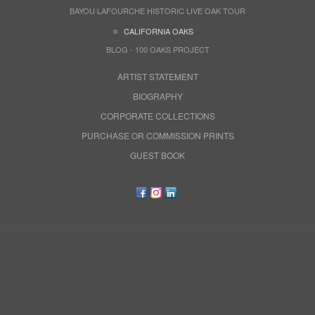
BAYOU LAFOURCHE HISTORIC LIVE OAK TOUR
CALIFORNIA OAKS
BLOG - 100 OAKS PROJECT
ARTIST STATEMENT
BIOGRAPHY
CORPORATE COLLECTIONS
PURCHASE OR COMMISSION PRINTS
GUEST BOOK