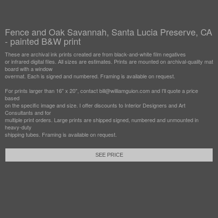
Fence and Oak Savannah, Santa Lucia Preserve, CA
- painted B&W print
These are archival ink prints created are from black-and-white film negatives
or infrared digital files. All sizes are estimates. Prints are mounted on archival-quality mat
board with a window
overmat. Each is signed and numbered. Framing is available on request.
For prints larger than 16" x 20", contact bill@williamguion.com and I'll quote a price
based
on the specific image and size. I offer discounts to Interior Designers and Art
Consultants and for
multiple print orders. Large prints are shipped signed, numbered and unmounted in
heavy-duty
shipping tubes. Framing is available on request.
SEE PRICE