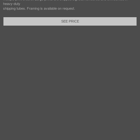
heavy-duty
shipping tubes. Framing is available on request.
SEE PRICE