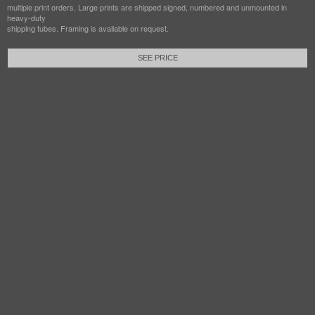
multiple print orders. Large prints are shipped signed, numbered and unmounted in
heavy-duty
shipping tubes. Framing is available on request.
SEE PRICE