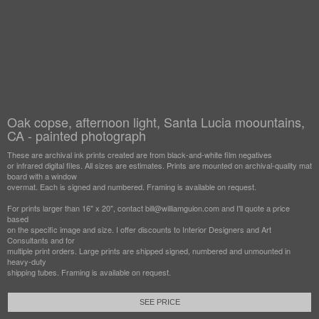
Oak copse, afternoon light, Santa Lucia moountains,
CA - painted photograph
These are archival ink prints created are from black-and-white film negatives
or infrared digital files. All sizes are estimates. Prints are mounted on archival-quality mat
board with a window
overmat. Each is signed and numbered. Framing is available on request.
For prints larger than 16" x 20", contact bill@williamguion.com and I'll quote a price
based
on the specific image and size. I offer discounts to Interior Designers and Art
Consultants and for
multiple print orders. Large prints are shipped signed, numbered and unmounted in
heavy-duty
shipping tubes. Framing is available on request.
SEE PRICE