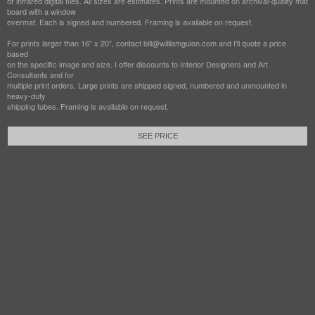
or infrared digital files. All sizes are estimates. Prints are mounted on archival-quality mat
board with a window
overmat. Each is signed and numbered. Framing is available on request.
For prints larger than 16" x 20", contact bill@williamguion.com and I'll quote a price
based
on the specific image and size. I offer discounts to Interior Designers and Art
Consultants and for
multiple print orders. Large prints are shipped signed, numbered and unmounted in
heavy-duty
shipping tubes. Framing is available on request.
SEE PRICE