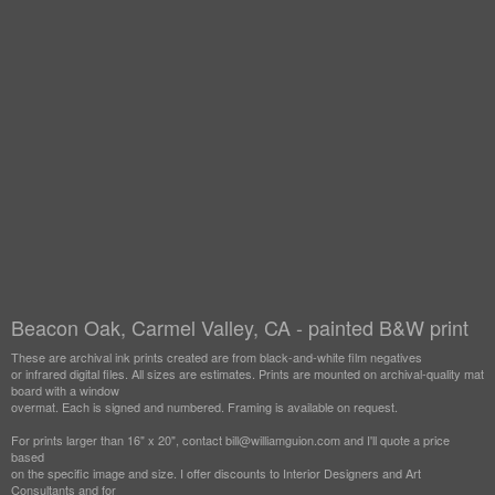
Beacon Oak, Carmel Valley, CA - painted B&W print
These are archival ink prints created are from black-and-white film negatives
or infrared digital files. All sizes are estimates. Prints are mounted on archival-quality mat
board with a window
overmat. Each is signed and numbered. Framing is available on request.
For prints larger than 16" x 20", contact bill@williamguion.com and I'll quote a price
based
on the specific image and size. I offer discounts to Interior Designers and Art
Consultants and for