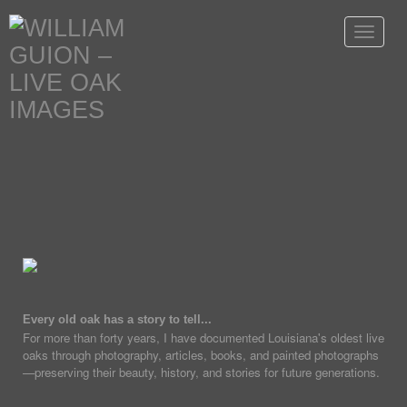
Toggle
navigat
Every old oak has a story to tell...
For more than forty years, I have documented Louisiana's oldest live
oaks through photography, articles, books, and painted photographs
—preserving their beauty, history, and stories for future generations.