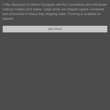
I offer discounts to Interior Designers and Art Consultants and individuals
making multiple print orders. Large prints are shipped signed, numbered
and unmounted in heavy-duty shipping tubes. Framing is available on
request.
SEE PRICE