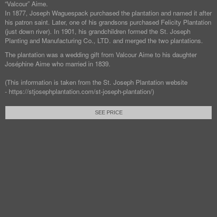
“Valcour” Aime.
In 1877, Joseph Waguespack purchased the plantation and named it after
his patron saint. Later, one of his grandsons purchased Felicity Plantation
(just down river). In 1901, his grandchildren formed the St. Joseph
Planting and Manufacturing Co., LTD. and merged the two plantations.
The plantation was a wedding gift from Valcour Aime to his daughter
Joséphine Aime who married in 1839.
(This information is taken from the St. Joseph Plantation website
- https://stjosephplantation.com/st-joseph-plantation/)
SEE PRICE