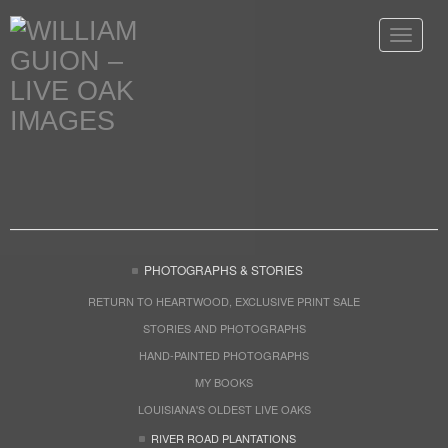
Toggle
navigat
PHOTOGRAPHS & STORIES
RETURN TO HEARTWOOD, EXCLUSIVE PRINT SALE
STORIES AND PHOTOGRAPHS
HAND-PAINTED PHOTOGRAPHS
MY BOOKS
LOUISIANA'S OLDEST LIVE OAKS
RIVER ROAD PLANTATIONS