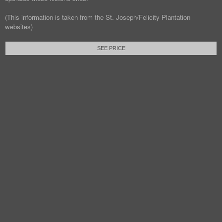
(This information is taken from the St. Joseph/Felicity Plantation
websites)
SEE PRICE