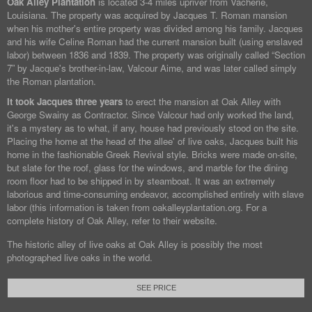
Oak Alley Plantation
is located 3-4 miles upriver from Vacherie,
Louisiana. The property was acquired by Jacques T. Roman mansion
when his mother's entire property was divided among his family. Jacques
and his wife Celine Roman had the current mansion built (using enslaved
labor) between 1836 and 1839. The property was originally called “Section
7” by Jacque's brother-in-law, Valcour Aime, and was later called simply
the Roman plantation.
It took Jacques three years
to erect the mansion at Oak Alley with
George Swainy as Contractor. Since Valcour had only worked the land,
it's a mystery as to what, if any, house had previously stood on the site.
Placing the home at the head of the allee' of live oaks, Jacques built his
home in the fashionable Greek Revival style. Bricks were made on-site,
but slate for the roof, glass for the windows, and marble for the dining
room floor had to be shipped in by steamboat. It was an extremely
laborious and time-consuming endeavor, accomplished entirely with slave
labor (this information is taken from oakalleyplantation.org. For a
complete history of Oak Alley, refer to their website.
The historic alley of live oaks at Oak Alley is possibly the most
photographed live oaks in the world.
SEE PRICE