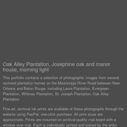
Oak Alley Plantation, Josephine oak and manor
house, morning light
This portfolio contains a selection of photographic images from several
restored plantation homes on the Mississippi River Road between New
Orleans and Baton Rouge, including Laura Plantation, Evergreen
Plantation, Whitney Plantation, St. Joseph Plantation, Oak Alley
Plantation
Fine-art, archival ink prints are available of these photographs through the
website using PayPal, one-click purchase. All print sizes are
approximate. Prints are mounted on archival-quality mat board with a
window over mat. Each is individually printed and signed by the artist.