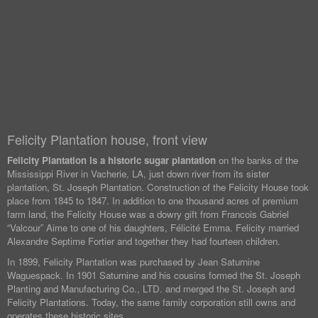
Felicity Plantation house, front view
Felicity Plantation is a historic sugar plantation
on the banks of the
Mississippi River in Vacherie, LA, just down river from its sister
plantation, St. Joseph Plantation. Construction of the Felicity House took
place from 1845 to 1847. In addition to one thousand acres of premium
farm land, the Felicity House was a dowry gift from Francois Gabriel
“Valcour” Aime to one of his daughters, Félicité Emma. Felicity married
Alexandre Septime Fortier and together they had fourteen children.
In 1899, Felicity Plantation was purchased by Jean Saturnine
Waguespack. In 1901 Saturnine and his cousins formed the St. Joseph
Planting and Manufacturing Co., LTD. and merged the St. Joseph and
Felicity Plantations. Today, the same family corporation still owns and
operates these historic sites.