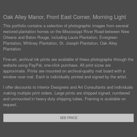
Oak Alley Manor, Front East Corner, Morning Light
This portfolio contains a selection of photographic images from several
restored plantation homes on the Mississippi River Road between New
Orleans and Baton Rouge, including Laura Plantation, Evergreen
Plantation, Whitney Plantation, St. Joseph Plantation, Oak Alley
Plantation
Fine-art, archival ink prints are available of these photographs through the
website using PayPal, one-click purchase. All print sizes are
approximate. Prints are mounted on archival-quality mat board with a
window over mat. Each is individually printed and signed by the artist.
I offer discounts to Interior Designers and Art Consultants and individuals
making multiple print orders. Large prints are shipped signed, numbered
and unmounted in heavy-duty shipping tubes. Framing is available on
request.
SEE PRICE