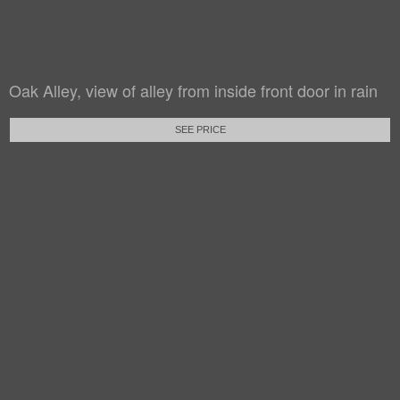
Oak Alley, view of alley from inside front door in rain
SEE PRICE