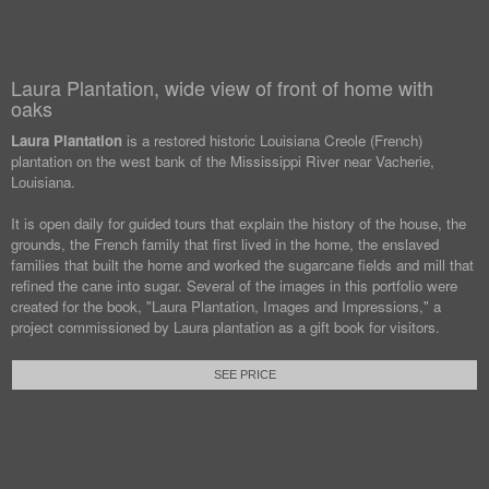
Laura Plantation, wide view of front of home with
oaks
Laura Plantation
is a restored historic Louisiana Creole (French)
plantation on the west bank of the Mississippi River near Vacherie,
Louisiana.
It is open daily for guided tours that explain the history of the house, the
grounds, the French family that first lived in the home, the enslaved
families that built the home and worked the sugarcane fields and mill that
refined the cane into sugar. Several of the images in this portfolio were
created for the book, "Laura Plantation, Images and Impressions," a
project commissioned by Laura plantation as a gift book for visitors.
SEE PRICE