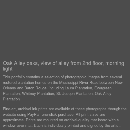
Oak Alley oaks, view of alley from 2nd floor, morning
light
This portfolio contains a selection of photographic images from several
restored plantation homes on the Mississippi River Road between New
Orleans and Baton Rouge, including Laura Plantation, Evergreen
Plantation, Whitney Plantation, St. Joseph Plantation, Oak Alley
Plantation
Fine-art, archival ink prints are available of these photographs through the
website using PayPal, one-click purchase. All print sizes are
approximate. Prints are mounted on archival-quality mat board with a
window over mat. Each is individually printed and signed by the artist.