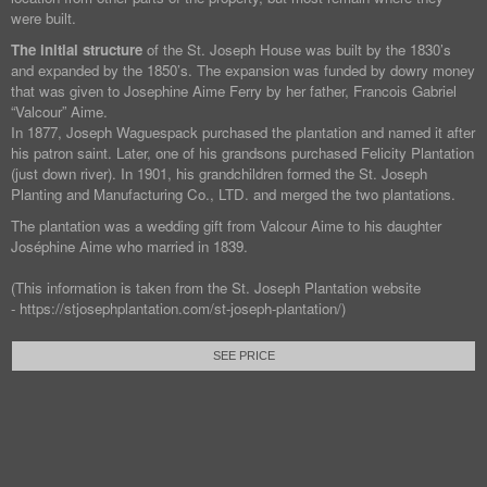
were built.
The initial structure
of the St. Joseph House was built by the 1830’s
and expanded by the 1850’s. The expansion was funded by dowry money
that was given to Josephine Aime Ferry by her father, Francois Gabriel
“Valcour” Aime.
In 1877, Joseph Waguespack purchased the plantation and named it after
his patron saint. Later, one of his grandsons purchased Felicity Plantation
(just down river). In 1901, his grandchildren formed the St. Joseph
Planting and Manufacturing Co., LTD. and merged the two plantations.
The plantation was a wedding gift from Valcour Aime to his daughter
Joséphine Aime who married in 1839.
(This information is taken from the St. Joseph Plantation website
- https://stjosephplantation.com/st-joseph-plantation/)
SEE PRICE