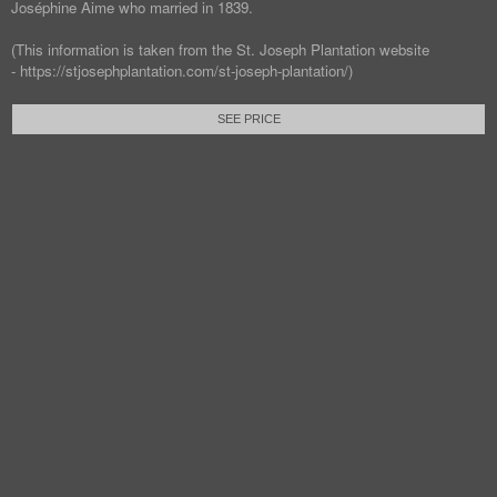
Joséphine Aime who married in 1839.
(This information is taken from the St. Joseph Plantation website
- https://stjosephplantation.com/st-joseph-plantation/)
SEE PRICE