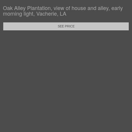
Oak Alley Plantation, view of house and alley, early
morning light, Vacherie, LA
SEE PRICE