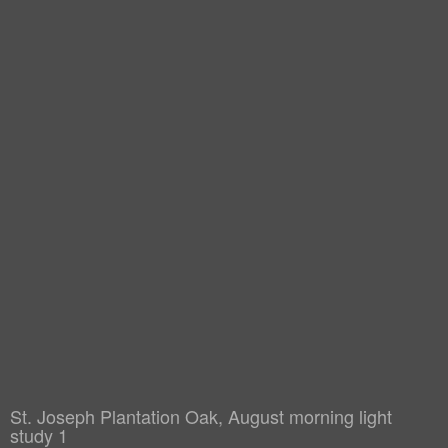
St. Joseph Plantation Oak, August morning light
study 1