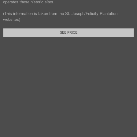
operates these historic sites.
(This information is taken from the St. Joseph/Felicity Plantation
websites)
SEE PRICE