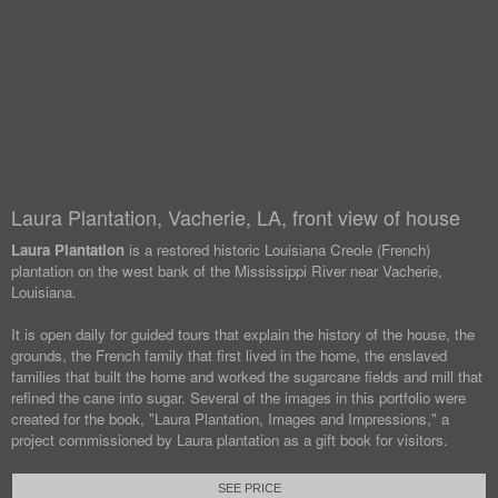
Laura Plantation, Vacherie, LA, front view of house
Laura Plantation
is a restored historic Louisiana Creole (French)
plantation on the west bank of the Mississippi River near Vacherie,
Louisiana.
It is open daily for guided tours that explain the history of the house, the
grounds, the French family that first lived in the home, the enslaved
families that built the home and worked the sugarcane fields and mill that
refined the cane into sugar. Several of the images in this portfolio were
created for the book, "Laura Plantation, Images and Impressions," a
project commissioned by Laura plantation as a gift book for visitors.
SEE PRICE