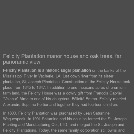
Felicity Plantation manor house and oak trees, far
panoramic view
Felicity Plantation is a historic sugar plantation
on the banks of the
Mississippi River in Vacherie, LA, just down river from its sister
plantation, St. Joseph Plantation. Construction of the Felicity House took
place from 1845 to 1847. In addition to one thousand acres of premium
farm land, the Felicity House was a dowry gift from Francois Gabriel
“Valcour” Aime to one of his daughters, Félicité Emma. Felicity married
Alexandre Septime Fortier and together they had fourteen children.
In 1899, Felicity Plantation was purchased by Jean Saturnine
Waguespack. In 1901 Saturnine and his cousins formed the St. Joseph
Planting and Manufacturing Co., LTD. and merged the St. Joseph and
Felicity Plantations. Today, the same family corporation still owns and