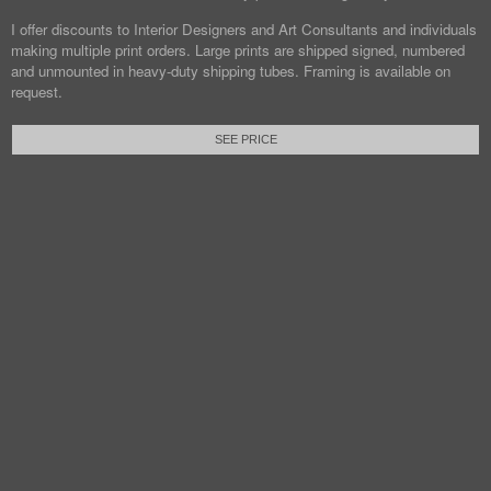
I offer discounts to Interior Designers and Art Consultants and individuals
making multiple print orders. Large prints are shipped signed, numbered
and unmounted in heavy-duty shipping tubes. Framing is available on
request.
SEE PRICE