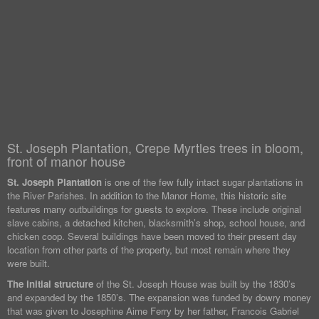
St. Joseph Plantation, Crepe Myrtles trees in bloom,
front of manor house
St. Joseph Plantation
is one of the few fully intact sugar plantations in
the River Parishes. In addition to the Manor Home, this historic site
features many outbuildings for guests to explore. These include original
slave cabins, a detached kitchen, blacksmith’s shop, school house, and
chicken coop. Several buildings have been moved to their present day
location from other parts of the property, but most remain where they
were built.
The initial structure
of the St. Joseph House was built by the 1830’s
and expanded by the 1850’s. The expansion was funded by dowry money
that was given to Josephine Aime Ferry by her father, Francois Gabriel