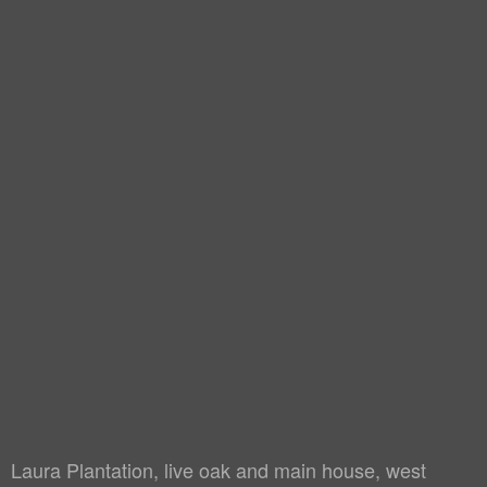
Laura Plantation, live oak and main house, west