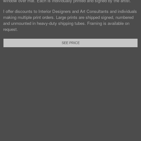
window over mat. Each is individually printed and signed by the artist.
I offer discounts to Interior Designers and Art Consultants and individuals
making multiple print orders. Large prints are shipped signed, numbered
and unmounted in heavy-duty shipping tubes. Framing is available on
request.
SEE PRICE