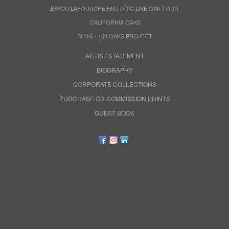
BAYOU LAFOURCHE HISTORIC LIVE OAK TOUR
CALIFORNIA OAKS
BLOG - 100 OAKS PROJECT
ARTIST STATEMENT
BIOGRAPHY
CORPORATE COLLECTIONS
PURCHASE OR COMMISSION PRINTS
GUEST BOOK