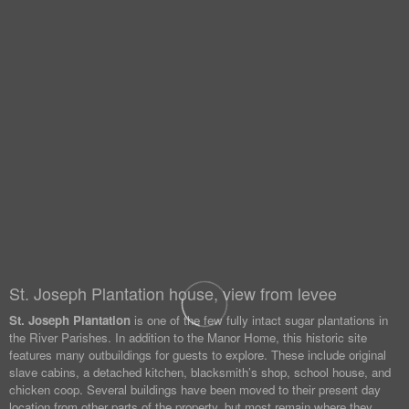
St. Joseph Plantation house, view from levee
St. Joseph Plantation
is one of the few fully intact sugar plantations in
the River Parishes. In addition to the Manor Home, this historic site
features many outbuildings for guests to explore. These include original
slave cabins, a detached kitchen, blacksmith’s shop, school house, and
chicken coop. Several buildings have been moved to their present day
location from other parts of the property, but most remain where they