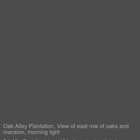
Oak Alley Plantation, View of east row of oaks and
mansion, morning light