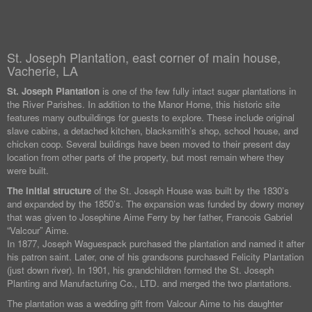
St. Joseph Plantation, east corner of main house,
Vacherie, LA
St. Joseph Plantation
is one of the few fully intact sugar plantations in
the River Parishes. In addition to the Manor Home, this historic site
features many outbuildings for guests to explore. These include original
slave cabins, a detached kitchen, blacksmith’s shop, school house, and
chicken coop. Several buildings have been moved to their present day
location from other parts of the property, but most remain where they
were built.
The initial structure
of the St. Joseph House was built by the 1830’s
and expanded by the 1850’s. The expansion was funded by dowry money
that was given to Josephine Aime Ferry by her father, Francois Gabriel
“Valcour” Aime.
In 1877, Joseph Waguespack purchased the plantation and named it after
his patron saint. Later, one of his grandsons purchased Felicity Plantation
(just down river). In 1901, his grandchildren formed the St. Joseph
Planting and Manufacturing Co., LTD. and merged the two plantations.
The plantation was a wedding gift from Valcour Aime to his daughter