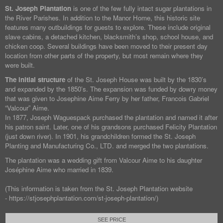
St. Joseph Plantation
is one of the few fully intact sugar plantations in
the River Parishes. In addition to the Manor Home, this historic site
features many outbuildings for guests to explore. These include original
slave cabins, a detached kitchen, blacksmith’s shop, school house, and
chicken coop. Several buildings have been moved to their present day
location from other parts of the property, but most remain where they
were built.
The initial structure
of the St. Joseph House was built by the 1830’s
and expanded by the 1850’s. The expansion was funded by dowry money
that was given to Josephine Aime Ferry by her father, Francois Gabriel
“Valcour” Aime.
In 1877, Joseph Waguespack purchased the plantation and named it after
his patron saint. Later, one of his grandsons purchased Felicity Plantation
(just down river). In 1901, his grandchildren formed the St. Joseph
Planting and Manufacturing Co., LTD. and merged the two plantations.
The plantation was a wedding gift from Valcour Aime to his daughter
Joséphine Aime who married in 1839.
(This information is taken from the St. Joseph Plantation website
- https://stjosephplantation.com/st-joseph-plantation/)
SEE PRICE