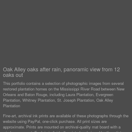
Oak Alley oaks after rain, panoramic view from 12
oaks out
This portfolio contains a selection of photographic images from several
restored plantation homes on the Mississippi River Road between New
Orleans and Baton Rouge, including Laura Plantation, Evergreen
Plantation, Whitney Plantation, St. Joseph Plantation, Oak Alley
Plantation
Fine-art, archival ink prints are available of these photographs through the
website using PayPal, one-click purchase. All print sizes are
approximate. Prints are mounted on archival-quality mat board with a