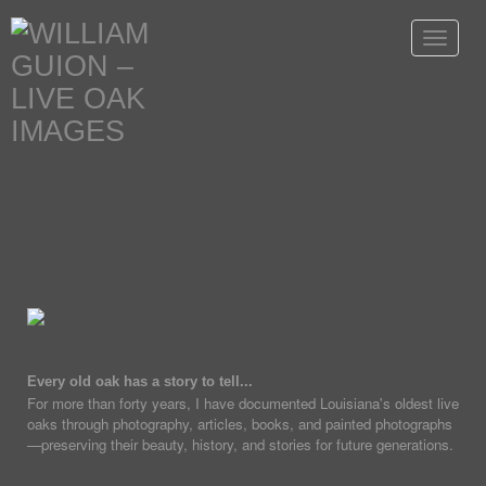
Toggle
navigat
Every old oak has a story to tell...
For more than forty years, I have documented Louisiana's oldest live
oaks through photography, articles, books, and painted photographs
—preserving their beauty, history, and stories for future generations.