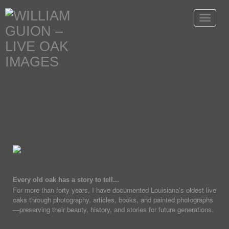
Toggle
navigat
Every old oak has a story to tell...
For more than forty years, I have documented Louisiana's oldest live
oaks through photography, articles, books, and painted photographs
—preserving their beauty, history, and stories for future generations.