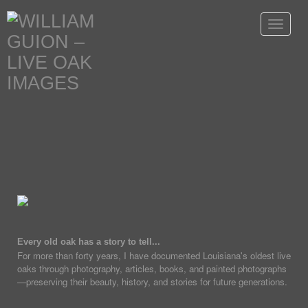
Toggle
navigat
Every old oak has a story to tell...
For more than forty years, I have documented Louisiana's oldest live
oaks through photography, articles, books, and painted photographs
—preserving their beauty, history, and stories for future generations.