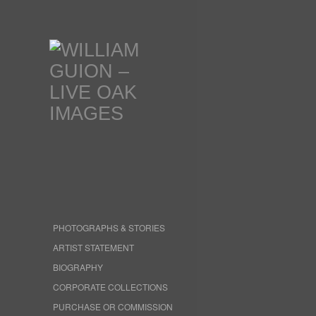
PHOTOGRAPHS & STORIES
ARTIST STATEMENT
BIOGRAPHY
CORPORATE COLLECTIONS
PURCHASE OR COMMISSION