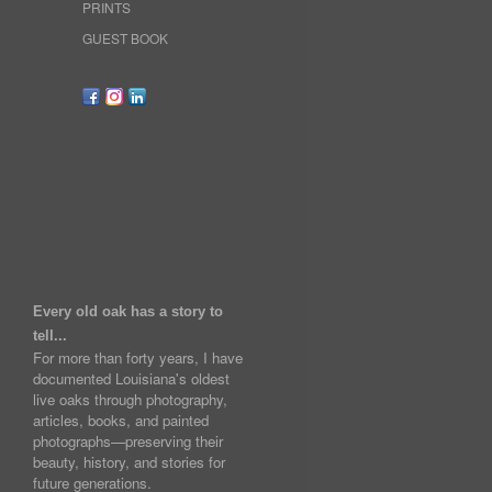
PRINTS
GUEST BOOK
Every old oak has a story to
tell...
For more than forty years, I have
documented Louisiana's oldest
live oaks through photography,
articles, books, and painted
photographs—preserving their
beauty, history, and stories for
future generations.