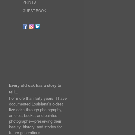
PRINTS
GUEST BOOK
Every old oak has a story to
tell...
For more than forty years, I have
documented Louisiana's oldest
live oaks through photography,
articles, books, and painted
photographs—preserving their
beauty, history, and stories for
future generations.