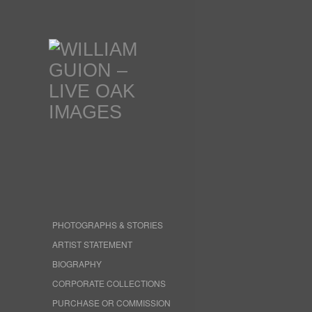
PHOTOGRAPHS & STORIES
ARTIST STATEMENT
BIOGRAPHY
CORPORATE COLLECTIONS
PURCHASE OR COMMISSION