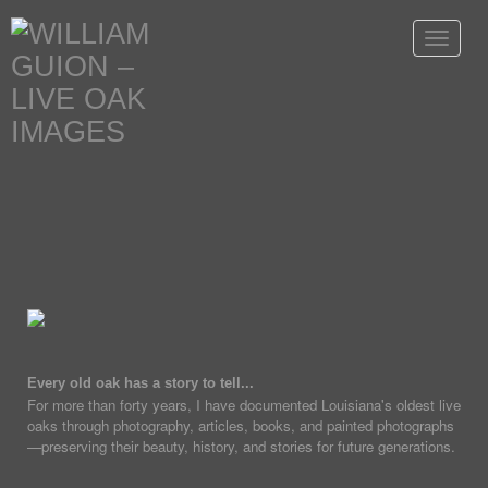
Toggle
navigat
Every old oak has a story to tell...
For more than forty years, I have documented Louisiana's oldest live
oaks through photography, articles, books, and painted photographs
—preserving their beauty, history, and stories for future generations.