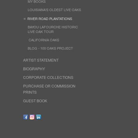
MY BOOKS
LOUISIANA'S OLDEST LIVE OAKS
RIVER ROAD PLANTATIONS
BAYOU LAFOURCHE HISTORIC
LIVE OAK TOUR
CALIFORNIA OAKS
BLOG - 100 OAKS PROJECT
ARTIST STATEMENT
BIOGRAPHY
CORPORATE COLLECTIONS
PURCHASE OR COMMISSION
PRINTS
GUEST BOOK