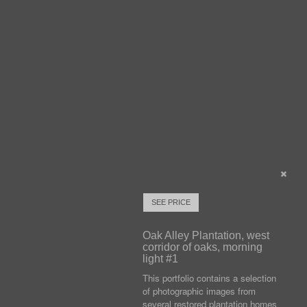
SEE PRICE
Oak Alley Plantation, west
corridor of oaks, morning
light #1
This portfolio contains a selection
of photographic images from
several restored plantation homes