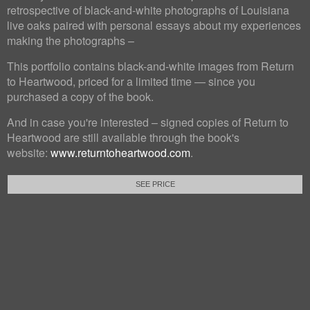
retrospective of black-and-white photographs of Louisiana
live oaks paired with personal essays about my experiences
making the photographs –
This portfolio contains black-and-white images from Return
to Heartwood, priced for a limited time — since you
purchased a copy of the book.
And in case you're interested – signed copies of Return to
Heartwood are still available through the book's
website:
www.returntoheartwood.com
.
SEE PRICE