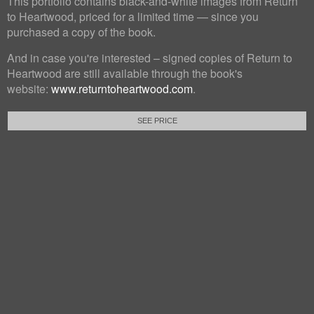
This portfolio contains black-and-white images from Return
to Heartwood, priced for a limited time — since you
purchased a copy of the book.
And in case you're interested – signed copies of Return to
Heartwood are still available through the book's
website:
www.returntoheartwood.com
.
SEE PRICE