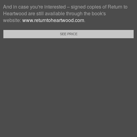
And in case you're interested – signed copies of Return to
Heartwood are still available through the book's
website:
www.returntoheartwood.com
.
SEE PRICE