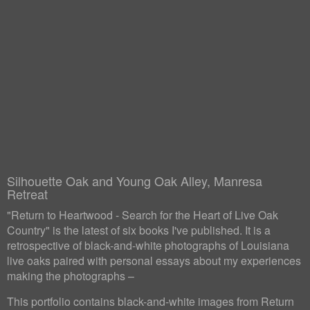
Silhouette Oak and Young Oak Alley, Manresa
Retreat
"Return to Heartwood - Search for the Heart of Live Oak
Country" is the latest of six books I've published. It is a
retrospective of black-and-white photographs of Louisiana
live oaks paired with personal essays about my experiences
making the photographs –
This portfolio contains black-and-white images from Return