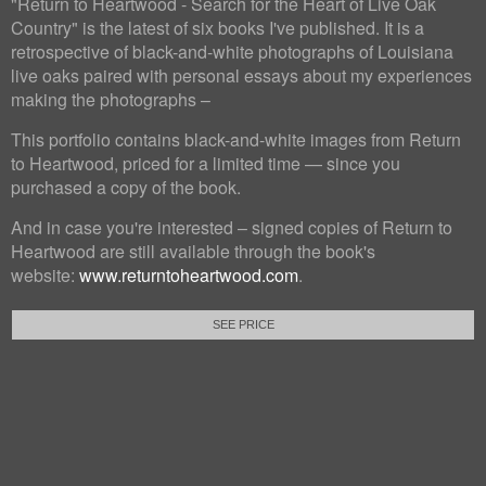
"Return to Heartwood - Search for the Heart of Live Oak
Country" is the latest of six books I've published. It is a
retrospective of black-and-white photographs of Louisiana
live oaks paired with personal essays about my experiences
making the photographs –
This portfolio contains black-and-white images from Return
to Heartwood, priced for a limited time — since you
purchased a copy of the book.
And in case you're interested – signed copies of Return to
Heartwood are still available through the book's
website:
www.returntoheartwood.com
.
SEE PRICE