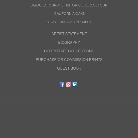
BAYOU LAFOURCHE HISTORIC LIVE OAK TOUR
CALIFORNIA OAKS
BLOG - 100 OAKS PROJECT
ARTIST STATEMENT
BIOGRAPHY
CORPORATE COLLECTIONS
PURCHASE OR COMMISSION PRINTS
GUEST BOOK