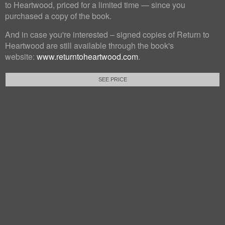
to Heartwood, priced for a limited time — since you
purchased a copy of the book.
And in case you're interested – signed copies of Return to
Heartwood are still available through the book's
website:
www.returntoheartwood.com
.
SEE PRICE