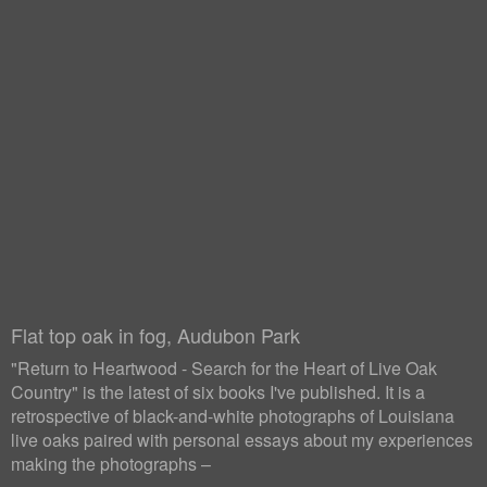
Flat top oak in fog, Audubon Park
"Return to Heartwood - Search for the Heart of Live Oak
Country" is the latest of six books I've published. It is a
retrospective of black-and-white photographs of Louisiana
live oaks paired with personal essays about my experiences
making the photographs –