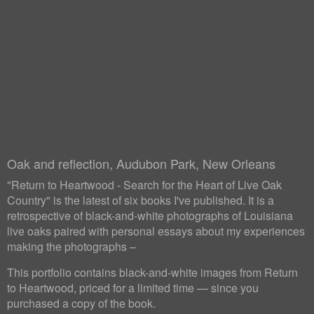
Oak and reflection, Audubon Park, New Orleans
"Return to Heartwood - Search for the Heart of Live Oak
Country" is the latest of six books I've published. It is a
retrospective of black-and-white photographs of Louisiana
live oaks paired with personal essays about my experiences
making the photographs –
This portfolio contains black-and-white images from Return
to Heartwood, priced for a limited time — since you
purchased a copy of the book.