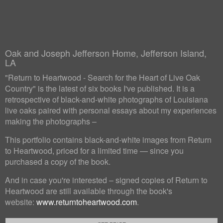
Oak and Joseph Jefferson Home, Jefferson Island,
LA
"Return to Heartwood - Search for the Heart of Live Oak
Country" is the latest of six books I've published. It is a
retrospective of black-and-white photographs of Louisiana
live oaks paired with personal essays about my experiences
making the photographs –
This portfolio contains black-and-white images from Return
to Heartwood, priced for a limited time — since you
purchased a copy of the book.
And in case you're interested – signed copies of Return to
Heartwood are still available through the book's
website:
www.returntoheartwood.com
.