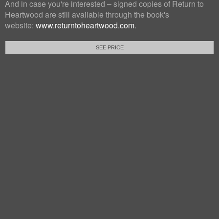
And in case you're interested – signed copies of Return to
Heartwood are still available through the book's
website:
www.returntoheartwood.com
.
SEE PRICE