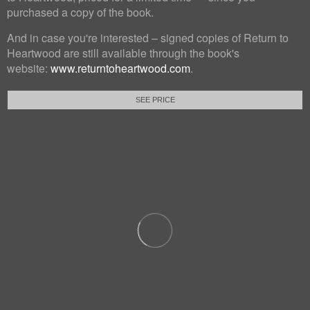
purchased a copy of the book.
And in case you're interested – signed copies of Return to
Heartwood are still available through the book's
website:
www.returntoheartwood.com
.
SEE PRICE