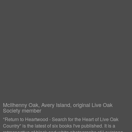
McIlhenny Oak, Avery Island, original Live Oak
Society member
"Return to Heartwood - Search for the Heart of Live Oak
Country" is the latest of six books I've published. It is a