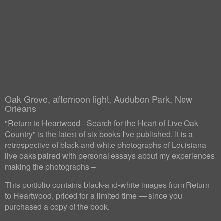
Oak Grove, afternoon light, Audubon Park, New
Orleans
"Return to Heartwood - Search for the Heart of Live Oak
Country" is the latest of six books I've published. It is a
retrospective of black-and-white photographs of Louisiana
live oaks paired with personal essays about my experiences
making the photographs –
This portfolio contains black-and-white images from Return
to Heartwood, priced for a limited time — since you
purchased a copy of the book.