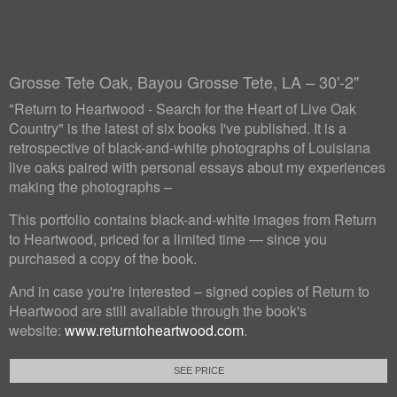
Grosse Tete Oak, Bayou Grosse Tete, LA – 30'-2"
"Return to Heartwood - Search for the Heart of Live Oak
Country" is the latest of six books I've published. It is a
retrospective of black-and-white photographs of Louisiana
live oaks paired with personal essays about my experiences
making the photographs –
This portfolio contains black-and-white images from Return
to Heartwood, priced for a limited time — since you
purchased a copy of the book.
And in case you're interested – signed copies of Return to
Heartwood are still available through the book's
website:
www.returntoheartwood.com
.
SEE PRICE