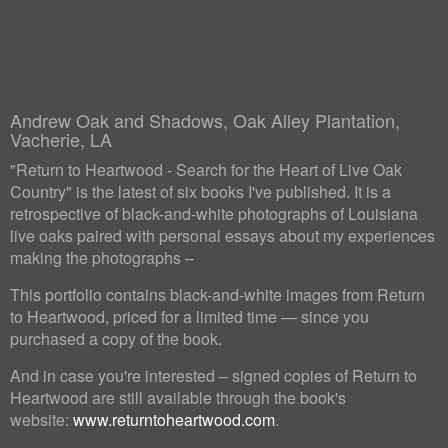
Andrew Oak and Shadows, Oak Alley Plantation,
Vacherie, LA
"Return to Heartwood - Search for the Heart of Live Oak
Country" is the latest of six books I've published. It is a
retrospective of black-and-white photographs of Louisiana
live oaks paired with personal essays about my experiences
making the photographs –
This portfolio contains black-and-white images from Return
to Heartwood, priced for a limited time — since you
purchased a copy of the book.
And in case you're interested – signed copies of Return to
Heartwood are still available through the book's
website:
www.returntoheartwood.com
.