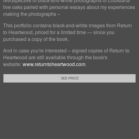
retrospective of black-and-white photographs of Louisiana
live oaks paired with personal essays about my experiences
making the photographs –
This portfolio contains black-and-white images from Return
to Heartwood, priced for a limited time — since you
purchased a copy of the book.
And in case you're interested – signed copies of Return to
Heartwood are still available through the book's
website:
www.returntoheartwood.com
.
SEE PRICE