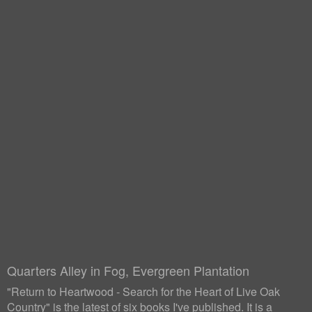
Quarters Alley in Fog, Evergreen Plantation
"Return to Heartwood - Search for the Heart of Live Oak
Country" is the latest of six books I've published. It is a