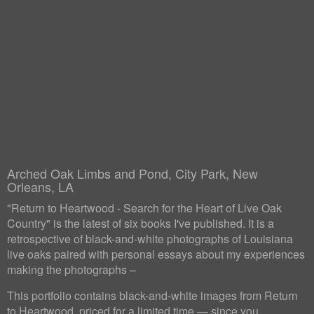
Arched Oak Limbs and Pond, City Park, New
Orleans, LA
"Return to Heartwood - Search for the Heart of Live Oak
Country" is the latest of six books I've published. It is a
retrospective of black-and-white photographs of Louisiana
live oaks paired with personal essays about my experiences
making the photographs –
This portfolio contains black-and-white images from Return
to Heartwood, priced for a limited time — since you