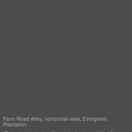
Farm Road Alley, horizontal view, Evergreen
Plantation