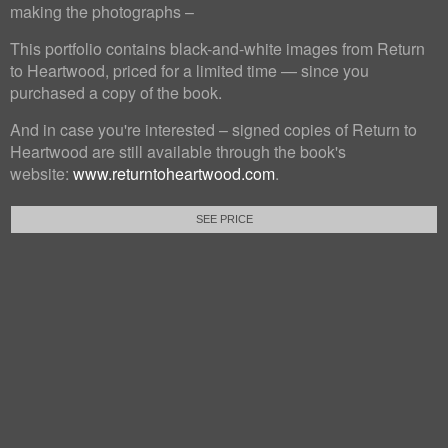
making the photographs –
This portfolio contains black-and-white images from Return
to Heartwood, priced for a limited time — since you
purchased a copy of the book.
And in case you're interested – signed copies of Return to
Heartwood are still available through the book's
website:
www.returntoheartwood.com
.
SEE PRICE