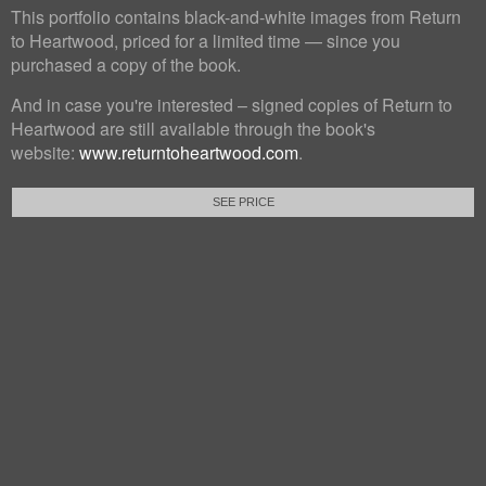
This portfolio contains black-and-white images from Return
to Heartwood, priced for a limited time — since you
purchased a copy of the book.
And in case you're interested – signed copies of Return to
Heartwood are still available through the book's
website:
www.returntoheartwood.com
.
SEE PRICE