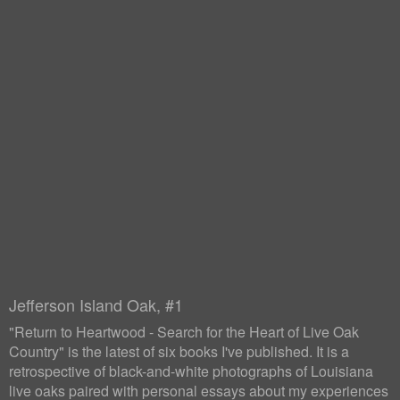
Jefferson Island Oak, #1
"Return to Heartwood - Search for the Heart of Live Oak
Country" is the latest of six books I've published. It is a
retrospective of black-and-white photographs of Louisiana
live oaks paired with personal essays about my experiences