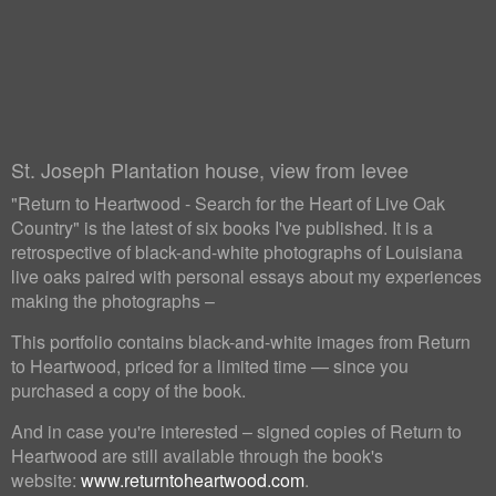
St. Joseph Plantation house, view from levee
"Return to Heartwood - Search for the Heart of Live Oak
Country" is the latest of six books I've published. It is a
retrospective of black-and-white photographs of Louisiana
live oaks paired with personal essays about my experiences
making the photographs –
This portfolio contains black-and-white images from Return
to Heartwood, priced for a limited time — since you
purchased a copy of the book.
And in case you're interested – signed copies of Return to
Heartwood are still available through the book's
website:
www.returntoheartwood.com
.