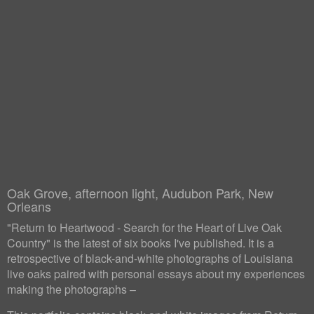
Oak Grove, afternoon light, Audubon Park, New
Orleans
"Return to Heartwood - Search for the Heart of Live Oak
Country" is the latest of six books I've published. It is a
retrospective of black-and-white photographs of Louisiana
live oaks paired with personal essays about my experiences
making the photographs –