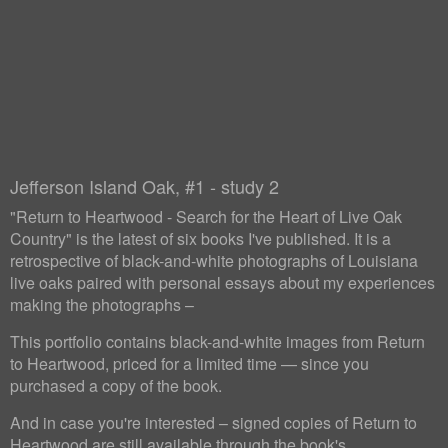
Jefferson Island Oak, #1 - study 2
"Return to Heartwood - Search for the Heart of Live Oak
Country" is the latest of six books I've published. It is a
retrospective of black-and-white photographs of Louisiana
live oaks paired with personal essays about my experiences
making the photographs –
This portfolio contains black-and-white images from Return
to Heartwood, priced for a limited time — since you
purchased a copy of the book.
And in case you're interested – signed copies of Return to
Heartwood are still available through the book's