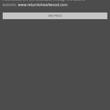
website:
www.returntoheartwood.com
.
SEE PRICE