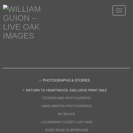
Toggle
navigat
PHOTOGRAPHS & STORIES
RETURN TO HEARTWOOD, EXCLUSIVE PRINT SALE
STORIES AND PHOTOGRAPHS
HAND-PAINTED PHOTOGRAPHS
MY BOOKS
LOUISIANA'S OLDEST LIVE OAKS
RIVER ROAD PLANTATIONS