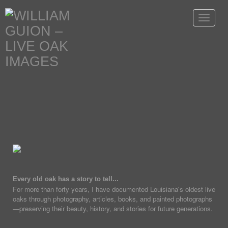
Toggle
navigat
Every old oak has a story to tell...
For more than forty years, I have documented Louisiana's oldest live
oaks through photography, articles, books, and painted photographs
—preserving their beauty, history, and stories for future generations.