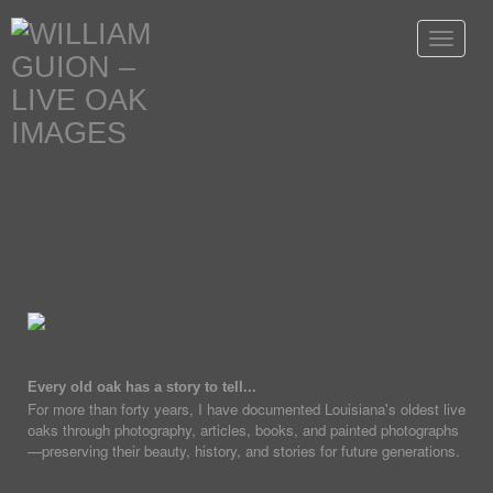
Toggle
navigat
Every old oak has a story to tell...
For more than forty years, I have documented Louisiana's oldest live
oaks through photography, articles, books, and painted photographs
—preserving their beauty, history, and stories for future generations.