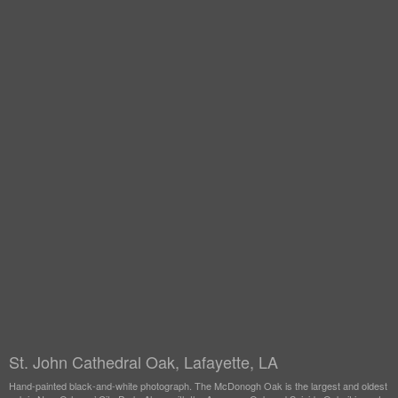
St. John Cathedral Oak, Lafayette, LA
Hand-painted black-and-white photograph. The McDonogh Oak is the largest and oldest