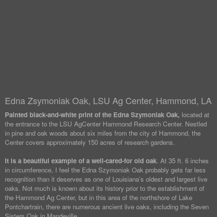
Edna Zsymoniak Oak, LSU Ag Center, Hammond, LA
Painted black-and-white print of the Edna Szymoniak Oak,
located at
the entrance to the LSU AgCenter Hammond Research Center. Nestled
in pine and oak woods about six miles from the city of Hammond, the
Center covers approximately 150 acres of research gardens.
It is a beautiful example of a well-cared-for old oak
. At 35 ft. 6 inches
in circumference, I feel the Edna Szymoniak Oak probably gets far less
recognition than it deserves as one of Louisiana’s oldest and largest live
oaks. Not much is known about its history prior to the establishment of
the Hammond Ag Center, but in this area of the northshore of Lake
Pontchartrain, there are numerous ancient live oaks, including the Seven
Sisters Oak in Mandeville.