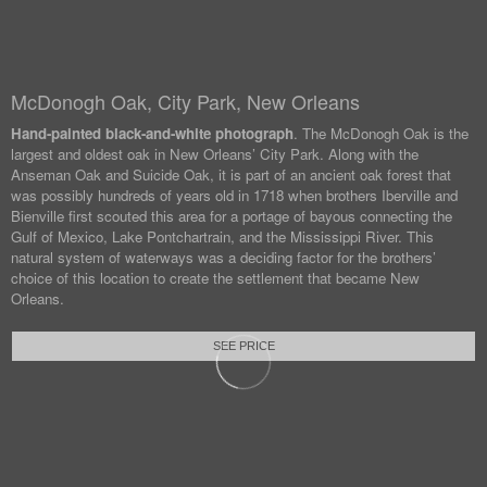
McDonogh Oak, City Park, New Orleans
Hand-painted black-and-white photograph
. The McDonogh Oak is the
largest and oldest oak in New Orleans’ City Park. Along with the
Anseman Oak and Suicide Oak, it is part of an ancient oak forest that
was possibly hundreds of years old in 1718 when brothers Iberville and
Bienville first scouted this area for a portage of bayous connecting the
Gulf of Mexico, Lake Pontchartrain, and the Mississippi River. This
natural system of waterways was a deciding factor for the brothers’
choice of this location to create the settlement that became New
Orleans.
SEE PRICE