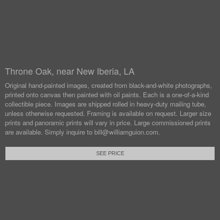
Throne Oak, near New Iberia, LA
Original hand-painted images, created from black-and-white photographs,
printed onto canvas then painted with oil paints.
Each is a one-of-a-kind
collectible piece. Images are shipped rolled in heavy-duty mailing tube,
unless otherwise requested.
Framing is available on request. Larger size
prints and panoramic prints will vary in price. Large commissioned prints
are available.
Simply inquire to bill@williamguion.com.
SEE PRICE