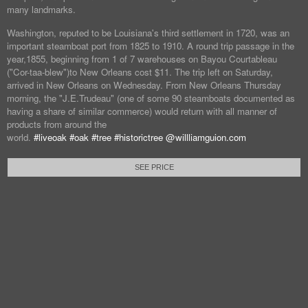
many landmarks.
Washington, reputed to be Louisiana's third settlement in 1720, was an
important steamboat port from 1825 to 1910. A round trip passage in the
year,1855, beginning from 1 of 7 warehouses on Bayou Courtableau
("Cor-taa-blew")to New Orleans cost $11. The trip left on Saturday,
arrived in New Orleans on Wednesday. From New Orleans Thursday
morning, the "J.E.Trudeau" (one of some 90 steamboats documented as
having a share of similar commerce) would return with all manner of
products from around the
world.
#liveoak
#oak
#tree
#historictree
@willliamguion.com
SEE PRICE