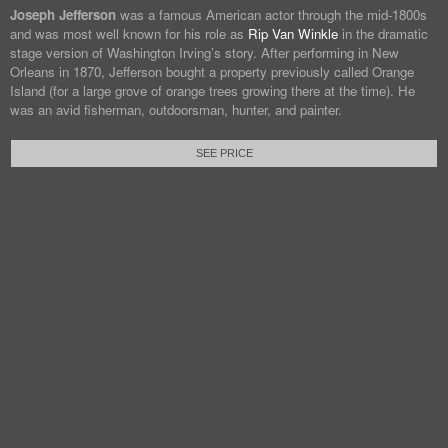
Joseph Jefferson
was a famous American actor through the mid-1800s
and was most well known for his role as
Rip Van Winkle
in the dramatic
stage version of Washington Irving’s story. After performing in New
Orleans in 1870, Jefferson bought a property previously called Orange
Island (for a large grove of orange trees growing there at the time). He
was an avid fisherman, outdoorsman, hunter, and painter.
SEE PRICE