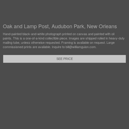
Oak and Lamp Post, Audubon Park, New Orleans
Hand-painted black-and-white photograph printed on canvas and painted with oil
paints. This is a one-of-a-kind collectible piece. Images are shipped rolled in heavy-duty
mailing tube, unless otherwise requested. Framing is available on request. Large
commissioned prints are available. Inquire to bill@williamguion.com.
SEE PRICE