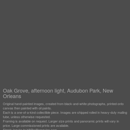
Oak Grove, afternoon light, Audubon Park, New
Orleans
Original hand-painted images, created from black-and-white photographs, printed onto
canvas then painted with oil paints.
Each is a one-of-a-kind collectible piece. Images are shipped rolled in heavy-duty mailing
tube, unless otherwise requested.
Framing is available on request. Larger size prints and panoramic prints will vary in
price. Large commissioned prints are available.
Simply inquire to bill@williamguion.com.