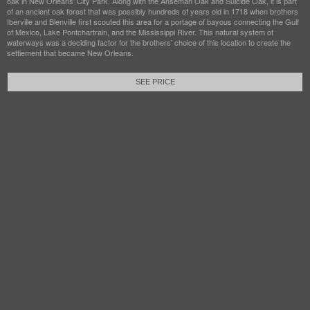
oak in New Orleans’ City Park. Along with the Anseman Oak and Suicide Oak, it is part
of an ancient oak forest that was possibly hundreds of years old in 1718 when brothers
Iberville and Bienville first scouted this area for a portage of bayous connecting the Gulf
of Mexico, Lake Pontchartrain, and the Mississippi River. This natural system of
waterways was a deciding factor for the brothers’ choice of this location to create the
settlement that became New Orleans.
SEE PRICE