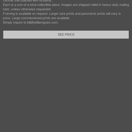
canvas then painted with oil paints.
Each is a one-of-a-kind collectible piece. Images are shipped rolled in heavy-duty mailing
tube, unless otherwise requested.
Framing is available on request. Larger size prints and panoramic prints will vary in
price. Large commissioned prints are available.
Simply inquire to bill@williamguion.com.
SEE PRICE