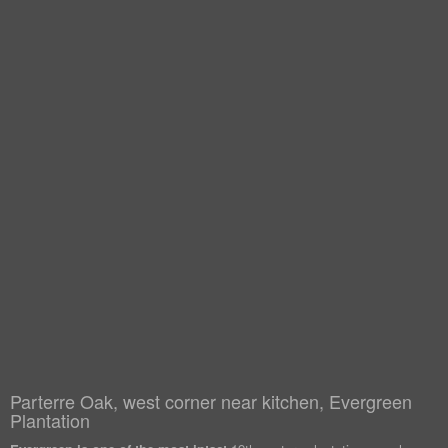
Parterre Oak, west corner near kitchen, Evergreen
Plantation