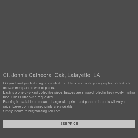
St. John's Cathedral Oak, Lafayette, LA
Original hand-painted images, created from black-and-white photographs, printed onto
canvas then painted with oil paints.
Each is a one-of-a-kind collectible piece. Images are shipped rolled in heavy-duty mailing
tube, unless otherwise requested.
Framing is available on request. Larger size prints and panoramic prints will vary in
price. Large commissioned prints are available.
Simply inquire to bill@williamguion.com.
SEE PRICE