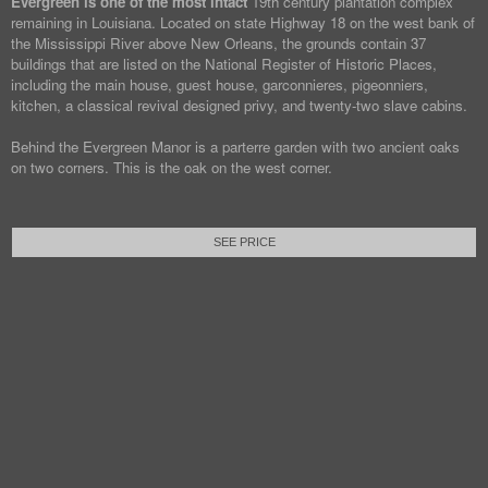
Evergreen is one of the most intact
19th century plantation complex
remaining in Louisiana. Located on state Highway 18 on the west bank of
the Mississippi River above New Orleans, the grounds contain 37
buildings that are listed on the National Register of Historic Places,
including the main house, guest house, garconnieres, pigeonniers,
kitchen, a classical revival designed privy, and twenty-two slave cabins.
Behind the Evergreen Manor is a parterre garden with two ancient oaks
on two corners. This is the oak on the west corner.
SEE PRICE