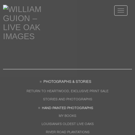
Toggle
navigat
PHOTOGRAPHS & STORIES
RETURN TO HEARTWOOD, EXCLUSIVE PRINT SALE
STORIES AND PHOTOGRAPHS
HAND-PAINTED PHOTOGRAPHS
MY BOOKS
LOUISIANA'S OLDEST LIVE OAKS
RIVER ROAD PLANTATIONS