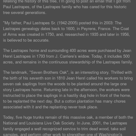
retelling the history of this tree, I'm going to post an email that I got from
Paul Lastrapes, of the Lastrapes family who has cared for this historic
tree several generations.
"My father, Paul Lastrapes Sr. (1942-2005) posted this in 2003: The
Lastrapes genealogy dates back to 1600, in Peyrens, France. The Coat
of Arms was created in 1750, and, researched in 1935 and later in 1956,
is believed to be accurate.
The Lastrapes home and surrounding 400 acres were purchased by Jean
Henri Lastrapes in 1793 from J. Carriere's widow. Today, it includes 500
acres, and remains in the continuous stewardship of the Lastrapes family.
The landmark, "Seven Brothers Oak", is an interesting story. Thrilled with
the birth of his seventh son in 1810 Jean Henri called his workers to bring
seven oak saplings from the woods to be planted around the large one
story Lastrapes home. Returning late in the afternoon, the workers were
instructed to place the saplings in a hastily dug hole in front of the home,
to be replanted the next day. But a cotton plantation has many chores
associated with it and the replanting never took place.
Today, five huge trunks remain of this massive oak, a member of both the
National and Louisiana Live Oak Society. In June, 2001, the Lastrapes
family engaged a well recognized service to trim dead wood, take soil
samples, and perform other work to strengthen one of Washington's