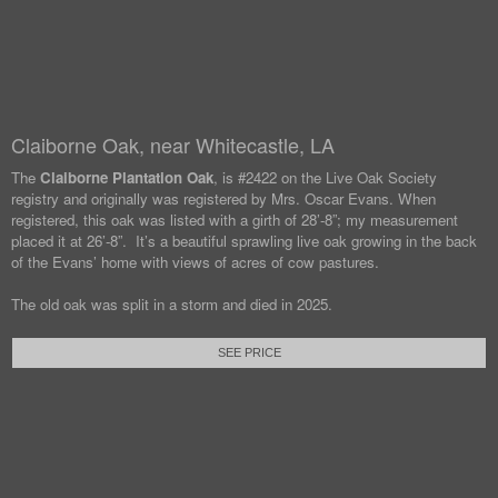
Claiborne Oak, near Whitecastle, LA
The
Claiborne Plantation Oak
, is #2422 on the Live Oak Society
registry and originally was registered by Mrs. Oscar Evans. When
registered, this oak was listed with a girth of 28’-8”; my measurement
placed it at 26’-8”. It’s a beautiful sprawling live oak growing in the back
of the Evans’ home with views of acres of cow pastures.
The old oak was split in a storm and died in 2025.
SEE PRICE