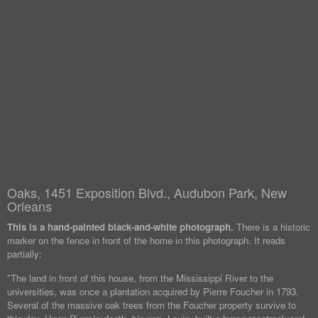
Oaks, 1451 Exposition Blvd., Audubon Park, New
Orleans
This is a hand-painted black-and-white photograph.
There is a historic
marker on the fence in front of the home in this photograph. It reads
partially:
"The land in front of this house, from the Mississippi River to the
universities, was once a plantation acquired by Pierre Foucher in 1793.
Several of the massive oak trees from the Foucher property survive to