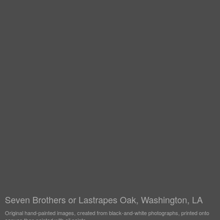
Seven Brothers or Lastrapes Oak, Washington, LA
Original hand-painted images, created from black-and-white photographs, printed onto