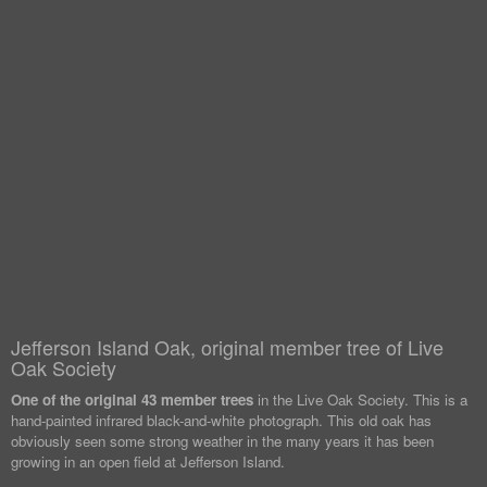
Jefferson Island Oak, original member tree of Live
Oak Society
One of the original 43 member trees
in the Live Oak Society. This is a
hand-painted infrared black-and-white photograph. This old oak has
obviously seen some strong weather in the many years it has been
growing in an open field at Jefferson Island.