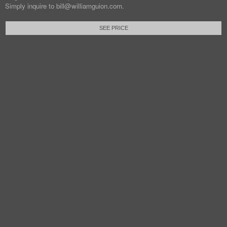
Simply inquire to bill@williamguion.com.
SEE PRICE