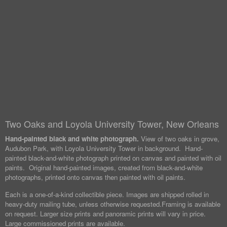
Two Oaks and Loyola University Tower, New Orleans
Hand-painted black and white photograph.
View of two oaks in grove,
Audubon Park, with Loyola University Tower in background. Hand-
painted black-and-white photograph printed on canvas and painted with oil
paints. Original hand-painted images, created from black-and-white
photographs, printed onto canvas then painted with oil paints.
Each is a one-of-a-kind collectible piece. Images are shipped rolled in
heavy-duty mailing tube, unless otherwise requested.
Framing is available
on request. Larger size prints and panoramic prints will vary in price.
Large commissioned prints are available.