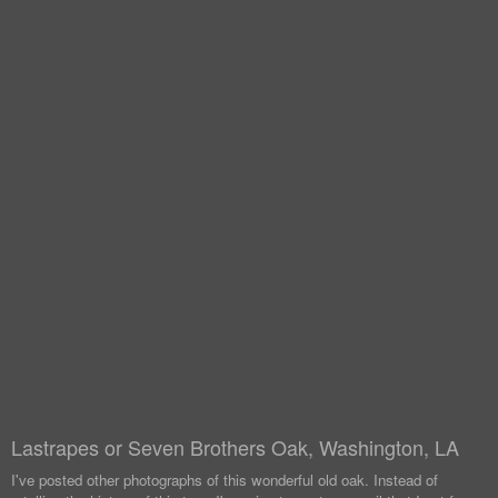
Lastrapes or Seven Brothers Oak, Washington, LA
I've posted other photographs of this wonderful old oak. Instead of