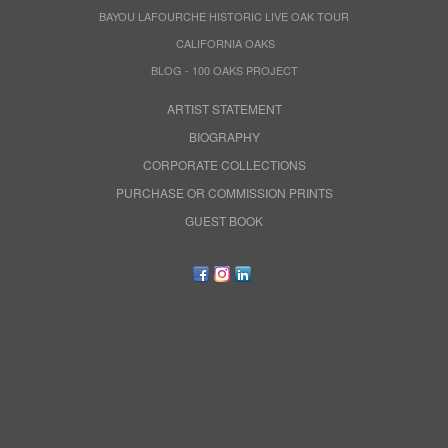
BAYOU LAFOURCHE HISTORIC LIVE OAK TOUR
CALIFORNIA OAKS
BLOG - 100 OAKS PROJECT
ARTIST STATEMENT
BIOGRAPHY
CORPORATE COLLECTIONS
PURCHASE OR COMMISSION PRINTS
GUEST BOOK