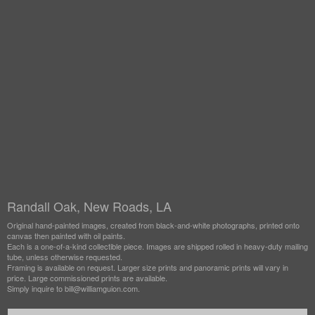
Randall Oak, New Roads, LA
Original hand-painted images, created from black-and-white photographs, printed onto
canvas then painted with oil paints.
Each is a one-of-a-kind collectible piece. Images are shipped rolled in heavy-duty mailing
tube, unless otherwise requested.
Framing is available on request. Larger size prints and panoramic prints will vary in
price. Large commissioned prints are available.
Simply inquire to bill@williamguion.com.