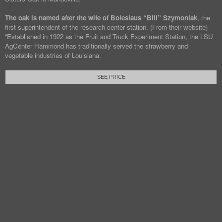
The oak is named after the wife of Boleslaus “Bill” Szymoniak
, the
first superintendent of the research center station. (From their website)
“Established in 1922 as the Fruit and Truck Experiment Station, the LSU
AgCenter Hammond has traditionally served the strawberry and
vegetable industries of Louisiana.
SEE PRICE