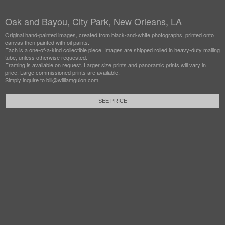
Oak and Bayou, City Park, New Orleans, LA
Original hand-painted images, created from black-and-white photographs, printed onto
canvas then painted with oil paints.
Each is a one-of-a-kind collectible piece. Images are shipped rolled in heavy-duty mailing
tube, unless otherwise requested.
Framing is available on request. Larger size prints and panoramic prints will vary in
price. Large commissioned prints are available.
Simply inquire to bill@williamguion.com.
SEE PRICE