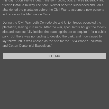
this day. Upon Pierre's death, his son, Louis, built a horse racetrack and
tried to install a railway line here. Neither scheme succeeded and Louis
abandoned the plantation before the Civil War to assume a new persona
in France as the Marquis de Circé.
During the Civil War, both Confederate and Union troops occupied the
plantation, leaving it in ruins. After the war, speculators bought the forlorn
site and successfully lobbied the state legislature to acquire it for a public
park. But there was no funding to develop the park, and it continued to
lay fallow until it was chosen as the site for the 1884 World's Industrial
and Cotton Centennial Exposition."
SEE PRICE