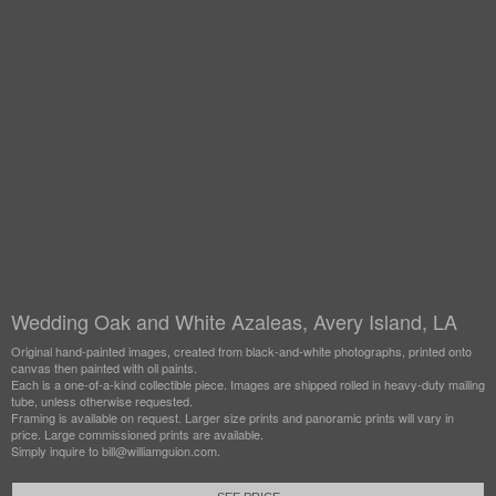
Wedding Oak and White Azaleas, Avery Island, LA
Original hand-painted images, created from black-and-white photographs, printed onto
canvas then painted with oil paints.
Each is a one-of-a-kind collectible piece. Images are shipped rolled in heavy-duty mailing
tube, unless otherwise requested.
Framing is available on request. Larger size prints and panoramic prints will vary in
price. Large commissioned prints are available.
Simply inquire to bill@williamguion.com.