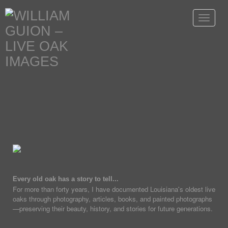
Toggle
navigat
Every old oak has a story to tell...
For more than forty years, I have documented Louisiana's oldest live
oaks through photography, articles, books, and painted photographs
—preserving their beauty, history, and stories for future generations.