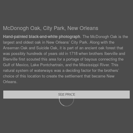
McDonogh Oak, City Park, New Orleans
Hand-painted black-and-white photograph
. The McDonogh Oak is the
largest and oldest oak in New Orleans’ City Park. Along with the
Anseman Oak and Suicide Oak, it is part of an ancient oak forest that
was possibly hundreds of years old in 1718 when brothers Iberville and
Bienville first scouted this area for a portage of bayous connecting the
Gulf of Mexico, Lake Pontchartrain, and the Mississippi River. This
natural system of waterways was a deciding factor for the brothers’
choice of this location to create the settlement that became New
Orleans.
SEE PRICE