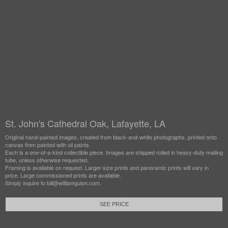
St. John's Cathedral Oak, Lafayette, LA
Original hand-painted images, created from black-and-white photographs, printed onto
canvas then painted with oil paints.
Each is a one-of-a-kind collectible piece. Images are shipped rolled in heavy-duty mailing
tube, unless otherwise requested.
Framing is available on request. Larger size prints and panoramic prints will vary in
price. Large commissioned prints are available.
Simply inquire to bill@williamguion.com.
SEE PRICE