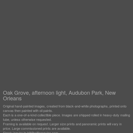
Oak Grove, afternoon light, Audubon Park, New
Orleans
Original hand-painted images, created from black-and-white photographs, printed onto
canvas then painted with oil paints.
Each is a one-of-a-kind collectible piece. Images are shipped rolled in heavy-duty mailing
tube, unless otherwise requested.
Framing is available on request. Larger size prints and panoramic prints will vary in
price. Large commissioned prints are available.
Simply inquire to bill@williamguion.com.