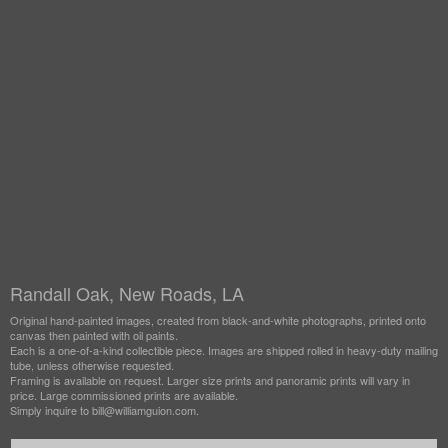
Randall Oak, New Roads, LA
Original hand-painted images, created from black-and-white photographs, printed onto
canvas then painted with oil paints.
Each is a one-of-a-kind collectible piece. Images are shipped rolled in heavy-duty mailing
tube, unless otherwise requested.
Framing is available on request. Larger size prints and panoramic prints will vary in
price. Large commissioned prints are available.
Simply inquire to bill@williamguion.com.