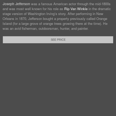
Joseph Jefferson
was a famous American actor through the mid-1800s
and was most well known for his role as
Rip Van Winkle
in the dramatic
stage version of Washington Irving’s story. After performing in New
Orleans in 1870, Jefferson bought a property previously called Orange
Island (for a large grove of orange trees growing there at the time). He
was an avid fisherman, outdoorsman, hunter, and painter.
SEE PRICE