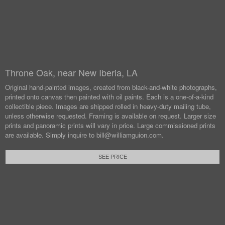
Throne Oak, near New Iberia, LA
Original hand-painted images, created from black-and-white photographs,
printed onto canvas then painted with oil paints.
Each is a one-of-a-kind
collectible piece. Images are shipped rolled in heavy-duty mailing tube,
unless otherwise requested.
Framing is available on request. Larger size
prints and panoramic prints will vary in price. Large commissioned prints
are available.
Simply inquire to bill@williamguion.com.
SEE PRICE