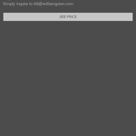
Simply inquire to bill@williamguion.com.
SEE PRICE