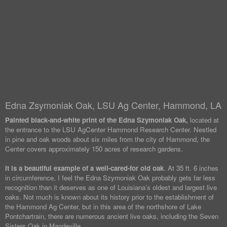
Edna Zsymoniak Oak, LSU Ag Center, Hammond, LA
Painted black-and-white print of the Edna Szymoniak Oak,
located at
the entrance to the LSU AgCenter Hammond Research Center. Nestled
in pine and oak woods about six miles from the city of Hammond, the
Center covers approximately 150 acres of research gardens.
It is a beautiful example of a well-cared-for old oak
. At 35 ft. 6 inches
in circumference, I feel the Edna Szymoniak Oak probably gets far less
recognition than it deserves as one of Louisiana’s oldest and largest live
oaks. Not much is known about its history prior to the establishment of
the Hammond Ag Center, but in this area of the northshore of Lake
Pontchartrain, there are numerous ancient live oaks, including the Seven
Sisters Oak in Mandeville.