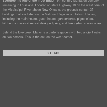
Evergreen is one of the most intact
19th century plantation complex
remaining in Louisiana. Located on state Highway 18 on the west bank of
the Mississippi River above New Orleans, the grounds contain 37
buildings that are listed on the National Register of Historic Places,
including the main house, guest house, garconnieres, pigeonniers,
kitchen, a classical revival designed privy, and twenty-two slave cabins.
Behind the Evergreen Manor is a parterre garden with two ancient oaks
on two corners. This is the oak on the west corner.
SEE PRICE