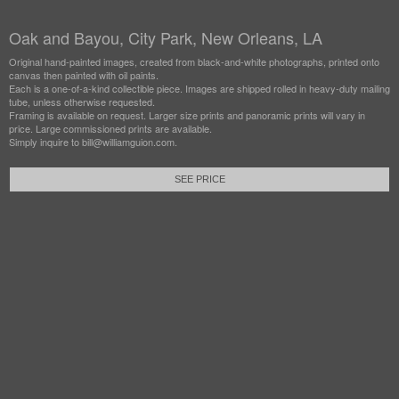
Oak and Bayou, City Park, New Orleans, LA
Original hand-painted images, created from black-and-white photographs, printed onto
canvas then painted with oil paints.
Each is a one-of-a-kind collectible piece. Images are shipped rolled in heavy-duty mailing
tube, unless otherwise requested.
Framing is available on request. Larger size prints and panoramic prints will vary in
price. Large commissioned prints are available.
Simply inquire to bill@williamguion.com.
SEE PRICE