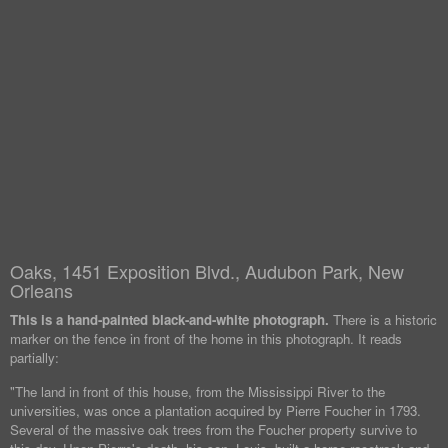
Oaks, 1451 Exposition Blvd., Audubon Park, New
Orleans
This is a hand-painted black-and-white photograph.
There is a historic
marker on the fence in front of the home in this photograph. It reads
partially:
"The land in front of this house, from the Mississippi River to the
universities, was once a plantation acquired by Pierre Foucher in 1793.
Several of the massive oak trees from the Foucher property survive to