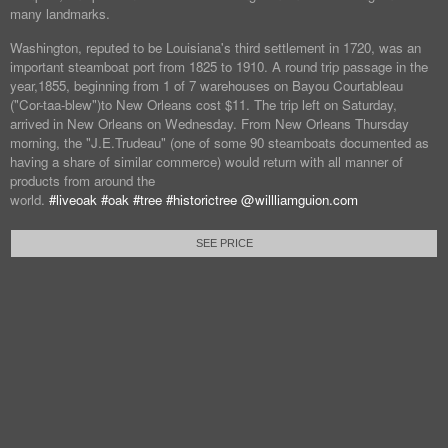
many landmarks.
Washington, reputed to be Louisiana's third settlement in 1720, was an
important steamboat port from 1825 to 1910. A round trip passage in the
year,1855, beginning from 1 of 7 warehouses on Bayou Courtableau
("Cor-taa-blew")to New Orleans cost $11. The trip left on Saturday,
arrived in New Orleans on Wednesday. From New Orleans Thursday
morning, the "J.E.Trudeau" (one of some 90 steamboats documented as
having a share of similar commerce) would return with all manner of
products from around the
world.
#liveoak
#oak
#tree
#historictree
@willliamguion.com
SEE PRICE