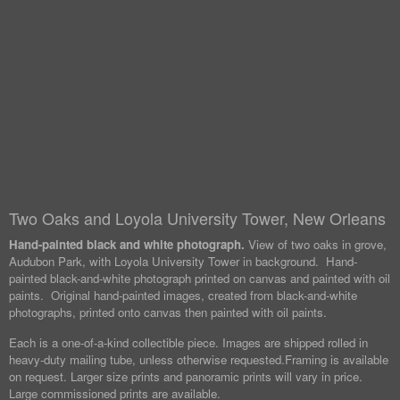
Two Oaks and Loyola University Tower, New Orleans
Hand-painted black and white photograph.
View of two oaks in grove,
Audubon Park, with Loyola University Tower in background. Hand-
painted black-and-white photograph printed on canvas and painted with oil
paints. Original hand-painted images, created from black-and-white
photographs, printed onto canvas then painted with oil paints.
Each is a one-of-a-kind collectible piece. Images are shipped rolled in
heavy-duty mailing tube, unless otherwise requested.
Framing is available
on request. Larger size prints and panoramic prints will vary in price.
Large commissioned prints are available.