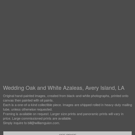
Wedding Oak and White Azaleas, Avery Island, LA
Original hand-painted images, created from black-and-white photographs, printed onto
canvas then painted with oil paints.
Each is a one-of-a-kind collectible piece. Images are shipped rolled in heavy-duty mailing
tube, unless otherwise requested.
Framing is available on request. Larger size prints and panoramic prints will vary in
price. Large commissioned prints are available.
Simply inquire to bill@williamguion.com.