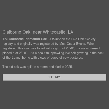
Claiborne Oak, near Whitecastle, LA
The
Claiborne Plantation Oak
, is #2422 on the Live Oak Society
registry and originally was registered by Mrs. Oscar Evans. When
registered, this oak was listed with a girth of 28’-8”; my measurement
placed it at 26’-8”. It’s a beautiful sprawling live oak growing in the back
of the Evans’ home with views of acres of cow pastures.
The old oak was split in a storm and died in 2025.
SEE PRICE