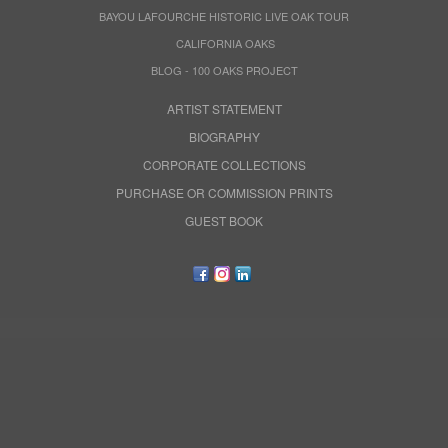
BAYOU LAFOURCHE HISTORIC LIVE OAK TOUR
CALIFORNIA OAKS
BLOG - 100 OAKS PROJECT
ARTIST STATEMENT
BIOGRAPHY
CORPORATE COLLECTIONS
PURCHASE OR COMMISSION PRINTS
GUEST BOOK