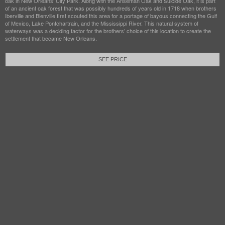
oak in New Orleans’ City Park. Along with the Anseman Oak and Suicide Oak, it is part
of an ancient oak forest that was possibly hundreds of years old in 1718 when brothers
Iberville and Bienville first scouted this area for a portage of bayous connecting the Gulf
of Mexico, Lake Pontchartrain, and the Mississippi River. This natural system of
waterways was a deciding factor for the brothers’ choice of this location to create the
settlement that became New Orleans.
SEE PRICE