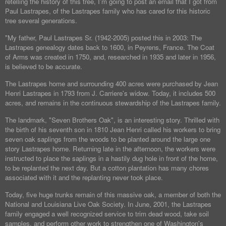
retelling the history of this tree, I'm going to post an email that I got from
Paul Lastrapes, of the Lastrapes family who has cared for this historic
tree several generations.
"My father, Paul Lastrapes Sr. (1942-2005) posted this in 2003: The
Lastrapes genealogy dates back to 1600, in Peyrens, France. The Coat
of Arms was created in 1750, and, researched in 1935 and later in 1956,
is believed to be accurate.
The Lastrapes home and surrounding 400 acres were purchased by Jean
Henri Lastrapes in 1793 from J. Carriere's widow. Today, it includes 500
acres, and remains in the continuous stewardship of the Lastrapes family.
The landmark, "Seven Brothers Oak", is an interesting story. Thrilled with
the birth of his seventh son in 1810 Jean Henri called his workers to bring
seven oak saplings from the woods to be planted around the large one
story Lastrapes home. Returning late in the afternoon, the workers were
instructed to place the saplings in a hastily dug hole in front of the home,
to be replanted the next day. But a cotton plantation has many chores
associated with it and the replanting never took place.
Today, five huge trunks remain of this massive oak, a member of both the
National and Louisiana Live Oak Society. In June, 2001, the Lastrapes
family engaged a well recognized service to trim dead wood, take soil
samples, and perform other work to strengthen one of Washington's