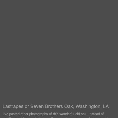
Lastrapes or Seven Brothers Oak, Washington, LA
I've posted other photographs of this wonderful old oak. Instead of