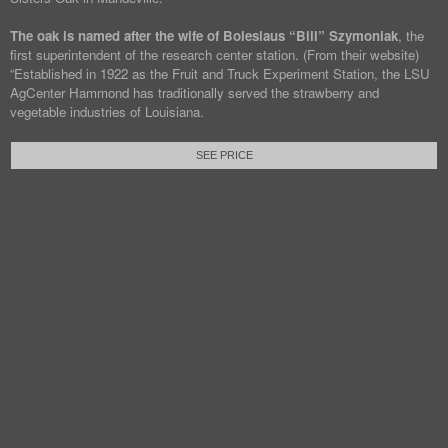
The oak is named after the wife of Boleslaus “Bill” Szymoniak
, the
first superintendent of the research center station. (From their website)
“Established in 1922 as the Fruit and Truck Experiment Station, the LSU
AgCenter Hammond has traditionally served the strawberry and
vegetable industries of Louisiana.
SEE PRICE