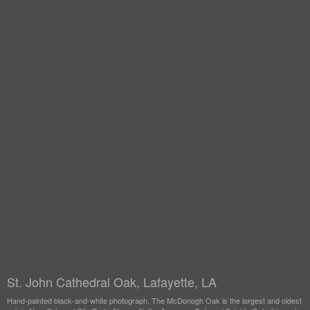
St. John Cathedral Oak, Lafayette, LA
Hand-painted black-and-white photograph. The McDonogh Oak is the largest and oldest