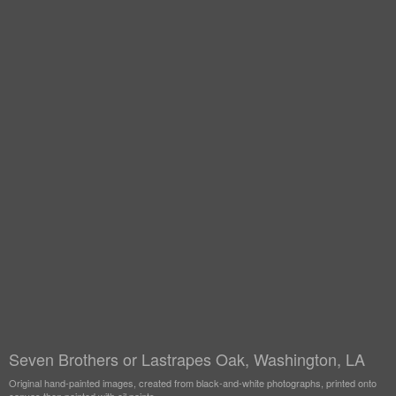
Seven Brothers or Lastrapes Oak, Washington, LA
Original hand-painted images, created from black-and-white photographs, printed onto