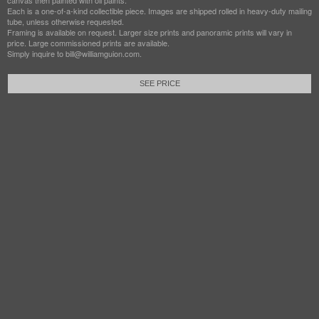
canvas then painted with oil paints.
Each is a one-of-a-kind collectible piece. Images are shipped rolled in heavy-duty mailing
tube, unless otherwise requested.
Framing is available on request. Larger size prints and panoramic prints will vary in
price. Large commissioned prints are available.
Simply inquire to bill@williamguion.com.
SEE PRICE