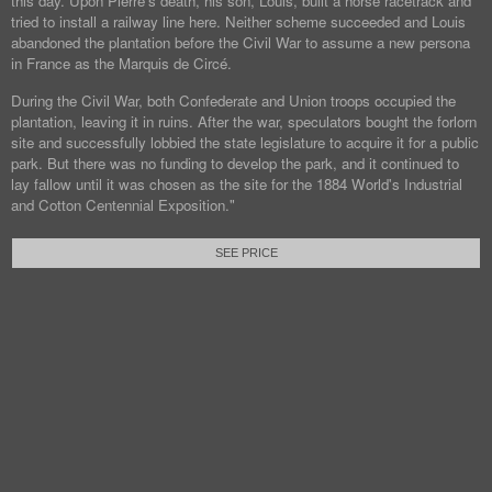
this day. Upon Pierre's death, his son, Louis, built a horse racetrack and
tried to install a railway line here. Neither scheme succeeded and Louis
abandoned the plantation before the Civil War to assume a new persona
in France as the Marquis de Circé.
During the Civil War, both Confederate and Union troops occupied the
plantation, leaving it in ruins. After the war, speculators bought the forlorn
site and successfully lobbied the state legislature to acquire it for a public
park. But there was no funding to develop the park, and it continued to
lay fallow until it was chosen as the site for the 1884 World's Industrial
and Cotton Centennial Exposition."
SEE PRICE