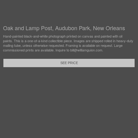
Oak and Lamp Post, Audubon Park, New Orleans
Hand-painted black-and-white photograph printed on canvas and painted with oil
paints. This is a one-of-a-kind collectible piece. Images are shipped rolled in heavy-duty
mailing tube, unless otherwise requested. Framing is available on request. Large
commissioned prints are available. Inquire to bill@williamguion.com.
SEE PRICE