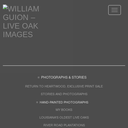
Toggle
navigat
PHOTOGRAPHS & STORIES
RETURN TO HEARTWOOD, EXCLUSIVE PRINT SALE
STORIES AND PHOTOGRAPHS
HAND-PAINTED PHOTOGRAPHS
MY BOOKS
LOUISIANA'S OLDEST LIVE OAKS
RIVER ROAD PLANTATIONS