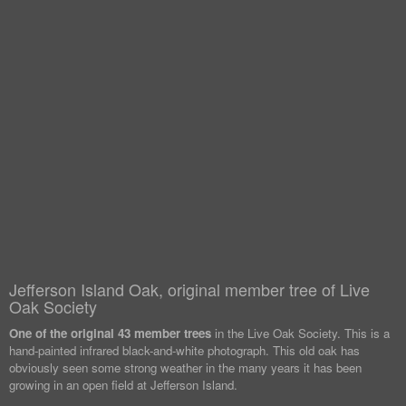
Jefferson Island Oak, original member tree of Live
Oak Society
One of the original 43 member trees
in the Live Oak Society. This is a
hand-painted infrared black-and-white photograph. This old oak has
obviously seen some strong weather in the many years it has been
growing in an open field at Jefferson Island.