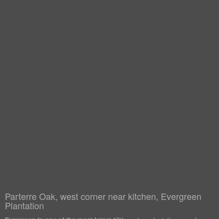
Parterre Oak, west corner near kitchen, Evergreen
Plantation