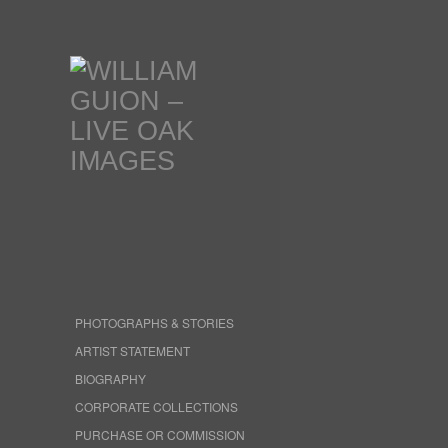
PHOTOGRAPHS & STORIES
ARTIST STATEMENT
BIOGRAPHY
CORPORATE COLLECTIONS
PURCHASE OR COMMISSION