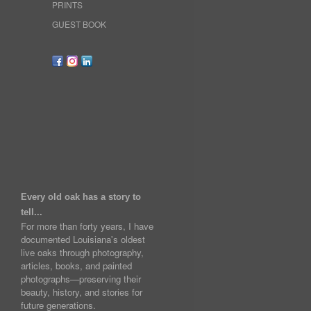
PRINTS
GUEST BOOK
Every old oak has a story to
tell...
For more than forty years, I have
documented Louisiana's oldest
live oaks through photography,
articles, books, and painted
photographs—preserving their
beauty, history, and stories for
future generations.