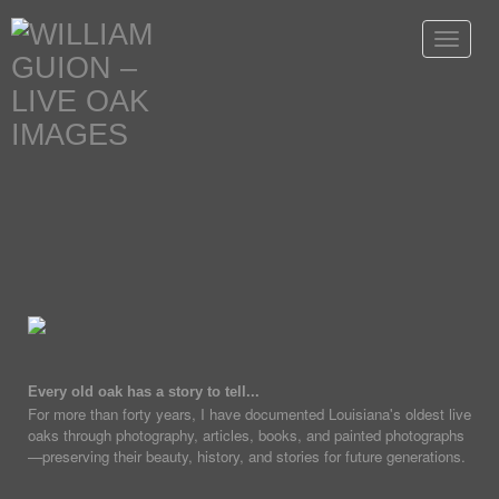
Toggle
navigat
Every old oak has a story to tell...
For more than forty years, I have documented Louisiana's oldest live
oaks through photography, articles, books, and painted photographs
—preserving their beauty, history, and stories for future generations.