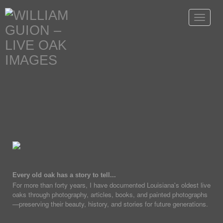
Toggle
navigat
Every old oak has a story to tell...
For more than forty years, I have documented Louisiana's oldest live
oaks through photography, articles, books, and painted photographs
—preserving their beauty, history, and stories for future generations.