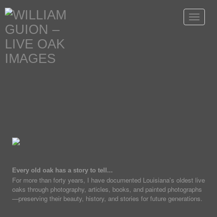
Toggle
navigat
Every old oak has a story to tell...
For more than forty years, I have documented Louisiana's oldest live
oaks through photography, articles, books, and painted photographs
—preserving their beauty, history, and stories for future generations.