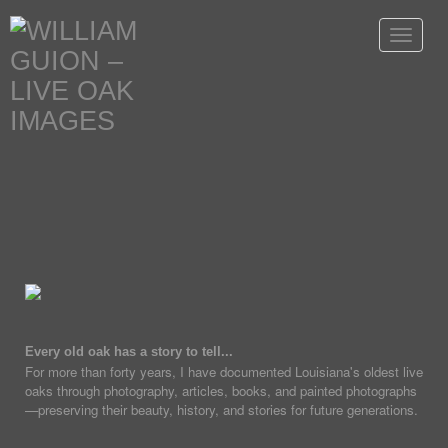
Toggle
navigat
Every old oak has a story to tell...
For more than forty years, I have documented Louisiana's oldest live
oaks through photography, articles, books, and painted photographs
—preserving their beauty, history, and stories for future generations.