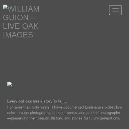
Toggle
navigat
Every old oak has a story to tell...
For more than forty years, I have documented Louisiana's oldest live
oaks through photography, articles, books, and painted photographs
—preserving their beauty, history, and stories for future generations.