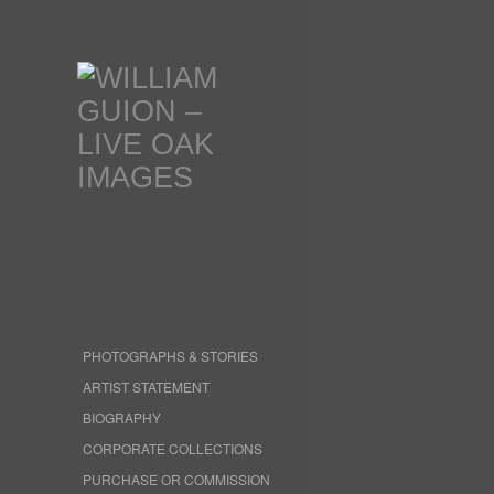
PHOTOGRAPHS & STORIES
ARTIST STATEMENT
BIOGRAPHY
CORPORATE COLLECTIONS
PURCHASE OR COMMISSION