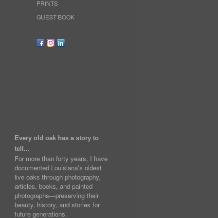
PRINTS
GUEST BOOK
Every old oak has a story to
tell...
For more than forty years, I have
documented Louisiana's oldest
live oaks through photography,
articles, books, and painted
photographs—preserving their
beauty, history, and stories for
future generations.