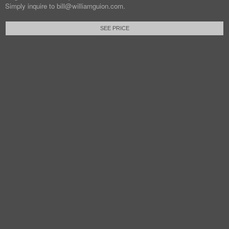
Simply inquire to bill@williamguion.com.
SEE PRICE