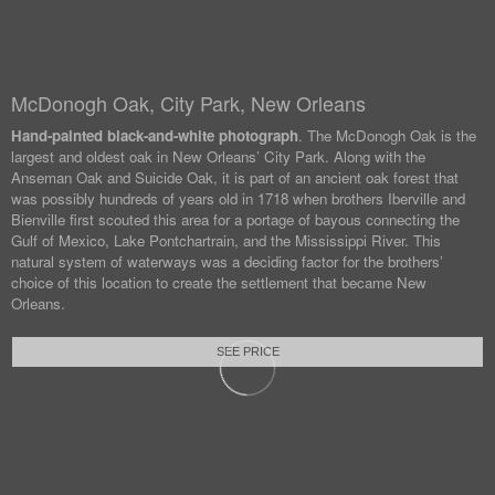
McDonogh Oak, City Park, New Orleans
Hand-painted black-and-white photograph
. The McDonogh Oak is the
largest and oldest oak in New Orleans’ City Park. Along with the
Anseman Oak and Suicide Oak, it is part of an ancient oak forest that
was possibly hundreds of years old in 1718 when brothers Iberville and
Bienville first scouted this area for a portage of bayous connecting the
Gulf of Mexico, Lake Pontchartrain, and the Mississippi River. This
natural system of waterways was a deciding factor for the brothers’
choice of this location to create the settlement that became New
Orleans.
SEE PRICE