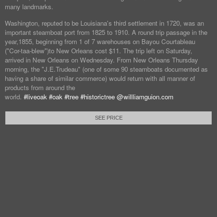
many landmarks.
Washington, reputed to be Louisiana's third settlement in 1720, was an
important steamboat port from 1825 to 1910. A round trip passage in the
year,1855, beginning from 1 of 7 warehouses on Bayou Courtableau
("Cor-taa-blew")to New Orleans cost $11. The trip left on Saturday,
arrived in New Orleans on Wednesday. From New Orleans Thursday
morning, the "J.E.Trudeau" (one of some 90 steamboats documented as
having a share of similar commerce) would return with all manner of
products from around the
world.
#liveoak
#oak
#tree
#historictree
@willliamguion.com
SEE PRICE