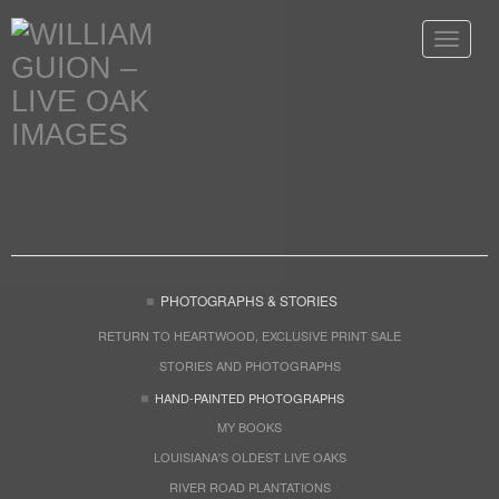
Toggle
navigat
PHOTOGRAPHS & STORIES
RETURN TO HEARTWOOD, EXCLUSIVE PRINT SALE
STORIES AND PHOTOGRAPHS
HAND-PAINTED PHOTOGRAPHS
MY BOOKS
LOUISIANA'S OLDEST LIVE OAKS
RIVER ROAD PLANTATIONS