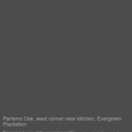
Parterre Oak, west corner near kitchen, Evergreen
Plantation