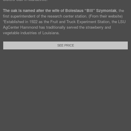
The oak is named after the wife of Boleslaus “Bill” Szymoniak
, the
first superintendent of the research center station. (From their website)
“Established in 1922 as the Fruit and Truck Experiment Station, the LSU
AgCenter Hammond has traditionally served the strawberry and
vegetable industries of Louisiana.
SEE PRICE