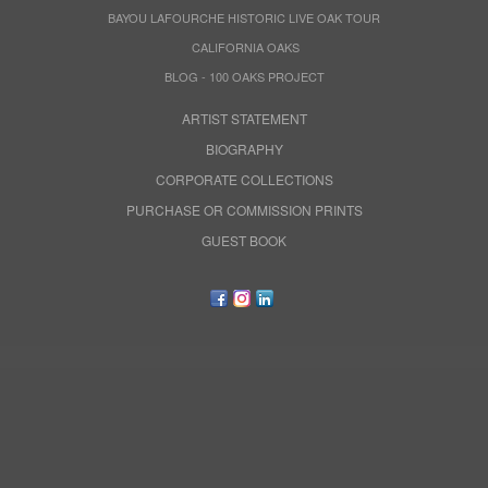
BAYOU LAFOURCHE HISTORIC LIVE OAK TOUR
CALIFORNIA OAKS
BLOG - 100 OAKS PROJECT
ARTIST STATEMENT
BIOGRAPHY
CORPORATE COLLECTIONS
PURCHASE OR COMMISSION PRINTS
GUEST BOOK