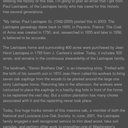
retelling the history of this tree, I'm going to post an email that I got from
Paul Lastrapes, of the Lastrapes family who has cared for this historic
tree several generations.
"My father, Paul Lastrapes Sr. (1942-2005) posted this in 2003: The
Lastrapes genealogy dates back to 1600, in Peyrens, France. The Coat
of Arms was created in 1750, and, researched in 1935 and later in 1956,
is believed to be accurate.
The Lastrapes home and surrounding 400 acres were purchased by Jean
Henri Lastrapes in 1793 from J. Carriere's widow. Today, it includes 500
acres, and remains in the continuous stewardship of the Lastrapes family.
The landmark, "Seven Brothers Oak", is an interesting story. Thrilled with
the birth of his seventh son in 1810 Jean Henri called his workers to bring
seven oak saplings from the woods to be planted around the large one
story Lastrapes home. Returning late in the afternoon, the workers were
instructed to place the saplings in a hastily dug hole in front of the home,
to be replanted the next day. But a cotton plantation has many chores
associated with it and the replanting never took place.
Today, five huge trunks remain of this massive oak, a member of both the
National and Louisiana Live Oak Society. In June, 2001, the Lastrapes
family engaged a well recognized service to trim dead wood, take soil
samples, and perform other work to strengthen one of Washington's