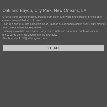
Oak and Bayou, City Park, New Orleans, LA
Original hand-painted images, created from black-and-white photographs, printed onto
canvas then painted with oil paints.
Each is a one-of-a-kind collectible piece. Images are shipped rolled in heavy-duty mailing
tube, unless otherwise requested.
Framing is available on request. Larger size prints and panoramic prints will vary in
price. Large commissioned prints are available.
Simply inquire to bill@williamguion.com.
SEE PRICE