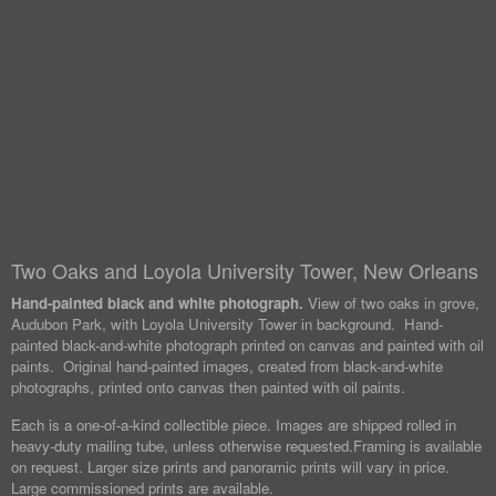
Two Oaks and Loyola University Tower, New Orleans
Hand-painted black and white photograph.
View of two oaks in grove,
Audubon Park, with Loyola University Tower in background. Hand-
painted black-and-white photograph printed on canvas and painted with oil
paints. Original hand-painted images, created from black-and-white
photographs, printed onto canvas then painted with oil paints.
Each is a one-of-a-kind collectible piece. Images are shipped rolled in
heavy-duty mailing tube, unless otherwise requested.
Framing is available
on request. Larger size prints and panoramic prints will vary in price.
Large commissioned prints are available.