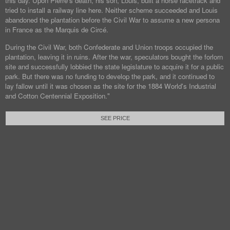
this day. Upon Pierre's death, his son, Louis, built a horse racetrack and
tried to install a railway line here. Neither scheme succeeded and Louis
abandoned the plantation before the Civil War to assume a new persona
in France as the Marquis de Circé.
During the Civil War, both Confederate and Union troops occupied the
plantation, leaving it in ruins. After the war, speculators bought the forlorn
site and successfully lobbied the state legislature to acquire it for a public
park. But there was no funding to develop the park, and it continued to
lay fallow until it was chosen as the site for the 1884 World's Industrial
and Cotton Centennial Exposition."
SEE PRICE