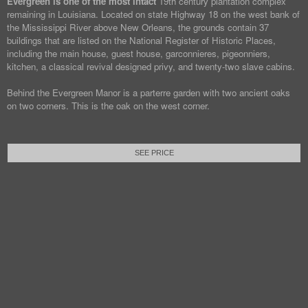
Evergreen is one of the most intact
19th century plantation complex
remaining in Louisiana. Located on state Highway 18 on the west bank of
the Mississippi River above New Orleans, the grounds contain 37
buildings that are listed on the National Register of Historic Places,
including the main house, guest house, garconnieres, pigeonniers,
kitchen, a classical revival designed privy, and twenty-two slave cabins.
Behind the Evergreen Manor is a parterre garden with two ancient oaks
on two corners. This is the oak on the west corner.
SEE PRICE