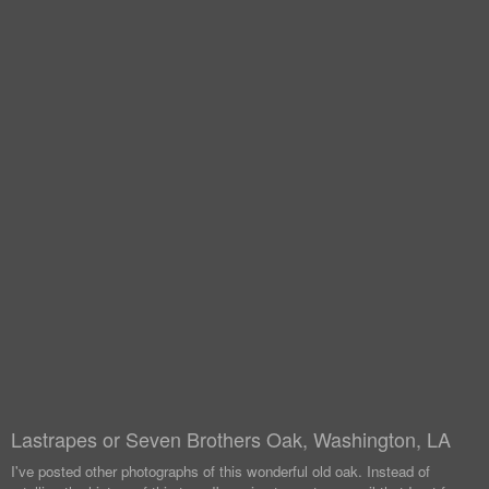
Lastrapes or Seven Brothers Oak, Washington, LA
I've posted other photographs of this wonderful old oak. Instead of