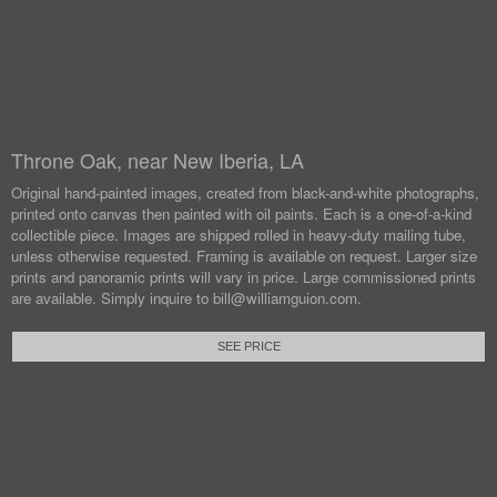
Throne Oak, near New Iberia, LA
Original hand-painted images, created from black-and-white photographs,
printed onto canvas then painted with oil paints.
Each is a one-of-a-kind
collectible piece. Images are shipped rolled in heavy-duty mailing tube,
unless otherwise requested.
Framing is available on request. Larger size
prints and panoramic prints will vary in price. Large commissioned prints
are available.
Simply inquire to bill@williamguion.com.
SEE PRICE