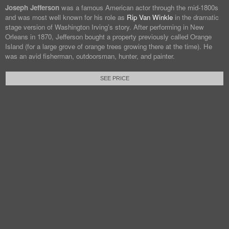
Joseph Jefferson
was a famous American actor through the mid-1800s
and was most well known for his role as
Rip Van Winkle
in the dramatic
stage version of Washington Irving’s story. After performing in New
Orleans in 1870, Jefferson bought a property previously called Orange
Island (for a large grove of orange trees growing there at the time). He
was an avid fisherman, outdoorsman, hunter, and painter.
SEE PRICE