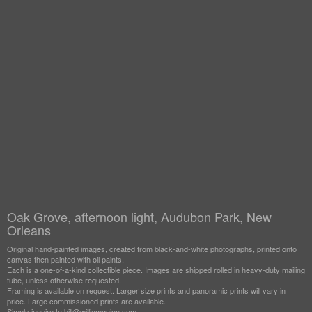
Oak Grove, afternoon light, Audubon Park, New
Orleans
Original hand-painted images, created from black-and-white photographs, printed onto
canvas then painted with oil paints.
Each is a one-of-a-kind collectible piece. Images are shipped rolled in heavy-duty mailing
tube, unless otherwise requested.
Framing is available on request. Larger size prints and panoramic prints will vary in
price. Large commissioned prints are available.
Simply inquire to bill@williamguion.com.