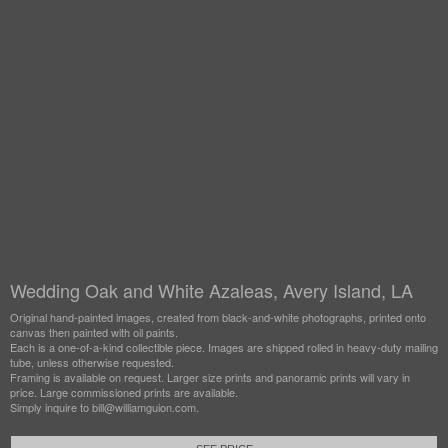
Wedding Oak and White Azaleas, Avery Island, LA
Original hand-painted images, created from black-and-white photographs, printed onto
canvas then painted with oil paints.
Each is a one-of-a-kind collectible piece. Images are shipped rolled in heavy-duty mailing
tube, unless otherwise requested.
Framing is available on request. Larger size prints and panoramic prints will vary in
price. Large commissioned prints are available.
Simply inquire to bill@williamguion.com.