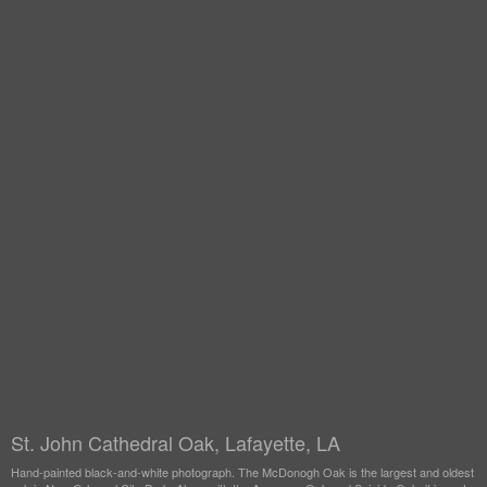
St. John Cathedral Oak, Lafayette, LA
Hand-painted black-and-white photograph. The McDonogh Oak is the largest and oldest