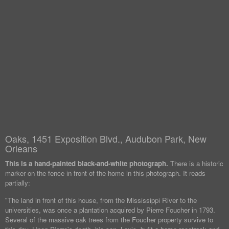
Oaks, 1451 Exposition Blvd., Audubon Park, New
Orleans
This is a hand-painted black-and-white photograph.
There is a historic
marker on the fence in front of the home in this photograph. It reads
partially:
"The land in front of this house, from the Mississippi River to the
universities, was once a plantation acquired by Pierre Foucher in 1793.
Several of the massive oak trees from the Foucher property survive to