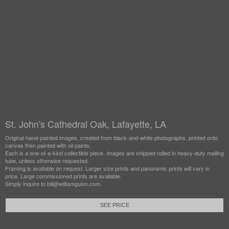
St. John's Cathedral Oak, Lafayette, LA
Original hand-painted images, created from black-and-white photographs, printed onto
canvas then painted with oil paints.
Each is a one-of-a-kind collectible piece. Images are shipped rolled in heavy-duty mailing
tube, unless otherwise requested.
Framing is available on request. Larger size prints and panoramic prints will vary in
price. Large commissioned prints are available.
Simply inquire to bill@williamguion.com.
SEE PRICE