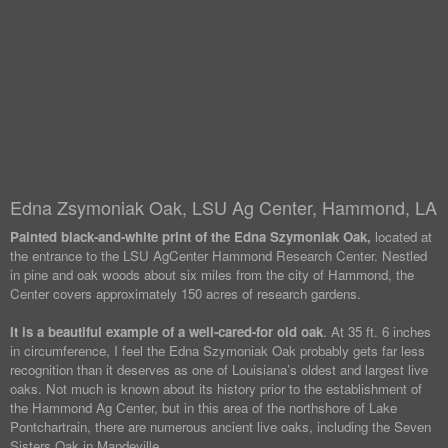
Edna Zsymoniak Oak, LSU Ag Center, Hammond, LA
Painted black-and-white print of the Edna Szymoniak Oak,
located at
the entrance to the LSU AgCenter Hammond Research Center. Nestled
in pine and oak woods about six miles from the city of Hammond, the
Center covers approximately 150 acres of research gardens.
It is a beautiful example of a well-cared-for old oak
. At 35 ft. 6 inches
in circumference, I feel the Edna Szymoniak Oak probably gets far less
recognition than it deserves as one of Louisiana’s oldest and largest live
oaks. Not much is known about its history prior to the establishment of
the Hammond Ag Center, but in this area of the northshore of Lake
Pontchartrain, there are numerous ancient live oaks, including the Seven
Sisters Oak in Mandeville.