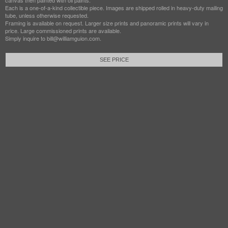
canvas then painted with oil paints.
Each is a one-of-a-kind collectible piece. Images are shipped rolled in heavy-duty mailing
tube, unless otherwise requested.
Framing is available on request. Larger size prints and panoramic prints will vary in
price. Large commissioned prints are available.
Simply inquire to bill@williamguion.com.
SEE PRICE