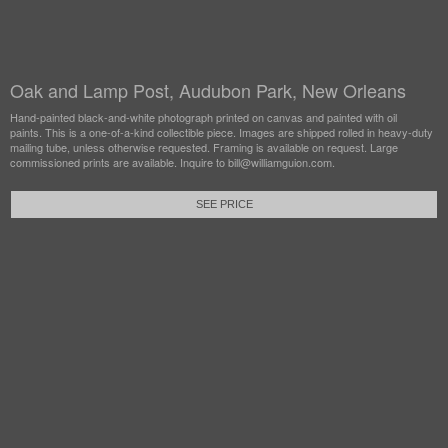
Oak and Lamp Post, Audubon Park, New Orleans
Hand-painted black-and-white photograph printed on canvas and painted with oil
paints. This is a one-of-a-kind collectible piece. Images are shipped rolled in heavy-duty
mailing tube, unless otherwise requested. Framing is available on request. Large
commissioned prints are available. Inquire to bill@williamguion.com.
SEE PRICE