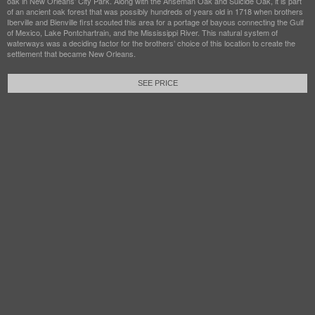
oak in New Orleans’ City Park. Along with the Anseman Oak and Suicide Oak, it is part
of an ancient oak forest that was possibly hundreds of years old in 1718 when brothers
Iberville and Bienville first scouted this area for a portage of bayous connecting the Gulf
of Mexico, Lake Pontchartrain, and the Mississippi River. This natural system of
waterways was a deciding factor for the brothers’ choice of this location to create the
settlement that became New Orleans.
SEE PRICE