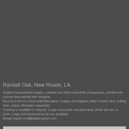
Randall Oak, New Roads, LA
Original hand-painted images, created from black-and-white photographs, printed onto
canvas then painted with oil paints.
Each is a one-of-a-kind collectible piece. Images are shipped rolled in heavy-duty mailing
tube, unless otherwise requested.
Framing is available on request. Larger size prints and panoramic prints will vary in
price. Large commissioned prints are available.
Simply inquire to bill@williamguion.com.