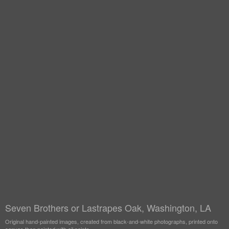
Seven Brothers or Lastrapes Oak, Washington, LA
Original hand-painted images, created from black-and-white photographs, printed onto