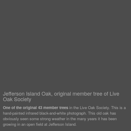
Jefferson Island Oak, original member tree of Live
Oak Society
One of the original 43 member trees
in the Live Oak Society. This is a
hand-painted infrared black-and-white photograph. This old oak has
obviously seen some strong weather in the many years it has been
growing in an open field at Jefferson Island.