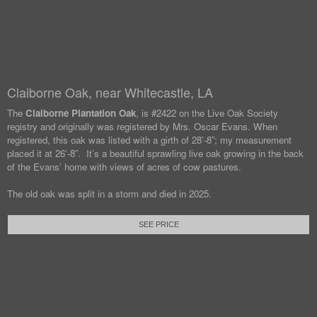
Claiborne Oak, near Whitecastle, LA
The
Claiborne Plantation Oak
, is #2422 on the Live Oak Society
registry and originally was registered by Mrs. Oscar Evans. When
registered, this oak was listed with a girth of 28’-8”; my measurement
placed it at 26’-8”. It’s a beautiful sprawling live oak growing in the back
of the Evans’ home with views of acres of cow pastures.
The old oak was split in a storm and died in 2025.
SEE PRICE