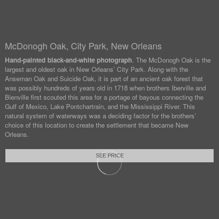
McDonogh Oak, City Park, New Orleans
Hand-painted black-and-white photograph
. The McDonogh Oak is the
largest and oldest oak in New Orleans’ City Park. Along with the
Anseman Oak and Suicide Oak, it is part of an ancient oak forest that
was possibly hundreds of years old in 1718 when brothers Iberville and
Bienville first scouted this area for a portage of bayous connecting the
Gulf of Mexico, Lake Pontchartrain, and the Mississippi River. This
natural system of waterways was a deciding factor for the brothers’
choice of this location to create the settlement that became New
Orleans.
SEE PRICE