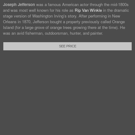
Joseph Jefferson
was a famous American actor through the mid-1800s
and was most well known for his role as
Rip Van Winkle
in the dramatic
stage version of Washington Irving’s story. After performing in New
Orleans in 1870, Jefferson bought a property previously called Orange
Island (for a large grove of orange trees growing there at the time). He
was an avid fisherman, outdoorsman, hunter, and painter.
SEE PRICE