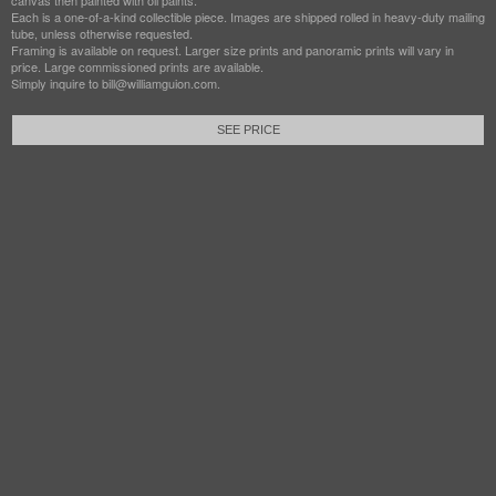
canvas then painted with oil paints.
Each is a one-of-a-kind collectible piece. Images are shipped rolled in heavy-duty mailing
tube, unless otherwise requested.
Framing is available on request. Larger size prints and panoramic prints will vary in
price. Large commissioned prints are available.
Simply inquire to bill@williamguion.com.
SEE PRICE