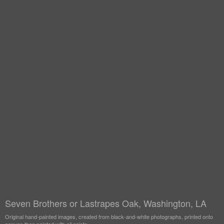
Seven Brothers or Lastrapes Oak, Washington, LA
Original hand-painted images, created from black-and-white photographs, printed onto