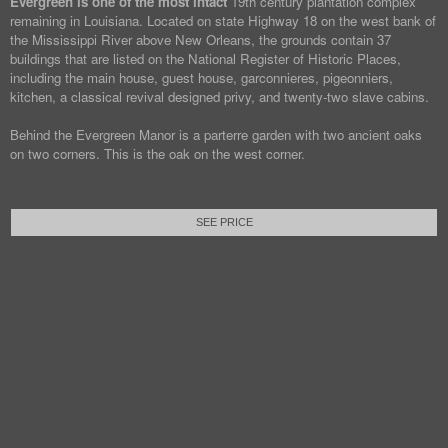
Evergreen is one of the most intact
19th century plantation complex
remaining in Louisiana. Located on state Highway 18 on the west bank of
the Mississippi River above New Orleans, the grounds contain 37
buildings that are listed on the National Register of Historic Places,
including the main house, guest house, garconnieres, pigeonniers,
kitchen, a classical revival designed privy, and twenty-two slave cabins.
Behind the Evergreen Manor is a parterre garden with two ancient oaks
on two corners. This is the oak on the west corner.
SEE PRICE