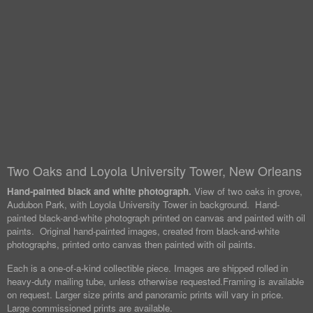
Two Oaks and Loyola University Tower, New Orleans
Hand-painted black and white photograph.
View of two oaks in grove,
Audubon Park, with Loyola University Tower in background. Hand-
painted black-and-white photograph printed on canvas and painted with oil
paints. Original hand-painted images, created from black-and-white
photographs, printed onto canvas then painted with oil paints.
Each is a one-of-a-kind collectible piece. Images are shipped rolled in
heavy-duty mailing tube, unless otherwise requested.
Framing is available
on request. Larger size prints and panoramic prints will vary in price.
Large commissioned prints are available.