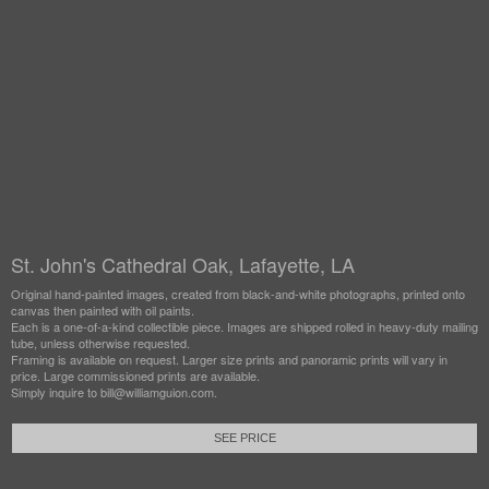
St. John's Cathedral Oak, Lafayette, LA
Original hand-painted images, created from black-and-white photographs, printed onto
canvas then painted with oil paints.
Each is a one-of-a-kind collectible piece. Images are shipped rolled in heavy-duty mailing
tube, unless otherwise requested.
Framing is available on request. Larger size prints and panoramic prints will vary in
price. Large commissioned prints are available.
Simply inquire to bill@williamguion.com.
SEE PRICE