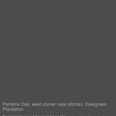
Parterre Oak, west corner near kitchen, Evergreen
Plantation