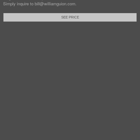
Simply inquire to bill@williamguion.com.
SEE PRICE