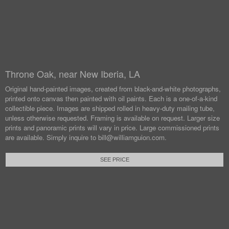
Throne Oak, near New Iberia, LA
Original hand-painted images, created from black-and-white photographs,
printed onto canvas then painted with oil paints.
Each is a one-of-a-kind
collectible piece. Images are shipped rolled in heavy-duty mailing tube,
unless otherwise requested.
Framing is available on request. Larger size
prints and panoramic prints will vary in price. Large commissioned prints
are available.
Simply inquire to bill@williamguion.com.
SEE PRICE