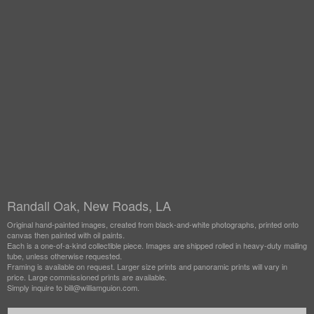
Randall Oak, New Roads, LA
Original hand-painted images, created from black-and-white photographs, printed onto
canvas then painted with oil paints.
Each is a one-of-a-kind collectible piece. Images are shipped rolled in heavy-duty mailing
tube, unless otherwise requested.
Framing is available on request. Larger size prints and panoramic prints will vary in
price. Large commissioned prints are available.
Simply inquire to bill@williamguion.com.