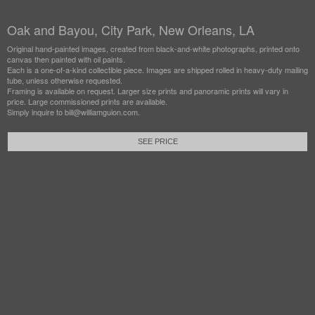
Oak and Bayou, City Park, New Orleans, LA
Original hand-painted images, created from black-and-white photographs, printed onto
canvas then painted with oil paints.
Each is a one-of-a-kind collectible piece. Images are shipped rolled in heavy-duty mailing
tube, unless otherwise requested.
Framing is available on request. Larger size prints and panoramic prints will vary in
price. Large commissioned prints are available.
Simply inquire to bill@williamguion.com.
SEE PRICE