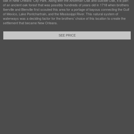
oak in New Orleans’ City Park. Along with the Anseman Oak and Suicide Oak, it is part
of an ancient oak forest that was possibly hundreds of years old in 1718 when brothers
Iberville and Bienville first scouted this area for a portage of bayous connecting the Gulf
of Mexico, Lake Pontchartrain, and the Mississippi River. This natural system of
waterways was a deciding factor for the brothers’ choice of this location to create the
settlement that became New Orleans.
SEE PRICE