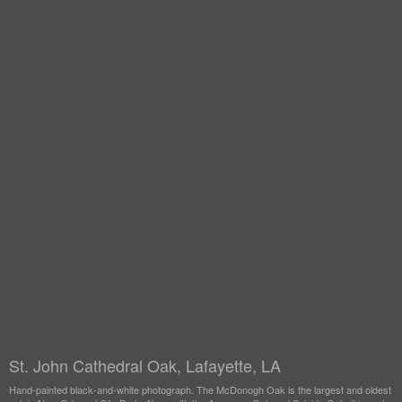
St. John Cathedral Oak, Lafayette, LA
Hand-painted black-and-white photograph. The McDonogh Oak is the largest and oldest