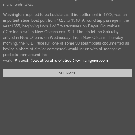
many landmarks.
Washington, reputed to be Louisiana's third settlement in 1720, was an
important steamboat port from 1825 to 1910. A round trip passage in the
year,1855, beginning from 1 of 7 warehouses on Bayou Courtableau
("Cor-taa-blew")to New Orleans cost $11. The trip left on Saturday,
arrived in New Orleans on Wednesday. From New Orleans Thursday
morning, the "J.E.Trudeau" (one of some 90 steamboats documented as
having a share of similar commerce) would return with all manner of
products from around the
world.
#liveoak
#oak
#tree
#historictree
@willliamguion.com
SEE PRICE