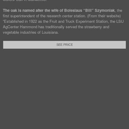
The oak is named after the wife of Boleslaus “Bill” Szymoniak
, the
first superintendent of the research center station. (From their website)
“Established in 1922 as the Fruit and Truck Experiment Station, the LSU
AgCenter Hammond has traditionally served the strawberry and
vegetable industries of Louisiana.
SEE PRICE