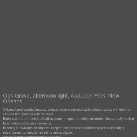
Oak Grove, afternoon light, Audubon Park, New
Orleans
Original hand-painted images, created from black-and-white photographs, printed onto
canvas then painted with oil paints.
Each is a one-of-a-kind collectible piece. Images are shipped rolled in heavy-duty mailing
tube, unless otherwise requested.
Framing is available on request. Larger size prints and panoramic prints will vary in
price. Large commissioned prints are available.
Simply inquire to bill@williamguion.com.