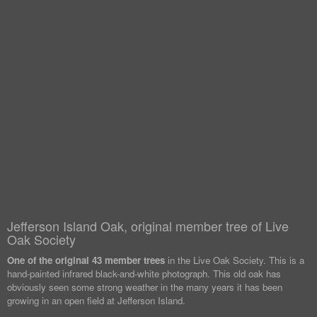
Jefferson Island Oak, original member tree of Live
Oak Society
One of the original 43 member trees
in the Live Oak Society. This is a
hand-painted infrared black-and-white photograph. This old oak has
obviously seen some strong weather in the many years it has been
growing in an open field at Jefferson Island.