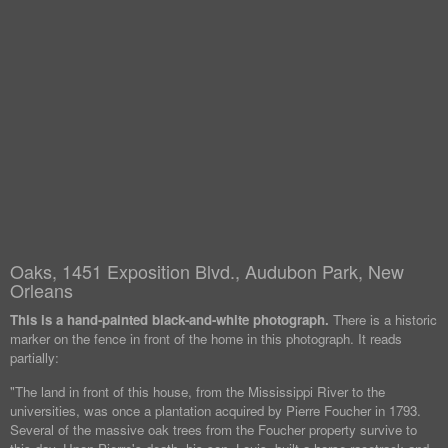
Oaks, 1451 Exposition Blvd., Audubon Park, New
Orleans
This is a hand-painted black-and-white photograph.
There is a historic
marker on the fence in front of the home in this photograph. It reads
partially:
"The land in front of this house, from the Mississippi River to the
universities, was once a plantation acquired by Pierre Foucher in 1793.
Several of the massive oak trees from the Foucher property survive to