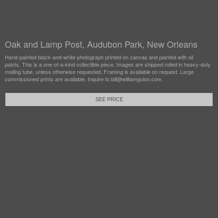
Oak and Lamp Post, Audubon Park, New Orleans
Hand-painted black-and-white photograph printed on canvas and painted with oil
paints. This is a one-of-a-kind collectible piece. Images are shipped rolled in heavy-duty
mailing tube, unless otherwise requested. Framing is available on request. Large
commissioned prints are available. Inquire to bill@williamguion.com.
SEE PRICE