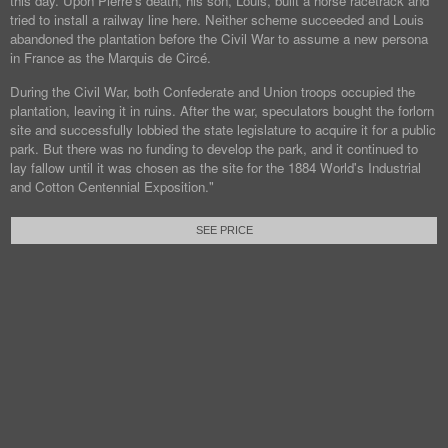
this day. Upon Pierre's death, his son, Louis, built a horse racetrack and
tried to install a railway line here. Neither scheme succeeded and Louis
abandoned the plantation before the Civil War to assume a new persona
in France as the Marquis de Circé.
During the Civil War, both Confederate and Union troops occupied the
plantation, leaving it in ruins. After the war, speculators bought the forlorn
site and successfully lobbied the state legislature to acquire it for a public
park. But there was no funding to develop the park, and it continued to
lay fallow until it was chosen as the site for the 1884 World's Industrial
and Cotton Centennial Exposition."
SEE PRICE