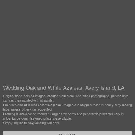
Wedding Oak and White Azaleas, Avery Island, LA
Original hand-painted images, created from black-and-white photographs, printed onto
canvas then painted with oil paints.
Each is a one-of-a-kind collectible piece. Images are shipped rolled in heavy-duty mailing
tube, unless otherwise requested.
Framing is available on request. Larger size prints and panoramic prints will vary in
price. Large commissioned prints are available.
Simply inquire to bill@williamguion.com.