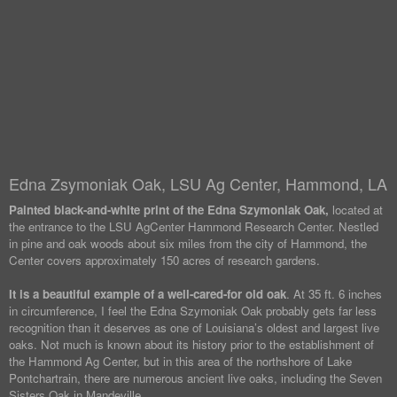
Edna Zsymoniak Oak, LSU Ag Center, Hammond, LA
Painted black-and-white print of the Edna Szymoniak Oak,
located at
the entrance to the LSU AgCenter Hammond Research Center. Nestled
in pine and oak woods about six miles from the city of Hammond, the
Center covers approximately 150 acres of research gardens.
It is a beautiful example of a well-cared-for old oak
. At 35 ft. 6 inches
in circumference, I feel the Edna Szymoniak Oak probably gets far less
recognition than it deserves as one of Louisiana’s oldest and largest live
oaks. Not much is known about its history prior to the establishment of
the Hammond Ag Center, but in this area of the northshore of Lake
Pontchartrain, there are numerous ancient live oaks, including the Seven
Sisters Oak in Mandeville.