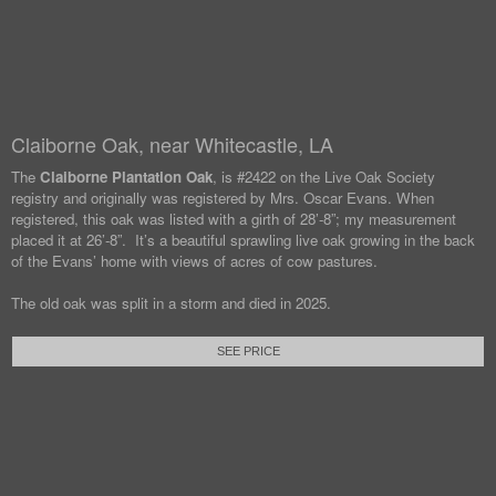
Claiborne Oak, near Whitecastle, LA
The
Claiborne Plantation Oak
, is #2422 on the Live Oak Society
registry and originally was registered by Mrs. Oscar Evans. When
registered, this oak was listed with a girth of 28’-8”; my measurement
placed it at 26’-8”. It’s a beautiful sprawling live oak growing in the back
of the Evans’ home with views of acres of cow pastures.
The old oak was split in a storm and died in 2025.
SEE PRICE