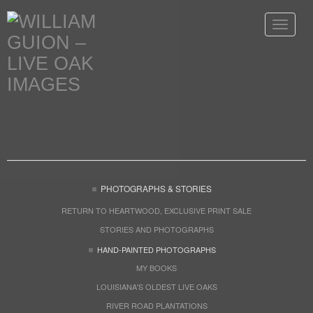
Toggle
navigat
PHOTOGRAPHS & STORIES
RETURN TO HEARTWOOD, EXCLUSIVE PRINT SALE
STORIES AND PHOTOGRAPHS
HAND-PAINTED PHOTOGRAPHS
MY BOOKS
LOUISIANA'S OLDEST LIVE OAKS
RIVER ROAD PLANTATIONS