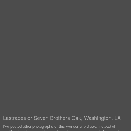
Lastrapes or Seven Brothers Oak, Washington, LA
I've posted other photographs of this wonderful old oak. Instead of