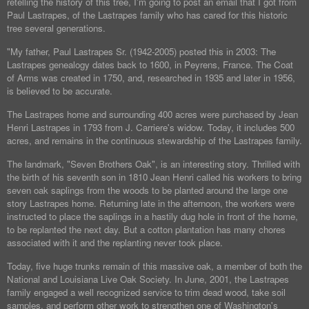
retelling the history of this tree, I'm going to post an email that I got from
Paul Lastrapes, of the Lastrapes family who has cared for this historic
tree several generations.
"My father, Paul Lastrapes Sr. (1942-2005) posted this in 2003: The
Lastrapes genealogy dates back to 1600, in Peyrens, France. The Coat
of Arms was created in 1750, and, researched in 1935 and later in 1956,
is believed to be accurate.
The Lastrapes home and surrounding 400 acres were purchased by Jean
Henri Lastrapes in 1793 from J. Carriere's widow. Today, it includes 500
acres, and remains in the continuous stewardship of the Lastrapes family.
The landmark, "Seven Brothers Oak", is an interesting story. Thrilled with
the birth of his seventh son in 1810 Jean Henri called his workers to bring
seven oak saplings from the woods to be planted around the large one
story Lastrapes home. Returning late in the afternoon, the workers were
instructed to place the saplings in a hastily dug hole in front of the home,
to be replanted the next day. But a cotton plantation has many chores
associated with it and the replanting never took place.
Today, five huge trunks remain of this massive oak, a member of both the
National and Louisiana Live Oak Society. In June, 2001, the Lastrapes
family engaged a well recognized service to trim dead wood, take soil
samples, and perform other work to strengthen one of Washington's