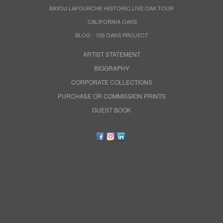
BAYOU LAFOURCHE HISTORIC LIVE OAK TOUR
CALIFORNIA OAKS
BLOG - 100 OAKS PROJECT
ARTIST STATEMENT
BIOGRAPHY
CORPORATE COLLECTIONS
PURCHASE OR COMMISSION PRINTS
GUEST BOOK