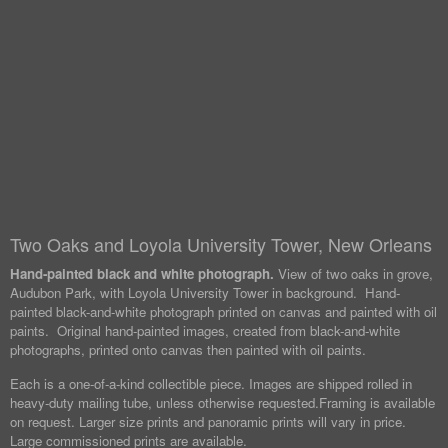
Two Oaks and Loyola University Tower, New Orleans
Hand-painted black and white photograph.
View of two oaks in grove,
Audubon Park, with Loyola University Tower in background. Hand-
painted black-and-white photograph printed on canvas and painted with oil
paints. Original hand-painted images, created from black-and-white
photographs, printed onto canvas then painted with oil paints.
Each is a one-of-a-kind collectible piece. Images are shipped rolled in
heavy-duty mailing tube, unless otherwise requested.
Framing is available
on request. Larger size prints and panoramic prints will vary in price.
Large commissioned prints are available.