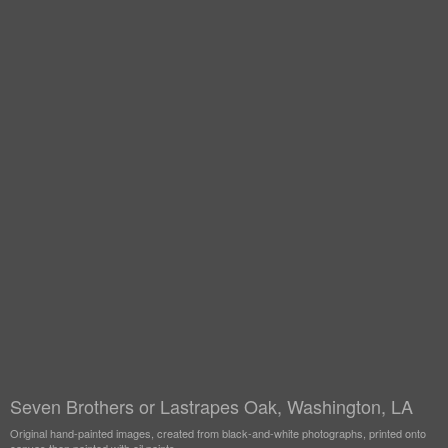
Seven Brothers or Lastrapes Oak, Washington, LA
Original hand-painted images, created from black-and-white photographs, printed onto