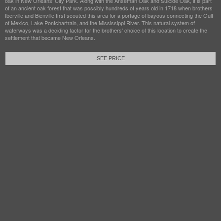
oak in New Orleans’ City Park. Along with the Anseman Oak and Suicide Oak, it is part
of an ancient oak forest that was possibly hundreds of years old in 1718 when brothers
Iberville and Bienville first scouted this area for a portage of bayous connecting the Gulf
of Mexico, Lake Pontchartrain, and the Mississippi River. This natural system of
waterways was a deciding factor for the brothers’ choice of this location to create the
settlement that became New Orleans.
SEE PRICE