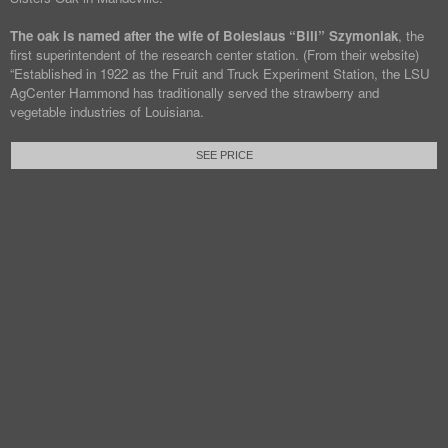
The oak is named after the wife of Boleslaus “Bill” Szymoniak
, the
first superintendent of the research center station. (From their website)
“Established in 1922 as the Fruit and Truck Experiment Station, the LSU
AgCenter Hammond has traditionally served the strawberry and
vegetable industries of Louisiana.
SEE PRICE