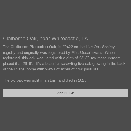
Claiborne Oak, near Whitecastle, LA
The
Claiborne Plantation Oak
, is #2422 on the Live Oak Society
registry and originally was registered by Mrs. Oscar Evans. When
registered, this oak was listed with a girth of 28’-8”; my measurement
placed it at 26’-8”. It’s a beautiful sprawling live oak growing in the back
of the Evans’ home with views of acres of cow pastures.
The old oak was split in a storm and died in 2025.
SEE PRICE