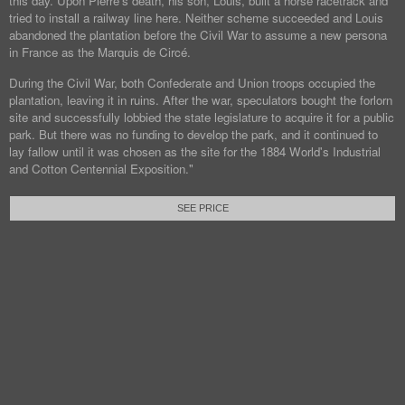
this day. Upon Pierre's death, his son, Louis, built a horse racetrack and
tried to install a railway line here. Neither scheme succeeded and Louis
abandoned the plantation before the Civil War to assume a new persona
in France as the Marquis de Circé.
During the Civil War, both Confederate and Union troops occupied the
plantation, leaving it in ruins. After the war, speculators bought the forlorn
site and successfully lobbied the state legislature to acquire it for a public
park. But there was no funding to develop the park, and it continued to
lay fallow until it was chosen as the site for the 1884 World's Industrial
and Cotton Centennial Exposition."
SEE PRICE