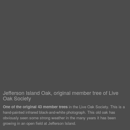
Jefferson Island Oak, original member tree of Live
Oak Society
One of the original 43 member trees
in the Live Oak Society. This is a
hand-painted infrared black-and-white photograph. This old oak has
obviously seen some strong weather in the many years it has been
growing in an open field at Jefferson Island.