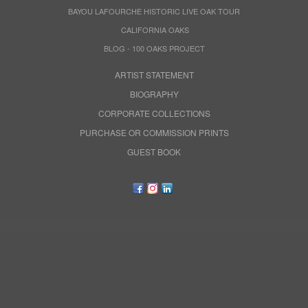
BAYOU LAFOURCHE HISTORIC LIVE OAK TOUR
CALIFORNIA OAKS
BLOG - 100 OAKS PROJECT
ARTIST STATEMENT
BIOGRAPHY
CORPORATE COLLECTIONS
PURCHASE OR COMMISSION PRINTS
GUEST BOOK