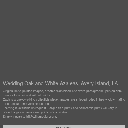
Wedding Oak and White Azaleas, Avery Island, LA
Original hand-painted images, created from black-and-white photographs, printed onto
canvas then painted with oil paints.
Each is a one-of-a-kind collectible piece. Images are shipped rolled in heavy-duty mailing
tube, unless otherwise requested.
Framing is available on request. Larger size prints and panoramic prints will vary in
price. Large commissioned prints are available.
Simply inquire to bill@williamguion.com.