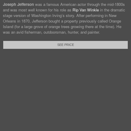
Joseph Jefferson
was a famous American actor through the mid-1800s
and was most well known for his role as
Rip Van Winkle
in the dramatic
stage version of Washington Irving’s story. After performing in New
Orleans in 1870, Jefferson bought a property previously called Orange
Island (for a large grove of orange trees growing there at the time). He
was an avid fisherman, outdoorsman, hunter, and painter.
SEE PRICE