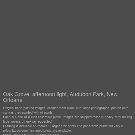
Oak Grove, afternoon light, Audubon Park, New
Orleans
Original hand-painted images, created from black-and-white photographs, printed onto
canvas then painted with oil paints.
Each is a one-of-a-kind collectible piece. Images are shipped rolled in heavy-duty mailing
tube, unless otherwise requested.
Framing is available on request. Larger size prints and panoramic prints will vary in
price. Large commissioned prints are available.
Simply inquire to bill@williamguion.com.