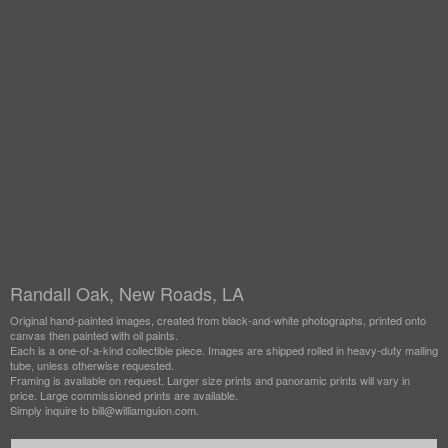
Randall Oak, New Roads, LA
Original hand-painted images, created from black-and-white photographs, printed onto
canvas then painted with oil paints.
Each is a one-of-a-kind collectible piece. Images are shipped rolled in heavy-duty mailing
tube, unless otherwise requested.
Framing is available on request. Larger size prints and panoramic prints will vary in
price. Large commissioned prints are available.
Simply inquire to bill@williamguion.com.