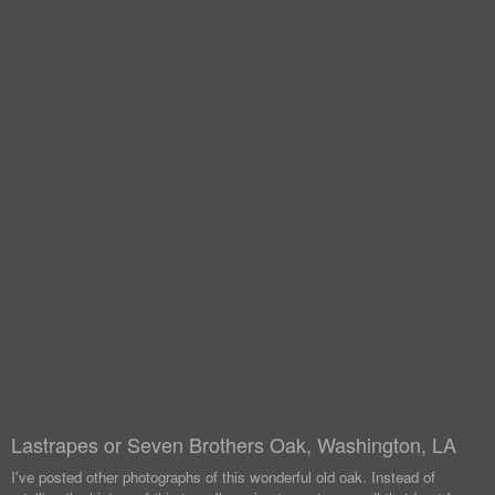
Lastrapes or Seven Brothers Oak, Washington, LA
I've posted other photographs of this wonderful old oak. Instead of