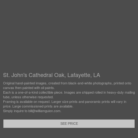
St. John's Cathedral Oak, Lafayette, LA
Original hand-painted images, created from black-and-white photographs, printed onto
canvas then painted with oil paints.
Each is a one-of-a-kind collectible piece. Images are shipped rolled in heavy-duty mailing
tube, unless otherwise requested.
Framing is available on request. Larger size prints and panoramic prints will vary in
price. Large commissioned prints are available.
Simply inquire to bill@williamguion.com.
SEE PRICE