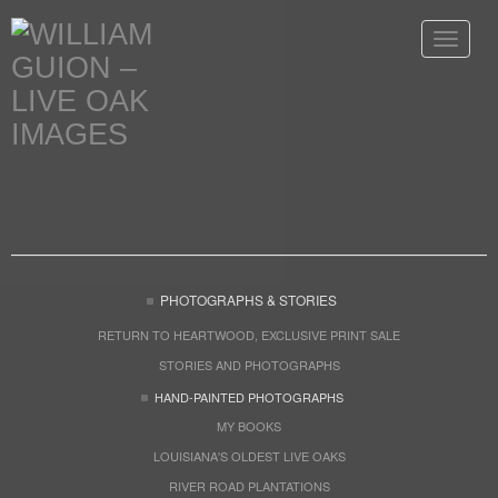
Toggle
navigat
PHOTOGRAPHS & STORIES
RETURN TO HEARTWOOD, EXCLUSIVE PRINT SALE
STORIES AND PHOTOGRAPHS
HAND-PAINTED PHOTOGRAPHS
MY BOOKS
LOUISIANA'S OLDEST LIVE OAKS
RIVER ROAD PLANTATIONS