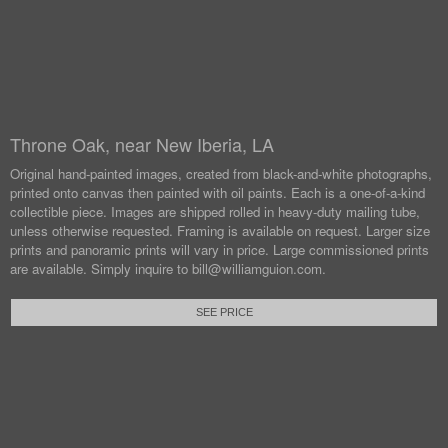
Throne Oak, near New Iberia, LA
Original hand-painted images, created from black-and-white photographs,
printed onto canvas then painted with oil paints.
Each is a one-of-a-kind
collectible piece. Images are shipped rolled in heavy-duty mailing tube,
unless otherwise requested.
Framing is available on request. Larger size
prints and panoramic prints will vary in price. Large commissioned prints
are available.
Simply inquire to bill@williamguion.com.
SEE PRICE