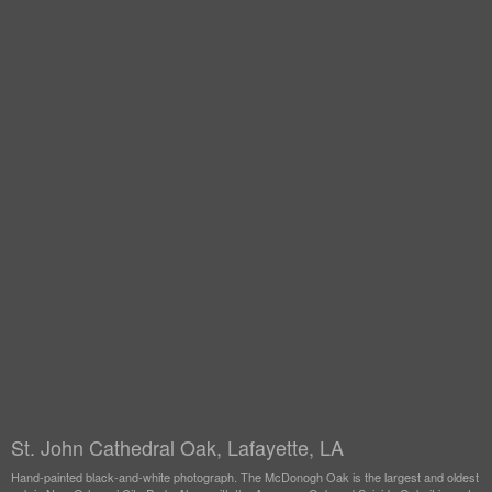
St. John Cathedral Oak, Lafayette, LA
Hand-painted black-and-white photograph. The McDonogh Oak is the largest and oldest