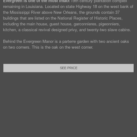
Evergreen is one of the most intact
19th century plantation complex
remaining in Louisiana. Located on state Highway 18 on the west bank of
the Mississippi River above New Orleans, the grounds contain 37
buildings that are listed on the National Register of Historic Places,
including the main house, guest house, garconnieres, pigeonniers,
kitchen, a classical revival designed privy, and twenty-two slave cabins.
Behind the Evergreen Manor is a parterre garden with two ancient oaks
on two corners. This is the oak on the west corner.
SEE PRICE