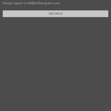
Simply inquire to bill@williamguion.com.
SEE PRICE