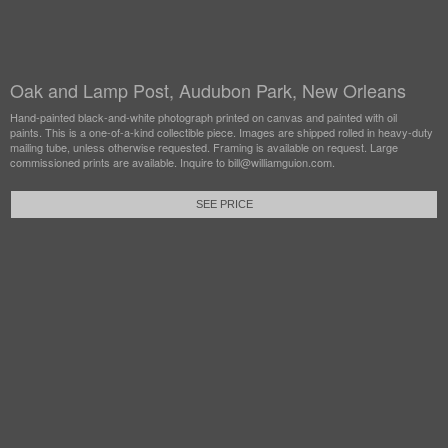
Oak and Lamp Post, Audubon Park, New Orleans
Hand-painted black-and-white photograph printed on canvas and painted with oil
paints. This is a one-of-a-kind collectible piece. Images are shipped rolled in heavy-duty
mailing tube, unless otherwise requested. Framing is available on request. Large
commissioned prints are available. Inquire to bill@williamguion.com.
SEE PRICE