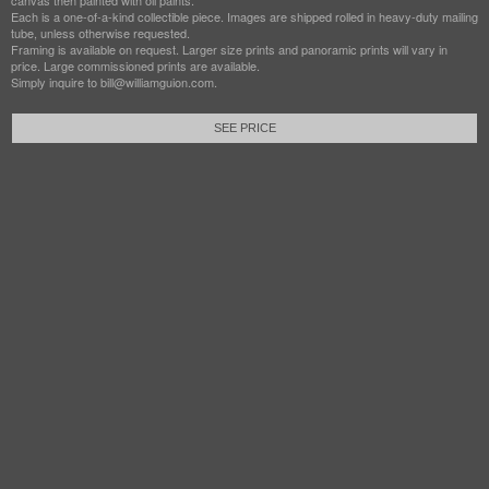
canvas then painted with oil paints.
Each is a one-of-a-kind collectible piece. Images are shipped rolled in heavy-duty mailing
tube, unless otherwise requested.
Framing is available on request. Larger size prints and panoramic prints will vary in
price. Large commissioned prints are available.
Simply inquire to bill@williamguion.com.
SEE PRICE