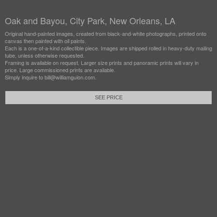
Oak and Bayou, City Park, New Orleans, LA
Original hand-painted images, created from black-and-white photographs, printed onto
canvas then painted with oil paints.
Each is a one-of-a-kind collectible piece. Images are shipped rolled in heavy-duty mailing
tube, unless otherwise requested.
Framing is available on request. Larger size prints and panoramic prints will vary in
price. Large commissioned prints are available.
Simply inquire to bill@williamguion.com.
SEE PRICE