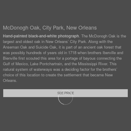
McDonogh Oak, City Park, New Orleans
Hand-painted black-and-white photograph
. The McDonogh Oak is the
largest and oldest oak in New Orleans’ City Park. Along with the
Anseman Oak and Suicide Oak, it is part of an ancient oak forest that
was possibly hundreds of years old in 1718 when brothers Iberville and
Bienville first scouted this area for a portage of bayous connecting the
Gulf of Mexico, Lake Pontchartrain, and the Mississippi River. This
natural system of waterways was a deciding factor for the brothers’
choice of this location to create the settlement that became New
Orleans.
SEE PRICE