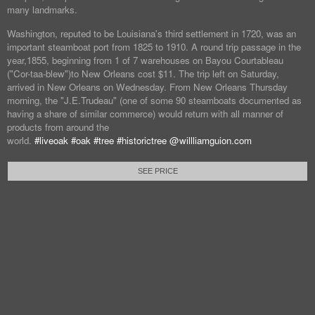
many landmarks.
Washington, reputed to be Louisiana's third settlement in 1720, was an
important steamboat port from 1825 to 1910. A round trip passage in the
year,1855, beginning from 1 of 7 warehouses on Bayou Courtableau
("Cor-taa-blew")to New Orleans cost $11. The trip left on Saturday,
arrived in New Orleans on Wednesday. From New Orleans Thursday
morning, the "J.E.Trudeau" (one of some 90 steamboats documented as
having a share of similar commerce) would return with all manner of
products from around the
world.
#liveoak
#oak
#tree
#historictree
@willliamguion.com
SEE PRICE