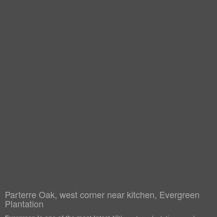
Parterre Oak, west corner near kitchen, Evergreen
Plantation