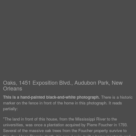
Oaks, 1451 Exposition Blvd., Audubon Park, New
Orleans
This is a hand-painted black-and-white photograph.
There is a historic
marker on the fence in front of the home in this photograph. It reads
partially:
"The land in front of this house, from the Mississippi River to the
universities, was once a plantation acquired by Pierre Foucher in 1793.
Several of the massive oak trees from the Foucher property survive to