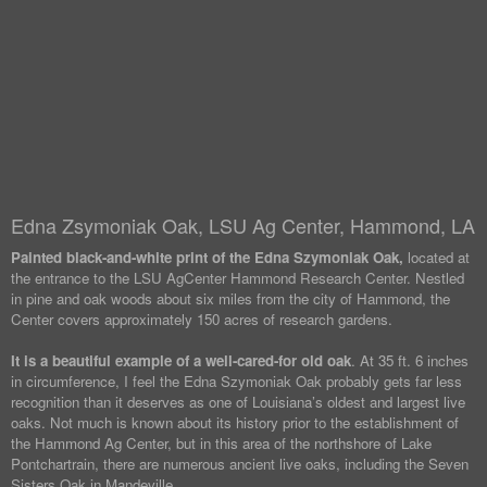
Edna Zsymoniak Oak, LSU Ag Center, Hammond, LA
Painted black-and-white print of the Edna Szymoniak Oak,
located at
the entrance to the LSU AgCenter Hammond Research Center. Nestled
in pine and oak woods about six miles from the city of Hammond, the
Center covers approximately 150 acres of research gardens.
It is a beautiful example of a well-cared-for old oak
. At 35 ft. 6 inches
in circumference, I feel the Edna Szymoniak Oak probably gets far less
recognition than it deserves as one of Louisiana’s oldest and largest live
oaks. Not much is known about its history prior to the establishment of
the Hammond Ag Center, but in this area of the northshore of Lake
Pontchartrain, there are numerous ancient live oaks, including the Seven
Sisters Oak in Mandeville.