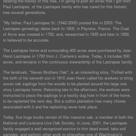
retelling the history of this tree, I'm going to post an email that I got from
Paul Lastrapes, of the Lastrapes family who has cared for this historic
tree several generations.
"My father, Paul Lastrapes Sr. (1942-2005) posted this in 2003: The
Lastrapes genealogy dates back to 1600, in Peyrens, France. The Coat
of Arms was created in 1750, and, researched in 1935 and later in 1956,
is believed to be accurate.
The Lastrapes home and surrounding 400 acres were purchased by Jean
Henri Lastrapes in 1793 from J. Carriere's widow. Today, it includes 500
acres, and remains in the continuous stewardship of the Lastrapes family.
The landmark, "Seven Brothers Oak", is an interesting story. Thrilled with
the birth of his seventh son in 1810 Jean Henri called his workers to bring
seven oak saplings from the woods to be planted around the large one
story Lastrapes home. Returning late in the afternoon, the workers were
instructed to place the saplings in a hastily dug hole in front of the home,
to be replanted the next day. But a cotton plantation has many chores
associated with it and the replanting never took place.
Today, five huge trunks remain of this massive oak, a member of both the
National and Louisiana Live Oak Society. In June, 2001, the Lastrapes
family engaged a well recognized service to trim dead wood, take soil
samples, and perform other work to strengthen one of Washington's