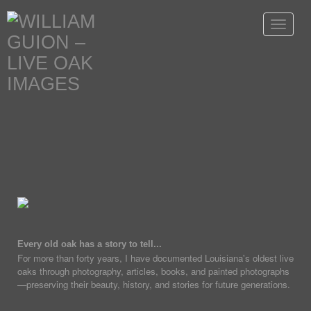
Toggle
navigat
Every old oak has a story to tell...
For more than forty years, I have documented Louisiana's oldest live
oaks through photography, articles, books, and painted photographs
—preserving their beauty, history, and stories for future generations.