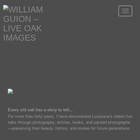
Toggle
navigat
Every old oak has a story to tell...
For more than forty years, I have documented Louisiana's oldest live
oaks through photography, articles, books, and painted photographs
—preserving their beauty, history, and stories for future generations.