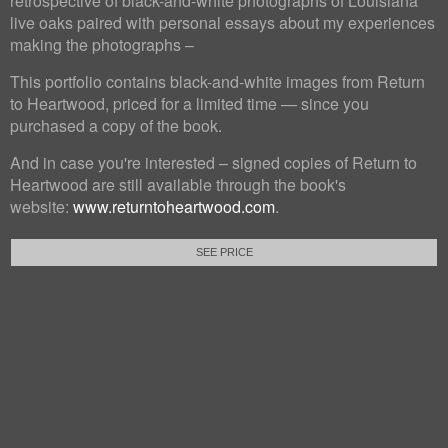
retrospective of black-and-white photographs of Louisiana
live oaks paired with personal essays about my experiences
making the photographs –
This portfolio contains black-and-white images from Return
to Heartwood, priced for a limited time — since you
purchased a copy of the book.
And in case you're interested – signed copies of Return to
Heartwood are still available through the book's
website:
www.returntoheartwood.com
.
SEE PRICE