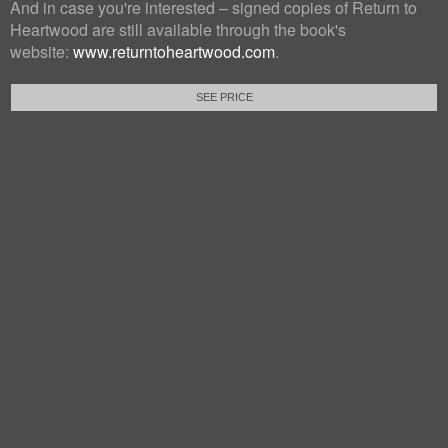
And in case you're interested – signed copies of Return to
Heartwood are still available through the book's
website:
www.returntoheartwood.com
.
SEE PRICE