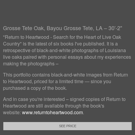
Grosse Tete Oak, Bayou Grosse Tete, LA – 30'-2"
"Return to Heartwood - Search for the Heart of Live Oak
Country" is the latest of six books I've published. It is a
retrospective of black-and-white photographs of Louisiana
live oaks paired with personal essays about my experiences
making the photographs –
This portfolio contains black-and-white images from Return
to Heartwood, priced for a limited time — since you
purchased a copy of the book.
And in case you're interested – signed copies of Return to
Heartwood are still available through the book's
website:
www.returntoheartwood.com
.
SEE PRICE