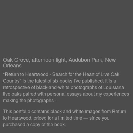
Oak Grove, afternoon light, Audubon Park, New
Orleans
"Return to Heartwood - Search for the Heart of Live Oak
Country" is the latest of six books I've published. It is a
retrospective of black-and-white photographs of Louisiana
live oaks paired with personal essays about my experiences
making the photographs –
This portfolio contains black-and-white images from Return
to Heartwood, priced for a limited time — since you
purchased a copy of the book.