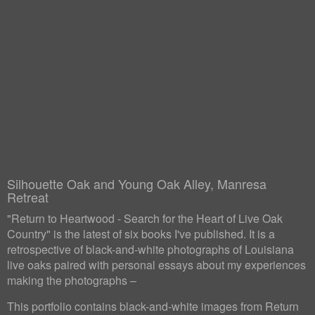
Silhouette Oak and Young Oak Alley, Manresa
Retreat
"Return to Heartwood - Search for the Heart of Live Oak
Country" is the latest of six books I've published. It is a
retrospective of black-and-white photographs of Louisiana
live oaks paired with personal essays about my experiences
making the photographs –
This portfolio contains black-and-white images from Return