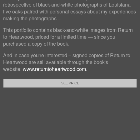
retrospective of black-and-white photographs of Louisiana
live oaks paired with personal essays about my experiences
making the photographs –
This portfolio contains black-and-white images from Return
to Heartwood, priced for a limited time — since you
purchased a copy of the book.
And in case you're interested – signed copies of Return to
Heartwood are still available through the book's
website:
www.returntoheartwood.com
.
SEE PRICE