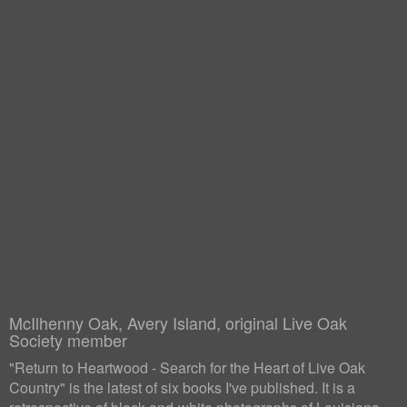
McIlhenny Oak, Avery Island, original Live Oak
Society member
"Return to Heartwood - Search for the Heart of Live Oak
Country" is the latest of six books I've published. It is a