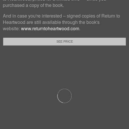
purchased a copy of the book.
And in case you're interested – signed copies of Return to
Heartwood are still available through the book's
website:
www.returntoheartwood.com
.
SEE PRICE