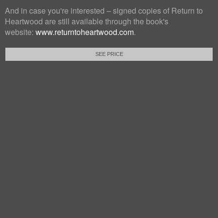
And in case you're interested – signed copies of Return to
Heartwood are still available through the book's
website:
www.returntoheartwood.com
.
SEE PRICE