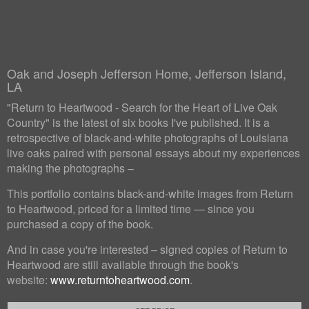
Oak and Joseph Jefferson Home, Jefferson Island,
LA
"Return to Heartwood - Search for the Heart of Live Oak
Country" is the latest of six books I've published. It is a
retrospective of black-and-white photographs of Louisiana
live oaks paired with personal essays about my experiences
making the photographs –
This portfolio contains black-and-white images from Return
to Heartwood, priced for a limited time — since you
purchased a copy of the book.
And in case you're interested – signed copies of Return to
Heartwood are still available through the book's
website:
www.returntoheartwood.com
.