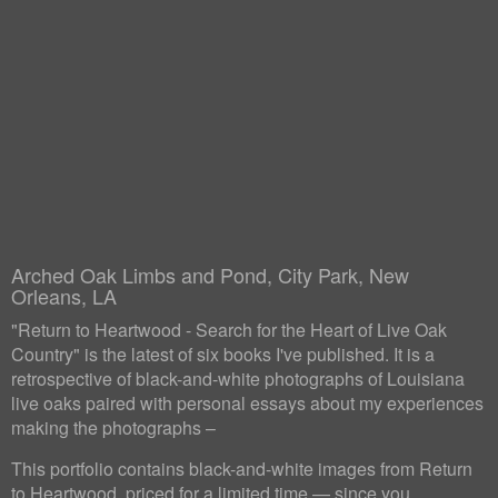
Arched Oak Limbs and Pond, City Park, New
Orleans, LA
"Return to Heartwood - Search for the Heart of Live Oak
Country" is the latest of six books I've published. It is a
retrospective of black-and-white photographs of Louisiana
live oaks paired with personal essays about my experiences
making the photographs –
This portfolio contains black-and-white images from Return
to Heartwood, priced for a limited time — since you