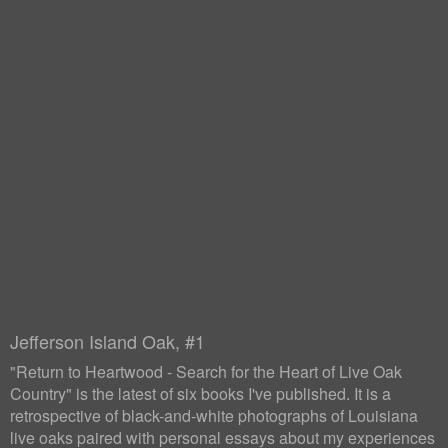
Jefferson Island Oak, #1
"Return to Heartwood - Search for the Heart of Live Oak
Country" is the latest of six books I've published. It is a
retrospective of black-and-white photographs of Louisiana
live oaks paired with personal essays about my experiences