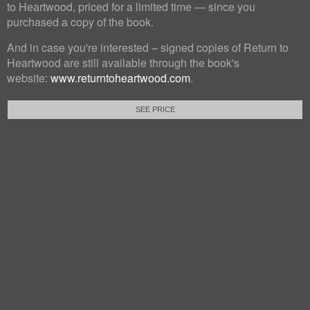
to Heartwood, priced for a limited time — since you
purchased a copy of the book.
And in case you're interested – signed copies of Return to
Heartwood are still available through the book's
website:
www.returntoheartwood.com
.
SEE PRICE