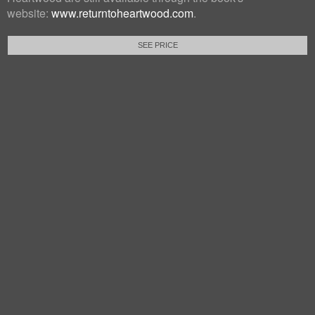
website:
www.returntoheartwood.com
.
SEE PRICE