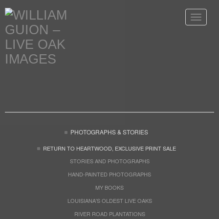
Toggle
navigat
PHOTOGRAPHS & STORIES
RETURN TO HEARTWOOD, EXCLUSIVE PRINT SALE
STORIES AND PHOTOGRAPHS
HAND-PAINTED PHOTOGRAPHS
MY BOOKS
LOUISIANA'S OLDEST LIVE OAKS
RIVER ROAD PLANTATIONS