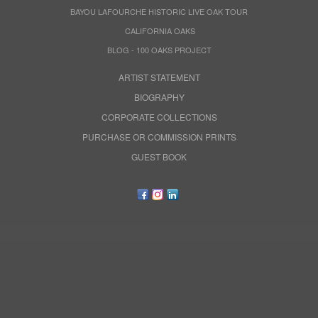
BAYOU LAFOURCHE HISTORIC LIVE OAK TOUR
CALIFORNIA OAKS
BLOG - 100 OAKS PROJECT
ARTIST STATEMENT
BIOGRAPHY
CORPORATE COLLECTIONS
PURCHASE OR COMMISSION PRINTS
GUEST BOOK