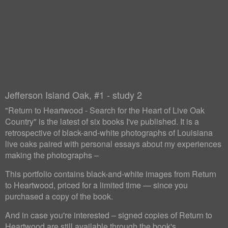
Jefferson Island Oak, #1 - study 2
"Return to Heartwood - Search for the Heart of Live Oak
Country" is the latest of six books I've published. It is a
retrospective of black-and-white photographs of Louisiana
live oaks paired with personal essays about my experiences
making the photographs –
This portfolio contains black-and-white images from Return
to Heartwood, priced for a limited time — since you
purchased a copy of the book.
And in case you're interested – signed copies of Return to
Heartwood are still available through the book's