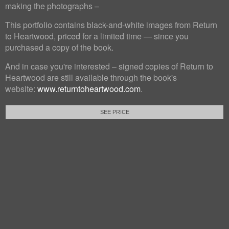
making the photographs –
This portfolio contains black-and-white images from Return
to Heartwood, priced for a limited time — since you
purchased a copy of the book.
And in case you're interested – signed copies of Return to
Heartwood are still available through the book's
website:
www.returntoheartwood.com
.
SEE PRICE