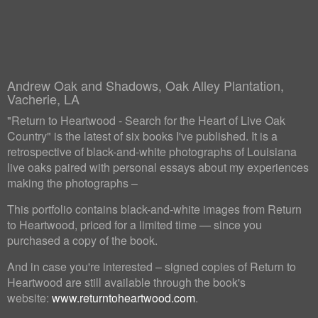
Andrew Oak and Shadows, Oak Alley Plantation,
Vacherie, LA
"Return to Heartwood - Search for the Heart of Live Oak
Country" is the latest of six books I've published. It is a
retrospective of black-and-white photographs of Louisiana
live oaks paired with personal essays about my experiences
making the photographs –
This portfolio contains black-and-white images from Return
to Heartwood, priced for a limited time — since you
purchased a copy of the book.
And in case you're interested – signed copies of Return to
Heartwood are still available through the book's
website:
www.returntoheartwood.com
.