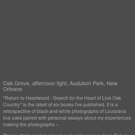
Oak Grove, afternoon light, Audubon Park, New
Orleans
"Return to Heartwood - Search for the Heart of Live Oak
Country" is the latest of six books I've published. It is a
retrospective of black-and-white photographs of Louisiana
live oaks paired with personal essays about my experiences
making the photographs –