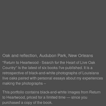
Oak and reflection, Audubon Park, New Orleans
"Return to Heartwood - Search for the Heart of Live Oak
Country" is the latest of six books I've published. It is a
retrospective of black-and-white photographs of Louisiana
live oaks paired with personal essays about my experiences
making the photographs –
This portfolio contains black-and-white images from Return
to Heartwood, priced for a limited time — since you
purchased a copy of the book.