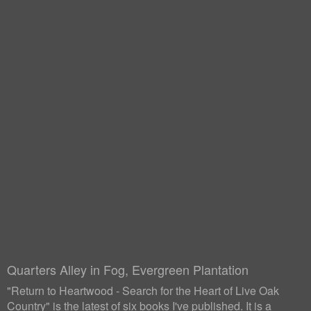
Quarters Alley in Fog, Evergreen Plantation
"Return to Heartwood - Search for the Heart of Live Oak
Country" is the latest of six books I've published. It is a