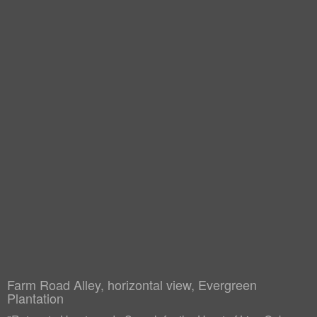
Farm Road Alley, horizontal view, Evergreen
Plantation