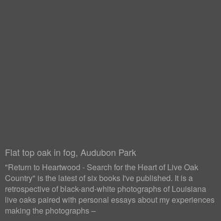
Flat top oak in fog, Audubon Park
"Return to Heartwood - Search for the Heart of Live Oak
Country" is the latest of six books I've published. It is a
retrospective of black-and-white photographs of Louisiana
live oaks paired with personal essays about my experiences
making the photographs –