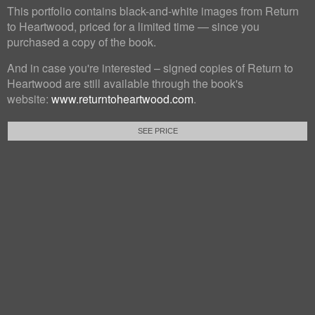
This portfolio contains black-and-white images from Return
to Heartwood, priced for a limited time — since you
purchased a copy of the book.
And in case you're interested – signed copies of Return to
Heartwood are still available through the book's
website:
www.returntoheartwood.com
.
SEE PRICE