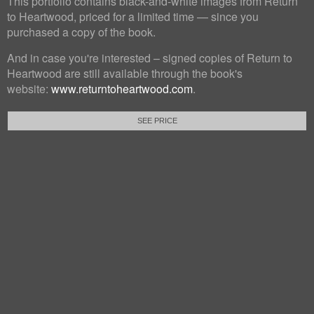
This portfolio contains black-and-white images from Return
to Heartwood, priced for a limited time — since you
purchased a copy of the book.
And in case you're interested – signed copies of Return to
Heartwood are still available through the book's
website:
www.returntoheartwood.com
.
SEE PRICE