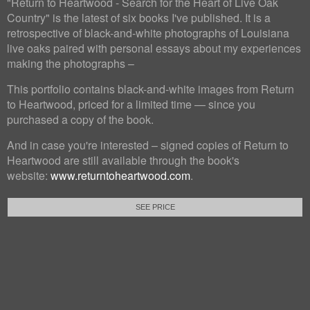
"Return to Heartwood - Search for the Heart of Live Oak
Country" is the latest of six books I've published. It is a
retrospective of black-and-white photographs of Louisiana
live oaks paired with personal essays about my experiences
making the photographs –
This portfolio contains black-and-white images from Return
to Heartwood, priced for a limited time — since you
purchased a copy of the book.
And in case you're interested – signed copies of Return to
Heartwood are still available through the book's
website:
www.returntoheartwood.com
.
SEE PRICE