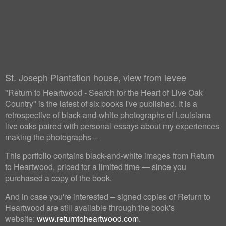
St. Joseph Plantation house, view from levee
"Return to Heartwood - Search for the Heart of Live Oak
Country" is the latest of six books I've published. It is a
retrospective of black-and-white photographs of Louisiana
live oaks paired with personal essays about my experiences
making the photographs –
This portfolio contains black-and-white images from Return
to Heartwood, priced for a limited time — since you
purchased a copy of the book.
And in case you're interested – signed copies of Return to
Heartwood are still available through the book's
website:
www.returntoheartwood.com
.