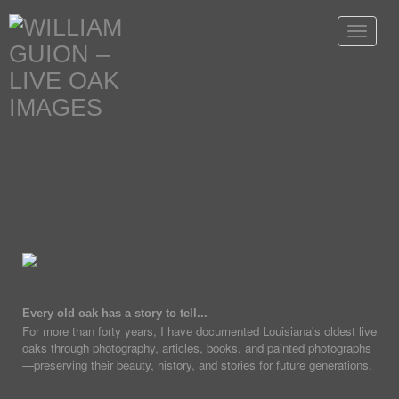
Toggle
navigat
Every old oak has a story to tell...
For more than forty years, I have documented Louisiana's oldest live
oaks through photography, articles, books, and painted photographs
—preserving their beauty, history, and stories for future generations.