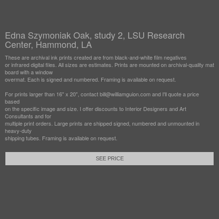
Edna Szymoniak Oak, study 2, LSU Research
Center, Hammond, LA
These are archival ink prints created are from black-and-white film negatives
or infrared digital files. All sizes are estimates. Prints are mounted on archival-quality mat
board with a window
overmat. Each is signed and numbered. Framing is available on request.
For prints larger than 16" x 20", contact bill@williamguion.com and I'll quote a price
based
on the specific image and size. I offer discounts to Interior Designers and Art
Consultants and for
multiple print orders. Large prints are shipped signed, numbered and unmounted in
heavy-duty
shipping tubes. Framing is available on request.
SEE PRICE