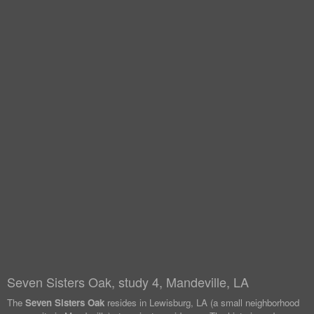
Seven Sisters Oak, study 4, Mandeville, LA
The
Seven Sisters Oak
resides in Lewisburg, LA (a small neighborhood