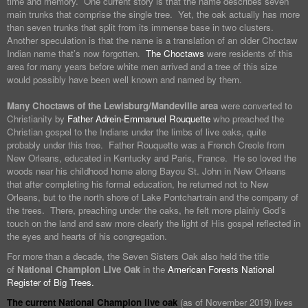
time and memory. One current story is that the name describes seven
main trunks that comprise the single tree. Yet, the oak actually has more
than seven trunks that split from its immense base in two clusters.
Another speculation is that the name is a translation of an older Choctaw
Indian name that’s now forgotten.
The Choctaws
were residents of this
area for many years before white men arrived and a tree of this size
would possibly have been well known and named by them.
Many Choctaws of the Lewisburg/Mandeville area
were converted to
Christianity by
Father Adrein-Emmanuel Rouquette
who preached the
Christian gospel to the Indians under the limbs of live oaks, quite
probably under this tree. Father Rouquette was a French Creole from
New Orleans, educated in Kentucky and Paris, France. He so loved the
woods near his childhood home along Bayou St. John in New Orleans
that after completing his formal education, he returned not to New
Orleans, but to the north shore of Lake Pontchartrain and the company of
the trees. There, preaching under the oaks, he felt more plainly God’s
touch on the land and saw more clearly the light of His gospel reflected in
the eyes and hearts of his congregation.
For more than a decade, the Seven Sisters Oak also held the title
of
National Champion Live Oak
in the
American Forests National
Register of Big Trees.
The current National Champion live oak
(as of November 2019) lives