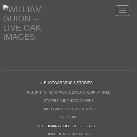
Toggle
navigat
PHOTOGRAPHS & STORIES
RETURN TO HEARTWOOD, EXCLUSIVE PRINT SALE
STORIES AND PHOTOGRAPHS
HAND-PAINTED PHOTOGRAPHS
MY BOOKS
LOUISIANA'S OLDEST LIVE OAKS
RIVER ROAD PLANTATIONS