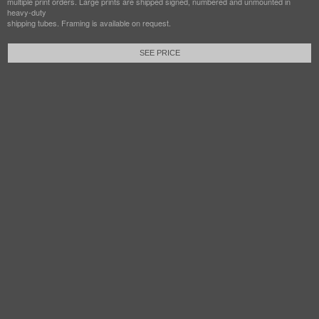
multiple print orders. Large prints are shipped signed, numbered and unmounted in
heavy-duty
shipping tubes. Framing is available on request.
SEE PRICE