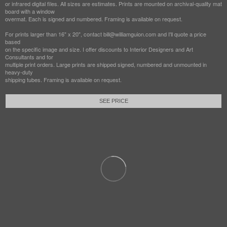
or infrared digital files. All sizes are estimates. Prints are mounted on archival-quality mat
board with a window
overmat. Each is signed and numbered. Framing is available on request.
For prints larger than 16" x 20", contact bill@williamguion.com and I'll quote a price
based
on the specific image and size. I offer discounts to Interior Designers and Art
Consultants and for
multiple print orders. Large prints are shipped signed, numbered and unmounted in
heavy-duty
shipping tubes. Framing is available on request.
SEE PRICE