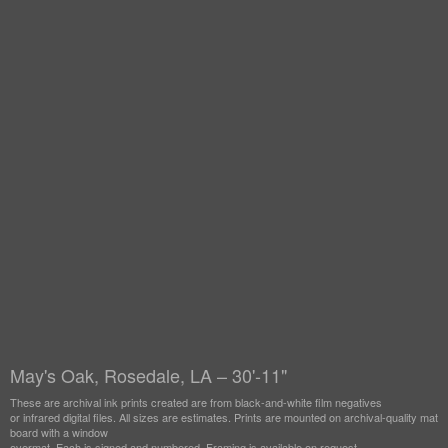
May's Oak, Rosedale, LA – 30'-11"
These are archival ink prints created are from black-and-white film negatives
or infrared digital files. All sizes are estimates. Prints are mounted on archival-quality mat
board with a window
overmat. Each is signed and numbered. Framing is available on request.