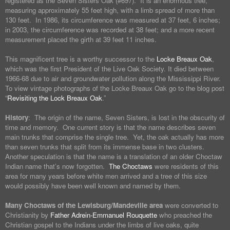
registered as the Seven Sisters Oak (#697). It is an enormous tree,
measuring approximately 55 feet high, with a limb spread of more than
130 feet. In 1986, its circumference was measured at 37 feet, 6 inches;
in 2003, the circumference was recorded at 38 feet; and a more recent
measurement placed the girth at 39 feet 11 inches.
This magnificent tree is a worthy successor to the
Locke Breaux Oak
,
which was the first President of the Live Oak Society. It died between
1966-68 due to air and groundwater pollution along the Mississippi River.
To view vintage photographs of the Locke Breaux Oak go to the blog post
“
Revisiting the Lock Breaux Oak
.”
History
: The origin of the name, Seven Sisters, is lost in the obscurity of
time and memory. One current story is that the name describes seven
main trunks that comprise the single tree. Yet, the oak actually has more
than seven trunks that split from its immense base in two clusters.
Another speculation is that the name is a translation of an older Choctaw
Indian name that’s now forgotten.
The Choctaws
were residents of this
area for many years before white men arrived and a tree of this size
would possibly have been well known and named by them.
Many Choctaws of the Lewisburg/Mandeville area
were converted to
Christianity by
Father Adrein-Emmanuel Rouquette
who preached the
Christian gospel to the Indians under the limbs of live oaks, quite