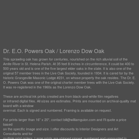
Dr. E.O. Powers Oak / Lorenzo Dow Oak
This sprawling oak has grown for centuries, nourished on the rich alluvial soil of the
Amite River in St. Helena Parish. At 35 feet 8 inches in circumference, it could be 400 to
500 years old and is one of the five largest elder oaks in the state. It is also one of the
original 57 member trees in the Live Oak Society, founded in 1934. It is cared for by the
historic Grangeville Masonic Lodge #231, on whose property the oak resides. The Dr. E.
O. Powers Oak was one of the original charter member trees with the Live Oak Society.
It was re-registered in the 1960s as the Lorenzo Dow Oak.
These are archival ink prints created are from black-and-white film negatives
or infrared digital files. All sizes are estimates. Prints are mounted on archival-quality mat
board with a window
overmat. Each is signed and numbered. Framing is available on request.
For prints larger than 16" x 20", contact bill@williamguion.com and I'll quote a price
based
on the specific image and size. I offer discounts to Interior Designers and Art
Consultants and for
multiple print orders. Large prints are shipped signed, numbered and unmounted in