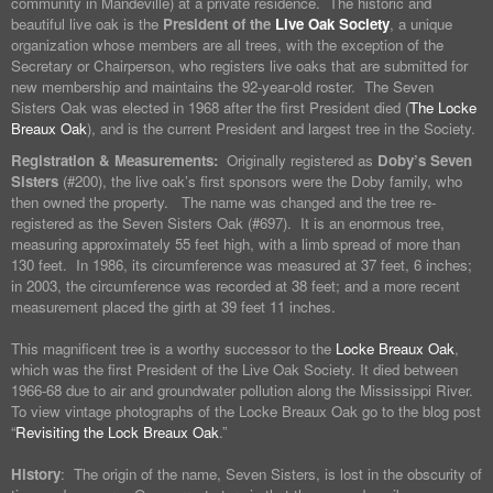
community in Mandeville) at a private residence. The historic and
beautiful live oak is the
President of the
Live Oak Society
, a unique
organization whose members are all trees, with the exception of the
Secretary or Chairperson, who registers live oaks that are submitted for
new membership and maintains the 92-year-old roster. The Seven
Sisters Oak was elected in 1968 after the first President died (
The Locke
Breaux Oak
), and is the current President and largest tree in the Society.
Registration & Measurements:
Originally registered as
Doby’s Seven
Sisters
(#200), the live oak’s first sponsors were the Doby family, who
then owned the property. The name was changed and the tree re-
registered as the Seven Sisters Oak (#697). It is an enormous tree,
measuring approximately 55 feet high, with a limb spread of more than
130 feet. In 1986, its circumference was measured at 37 feet, 6 inches;
in 2003, the circumference was recorded at 38 feet; and a more recent
measurement placed the girth at 39 feet 11 inches.
This magnificent tree is a worthy successor to the
Locke Breaux Oak
,
which was the first President of the Live Oak Society. It died between
1966-68 due to air and groundwater pollution along the Mississippi River.
To view vintage photographs of the Locke Breaux Oak go to the blog post
“
Revisiting the Lock Breaux Oak
.”
History
: The origin of the name, Seven Sisters, is lost in the obscurity of