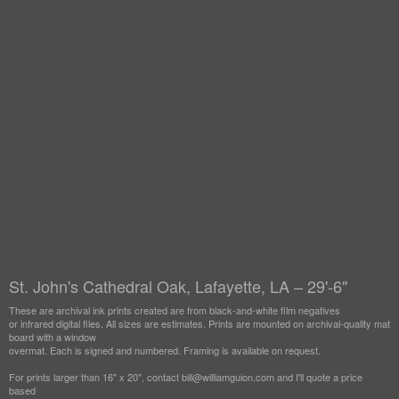
St. John's Cathedral Oak, Lafayette, LA – 29'-6"
These are archival ink prints created are from black-and-white film negatives
or infrared digital files. All sizes are estimates. Prints are mounted on archival-quality mat
board with a window
overmat. Each is signed and numbered. Framing is available on request.
For prints larger than 16" x 20", contact bill@williamguion.com and I'll quote a price
based