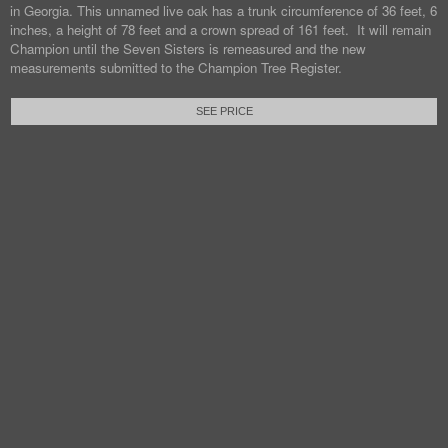
in Georgia. This unnamed live oak has a trunk circumference of 36 feet, 6
inches, a height of 78 feet and a crown spread of 161 feet. It will remain
Champion until the Seven Sisters is remeasured and the new
measurements submitted to the Champion Tree Register.
SEE PRICE