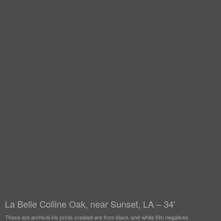
La Belle Colline Oak, near Sunset, LA – 34'
These are archival ink prints created are from black-and-white film negatives