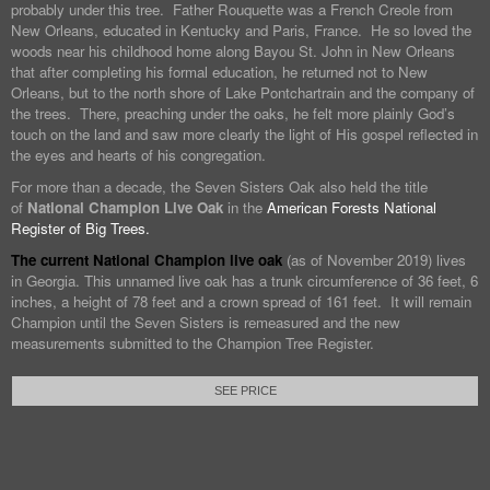
probably under this tree. Father Rouquette was a French Creole from
New Orleans, educated in Kentucky and Paris, France. He so loved the
woods near his childhood home along Bayou St. John in New Orleans
that after completing his formal education, he returned not to New
Orleans, but to the north shore of Lake Pontchartrain and the company of
the trees. There, preaching under the oaks, he felt more plainly God’s
touch on the land and saw more clearly the light of His gospel reflected in
the eyes and hearts of his congregation.
For more than a decade, the Seven Sisters Oak also held the title
of
National Champion Live Oak
in the
American Forests National
Register of Big Trees.
The current National Champion live oak
(as of November 2019) lives
in Georgia. This unnamed live oak has a trunk circumference of 36 feet, 6
inches, a height of 78 feet and a crown spread of 161 feet. It will remain
Champion until the Seven Sisters is remeasured and the new
measurements submitted to the Champion Tree Register.
SEE PRICE