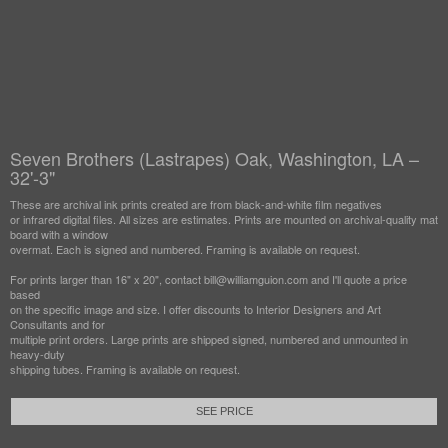
Seven Brothers (Lastrapes) Oak, Washington, LA –
32'-3"
These are archival ink prints created are from black-and-white film negatives
or infrared digital files. All sizes are estimates. Prints are mounted on archival-quality mat
board with a window
overmat. Each is signed and numbered. Framing is available on request.
For prints larger than 16" x 20", contact bill@williamguion.com and I'll quote a price
based
on the specific image and size. I offer discounts to Interior Designers and Art
Consultants and for
multiple print orders. Large prints are shipped signed, numbered and unmounted in
heavy-duty
shipping tubes. Framing is available on request.
SEE PRICE