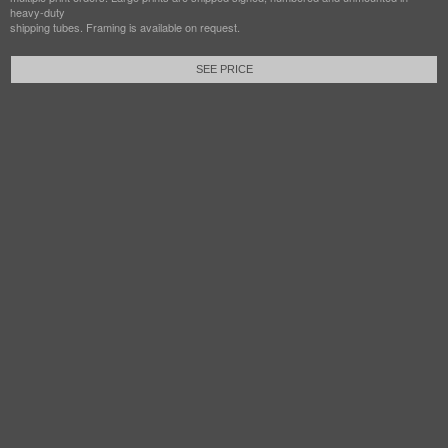
heavy-duty
shipping tubes. Framing is available on request.
SEE PRICE