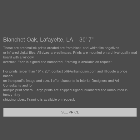
Blanchet Oak, Lafayette, LA – 30'-7"
These are archival ink prints created are from black-and-white film negatives
or infrared digital files. All sizes are estimates. Prints are mounted on archival-quality mat
board with a window
overmat. Each is signed and numbered. Framing is available on request.
For prints larger than 16" x 20", contact bill@williamguion.com and I'll quote a price
based
on the specific image and size. I offer discounts to Interior Designers and Art
Consultants and for
multiple print orders. Large prints are shipped signed, numbered and unmounted in
heavy-duty
shipping tubes. Framing is available on request.
SEE PRICE