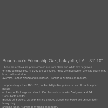
Boudreaux's Friendship Oak, Lafayette, LA – 31'-10"
These are archival ink prints created are from black-and-white film negatives
or infrared digital files. All sizes are estimates. Prints are mounted on archival-quality mat
board with a window
overmat. Each is signed and numbered. Framing is available on request.
For prints larger than 16" x 20", contact bill@williamguion.com and I'll quote a price
based
on the specific image and size. I offer discounts to Interior Designers and Art
Consultants and for
multiple print orders. Large prints are shipped signed, numbered and unmounted in
heavy-duty
shipping tubes. Framing is available on request.