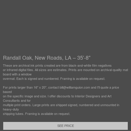
Randall Oak, New Roads, LA – 35'-8"
These are archival ink prints created are from black-and-white film negatives
or infrared digital files. All sizes are estimates. Prints are mounted on archival-quality mat
board with a window
overmat. Each is signed and numbered. Framing is available on request.
For prints larger than 16" x 20", contact bill@williamguion.com and I'll quote a price
based
on the specific image and size. I offer discounts to Interior Designers and Art
Consultants and for
multiple print orders. Large prints are shipped signed, numbered and unmounted in
heavy-duty
shipping tubes. Framing is available on request.
SEE PRICE