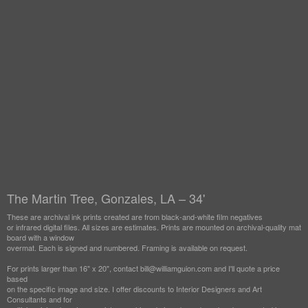
The Martin Tree, Gonzales, LA – 34'
These are archival ink prints created are from black-and-white film negatives
or infrared digital files. All sizes are estimates. Prints are mounted on archival-quality mat
board with a window
overmat. Each is signed and numbered. Framing is available on request.
For prints larger than 16" x 20", contact bill@williamguion.com and I'll quote a price
based
on the specific image and size. I offer discounts to Interior Designers and Art
Consultants and for