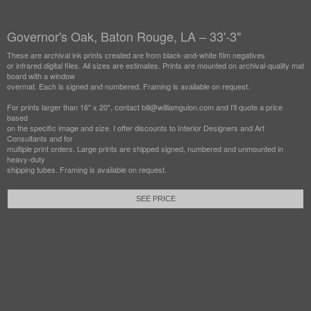
Governor's Oak, Baton Rouge, LA – 33'-3"
These are archival ink prints created are from black-and-white film negatives
or infrared digital files. All sizes are estimates. Prints are mounted on archival-quality mat
board with a window
overmat. Each is signed and numbered. Framing is available on request.
For prints larger than 16" x 20", contact bill@williamguion.com and I'll quote a price
based
on the specific image and size. I offer discounts to Interior Designers and Art
Consultants and for
multiple print orders. Large prints are shipped signed, numbered and unmounted in
heavy-duty
shipping tubes. Framing is available on request.
SEE PRICE