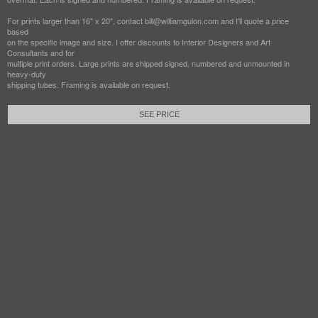
For prints larger than 16" x 20", contact bill@williamguion.com and I'll quote a price
based
on the specific image and size. I offer discounts to Interior Designers and Art
Consultants and for
multiple print orders. Large prints are shipped signed, numbered and unmounted in
heavy-duty
shipping tubes. Framing is available on request.
SEE PRICE