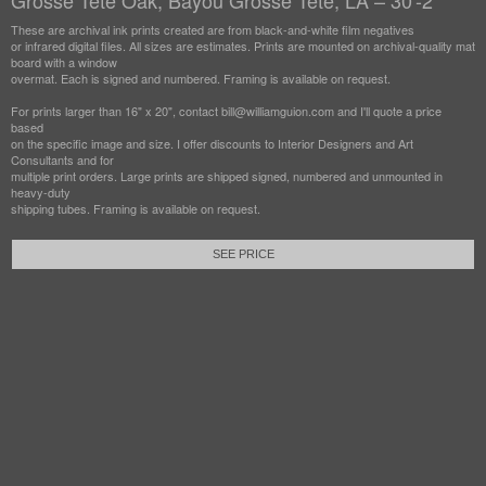
Grosse Tete Oak, Bayou Grosse Tete, LA – 30'-2"
These are archival ink prints created are from black-and-white film negatives
or infrared digital files. All sizes are estimates. Prints are mounted on archival-quality mat
board with a window
overmat. Each is signed and numbered. Framing is available on request.
For prints larger than 16" x 20", contact bill@williamguion.com and I'll quote a price
based
on the specific image and size. I offer discounts to Interior Designers and Art
Consultants and for
multiple print orders. Large prints are shipped signed, numbered and unmounted in
heavy-duty
shipping tubes. Framing is available on request.
SEE PRICE