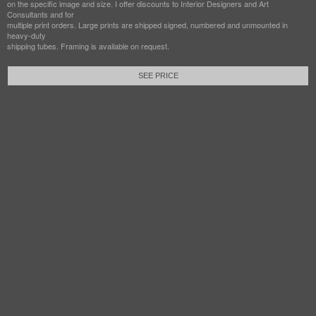
on the specific image and size. I offer discounts to Interior Designers and Art
Consultants and for
multiple print orders. Large prints are shipped signed, numbered and unmounted in
heavy-duty
shipping tubes. Framing is available on request.
SEE PRICE