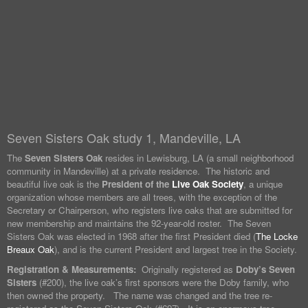
Seven Sisters Oak study 1, Mandeville, LA
The
Seven Sisters Oak
resides in Lewisburg, LA (a small neighborhood
community in Mandeville) at a private residence. The historic and
beautiful live oak is the
President of the
Live Oak Society
, a unique
organization whose members are all trees, with the exception of the
Secretary or Chairperson, who registers live oaks that are submitted for
new membership and maintains the 92-year-old roster. The Seven
Sisters Oak was elected in 1968 after the first President died (
The Locke
Breaux Oak
), and is the current President and largest tree in the Society.
Registration & Measurements:
Originally registered as
Doby’s Seven
Sisters
(#200), the live oak’s first sponsors were the Doby family, who
then owned the property. The name was changed and the tree re-