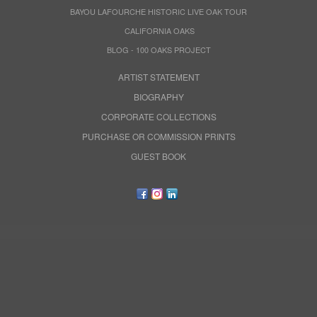
BAYOU LAFOURCHE HISTORIC LIVE OAK TOUR
CALIFORNIA OAKS
BLOG - 100 OAKS PROJECT
ARTIST STATEMENT
BIOGRAPHY
CORPORATE COLLECTIONS
PURCHASE OR COMMISSION PRINTS
GUEST BOOK