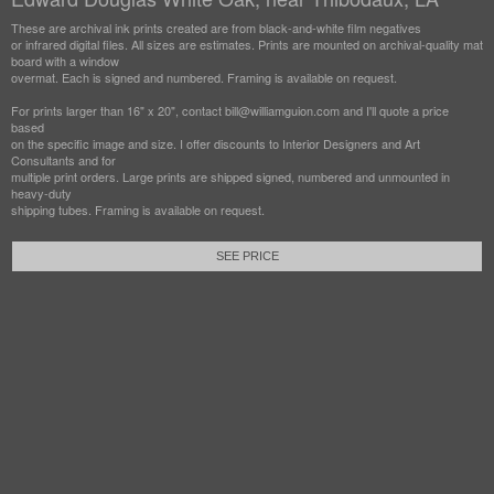
These are archival ink prints created are from black-and-white film negatives
or infrared digital files. All sizes are estimates. Prints are mounted on archival-quality mat
board with a window
overmat. Each is signed and numbered. Framing is available on request.
For prints larger than 16" x 20", contact bill@williamguion.com and I'll quote a price
based
on the specific image and size. I offer discounts to Interior Designers and Art
Consultants and for
multiple print orders. Large prints are shipped signed, numbered and unmounted in
heavy-duty
shipping tubes. Framing is available on request.
SEE PRICE