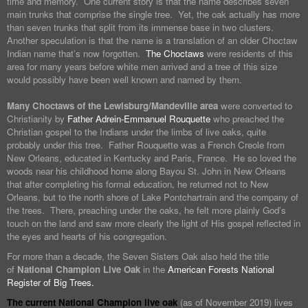
time and memory. One current story is that the name describes seven
main trunks that comprise the single tree. Yet, the oak actually has more
than seven trunks that split from its immense base in two clusters.
Another speculation is that the name is a translation of an older Choctaw
Indian name that’s now forgotten.
The Choctaws
were residents of this
area for many years before white men arrived and a tree of this size
would possibly have been well known and named by them.
Many Choctaws of the Lewisburg/Mandeville area
were converted to
Christianity by
Father Adrein-Emmanuel Rouquette
who preached the
Christian gospel to the Indians under the limbs of live oaks, quite
probably under this tree. Father Rouquette was a French Creole from
New Orleans, educated in Kentucky and Paris, France. He so loved the
woods near his childhood home along Bayou St. John in New Orleans
that after completing his formal education, he returned not to New
Orleans, but to the north shore of Lake Pontchartrain and the company of
the trees. There, preaching under the oaks, he felt more plainly God’s
touch on the land and saw more clearly the light of His gospel reflected in
the eyes and hearts of his congregation.
For more than a decade, the Seven Sisters Oak also held the title
of
National Champion Live Oak
in the
American Forests National
Register of Big Trees.
The current National Champion live oak
(as of November 2019) lives