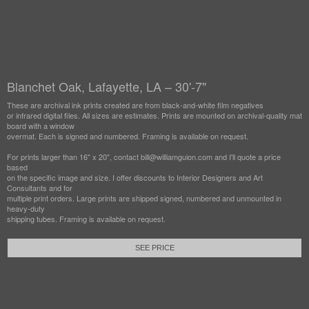
Blanchet Oak, Lafayette, LA – 30'-7"
These are archival ink prints created are from black-and-white film negatives
or infrared digital files. All sizes are estimates. Prints are mounted on archival-quality mat
board with a window
overmat. Each is signed and numbered. Framing is available on request.
For prints larger than 16" x 20", contact bill@williamguion.com and I'll quote a price
based
on the specific image and size. I offer discounts to Interior Designers and Art
Consultants and for
multiple print orders. Large prints are shipped signed, numbered and unmounted in
heavy-duty
shipping tubes. Framing is available on request.
SEE PRICE