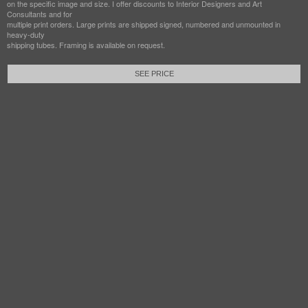
on the specific image and size. I offer discounts to Interior Designers and Art
Consultants and for
multiple print orders. Large prints are shipped signed, numbered and unmounted in
heavy-duty
shipping tubes. Framing is available on request.
SEE PRICE