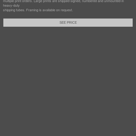
multiple print orders. Large prints are shipped signed, numbered and unmounted in
heavy-duty
shipping tubes. Framing is available on request.
SEE PRICE