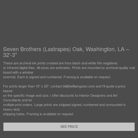
Seven Brothers (Lastrapes) Oak, Washington, LA –
32'-3"
These are archival ink prints created are from black-and-white film negatives
or infrared digital files. All sizes are estimates. Prints are mounted on archival-quality mat
board with a window
overmat. Each is signed and numbered. Framing is available on request.
For prints larger than 16" x 20", contact bill@williamguion.com and I'll quote a price
based
on the specific image and size. I offer discounts to Interior Designers and Art
Consultants and for
multiple print orders. Large prints are shipped signed, numbered and unmounted in
heavy-duty
shipping tubes. Framing is available on request.
SEE PRICE