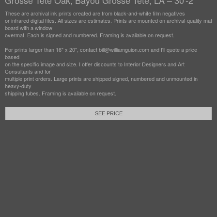
Grosse Tete Oak, Bayou Grosse Tete, LA – 30'-2"
These are archival ink prints created are from black-and-white film negatives
or infrared digital files. All sizes are estimates. Prints are mounted on archival-quality mat
board with a window
overmat. Each is signed and numbered. Framing is available on request.
For prints larger than 16" x 20", contact bill@williamguion.com and I'll quote a price
based
on the specific image and size. I offer discounts to Interior Designers and Art
Consultants and for
multiple print orders. Large prints are shipped signed, numbered and unmounted in
heavy-duty
shipping tubes. Framing is available on request.
SEE PRICE