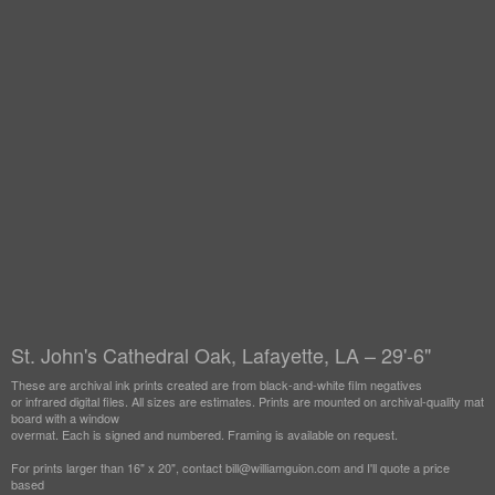
St. John's Cathedral Oak, Lafayette, LA – 29'-6"
These are archival ink prints created are from black-and-white film negatives
or infrared digital files. All sizes are estimates. Prints are mounted on archival-quality mat
board with a window
overmat. Each is signed and numbered. Framing is available on request.
For prints larger than 16" x 20", contact bill@williamguion.com and I'll quote a price
based