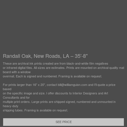
Randall Oak, New Roads, LA – 35'-8"
These are archival ink prints created are from black-and-white film negatives
or infrared digital files. All sizes are estimates. Prints are mounted on archival-quality mat
board with a window
overmat. Each is signed and numbered. Framing is available on request.
For prints larger than 16" x 20", contact bill@williamguion.com and I'll quote a price
based
on the specific image and size. I offer discounts to Interior Designers and Art
Consultants and for
multiple print orders. Large prints are shipped signed, numbered and unmounted in
heavy-duty
shipping tubes. Framing is available on request.
SEE PRICE