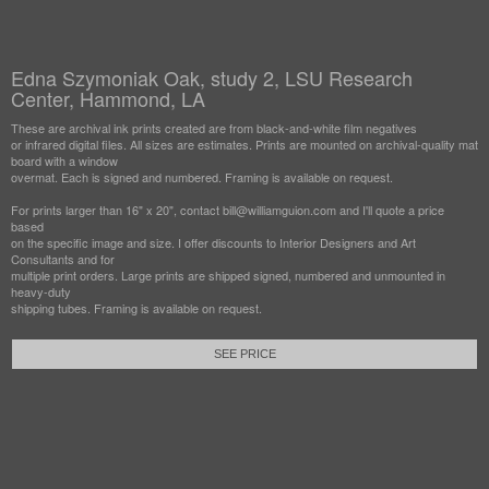
Edna Szymoniak Oak, study 2, LSU Research
Center, Hammond, LA
These are archival ink prints created are from black-and-white film negatives
or infrared digital files. All sizes are estimates. Prints are mounted on archival-quality mat
board with a window
overmat. Each is signed and numbered. Framing is available on request.
For prints larger than 16" x 20", contact bill@williamguion.com and I'll quote a price
based
on the specific image and size. I offer discounts to Interior Designers and Art
Consultants and for
multiple print orders. Large prints are shipped signed, numbered and unmounted in
heavy-duty
shipping tubes. Framing is available on request.
SEE PRICE