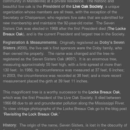
community in Mandeville) at a private residence. The historic and
beautiful live oak is the
President of the
Live Oak Society
, a unique
organization whose members are all trees, with the exception of the
Secretary or Chairperson, who registers live oaks that are submitted for
new membership and maintains the 92-year-old roster. The Seven
Sisters Oak was elected in 1968 after the first President died (
The Locke
Breaux Oak
), and is the current President and largest tree in the Society.
Registration & Measurements:
Originally registered as
Doby’s Seven
Sisters
(#200), the live oak’s first sponsors were the Doby family, who
then owned the property. The name was changed and the tree re-
registered as the Seven Sisters Oak (#697). It is an enormous tree,
measuring approximately 55 feet high, with a limb spread of more than
130 feet. In 1986, its circumference was measured at 37 feet, 6 inches;
in 2003, the circumference was recorded at 38 feet; and a more recent
measurement placed the girth at 39 feet 11 inches.
This magnificent tree is a worthy successor to the
Locke Breaux Oak
,
which was the first President of the Live Oak Society. It died between
1966-68 due to air and groundwater pollution along the Mississippi River.
To view vintage photographs of the Locke Breaux Oak go to the blog post
“
Revisiting the Lock Breaux Oak
.”
History
: The origin of the name, Seven Sisters, is lost in the obscurity of