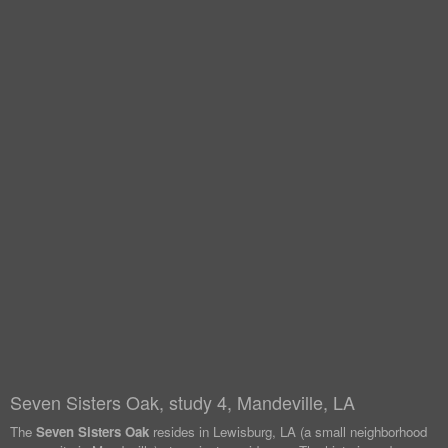
Seven Sisters Oak, study 4, Mandeville, LA
The
Seven Sisters Oak
resides in Lewisburg, LA (a small neighborhood