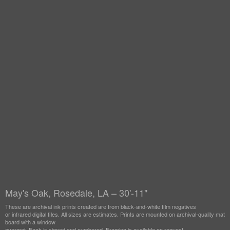
May's Oak, Rosedale, LA – 30'-11"
These are archival ink prints created are from black-and-white film negatives
or infrared digital files. All sizes are estimates. Prints are mounted on archival-quality mat
board with a window
overmat. Each is signed and numbered. Framing is available on request.