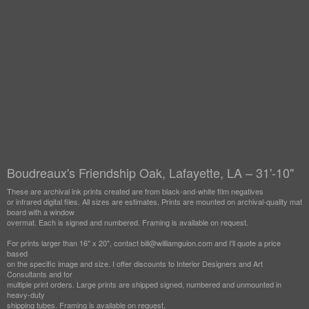
Boudreaux's Friendship Oak, Lafayette, LA – 31'-10"
These are archival ink prints created are from black-and-white film negatives
or infrared digital files. All sizes are estimates. Prints are mounted on archival-quality mat
board with a window
overmat. Each is signed and numbered. Framing is available on request.
For prints larger than 16" x 20", contact bill@williamguion.com and I'll quote a price
based
on the specific image and size. I offer discounts to Interior Designers and Art
Consultants and for
multiple print orders. Large prints are shipped signed, numbered and unmounted in
heavy-duty
shipping tubes. Framing is available on request.