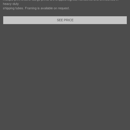
heavy-duty
shipping tubes. Framing is available on request.
SEE PRICE