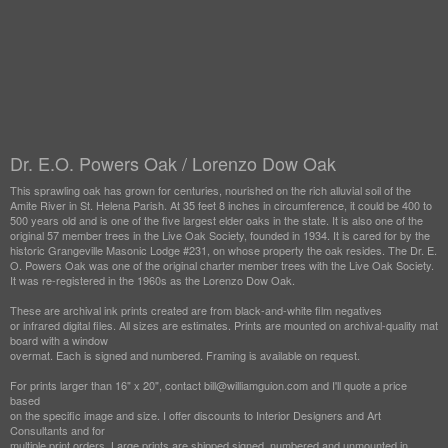
Dr. E.O. Powers Oak / Lorenzo Dow Oak
This sprawling oak has grown for centuries, nourished on the rich alluvial soil of the
Amite River in St. Helena Parish. At 35 feet 8 inches in circumference, it could be 400 to
500 years old and is one of the five largest elder oaks in the state. It is also one of the
original 57 member trees in the Live Oak Society, founded in 1934. It is cared for by the
historic Grangeville Masonic Lodge #231, on whose property the oak resides. The Dr. E.
O. Powers Oak was one of the original charter member trees with the Live Oak Society.
It was re-registered in the 1960s as the Lorenzo Dow Oak.
These are archival ink prints created are from black-and-white film negatives
or infrared digital files. All sizes are estimates. Prints are mounted on archival-quality mat
board with a window
overmat. Each is signed and numbered. Framing is available on request.
For prints larger than 16" x 20", contact bill@williamguion.com and I'll quote a price
based
on the specific image and size. I offer discounts to Interior Designers and Art
Consultants and for
multiple print orders. Large prints are shipped signed, numbered and unmounted in