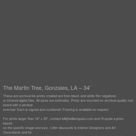
The Martin Tree, Gonzales, LA – 34'
These are archival ink prints created are from black-and-white film negatives
or infrared digital files. All sizes are estimates. Prints are mounted on archival-quality mat
board with a window
overmat. Each is signed and numbered. Framing is available on request.
For prints larger than 16" x 20", contact bill@williamguion.com and I'll quote a price
based
on the specific image and size. I offer discounts to Interior Designers and Art
Consultants and for