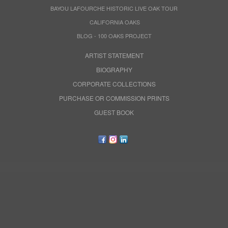
BAYOU LAFOURCHE HISTORIC LIVE OAK TOUR
CALIFORNIA OAKS
BLOG - 100 OAKS PROJECT
ARTIST STATEMENT
BIOGRAPHY
CORPORATE COLLECTIONS
PURCHASE OR COMMISSION PRINTS
GUEST BOOK