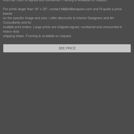
For prints larger than 16" x 20", contact bill@williamguion.com and I'll quote a price
based
on the specific image and size. I offer discounts to Interior Designers and Art
Consultants and for
multiple print orders. Large prints are shipped signed, numbered and unmounted in
heavy-duty
shipping tubes. Framing is available on request.
SEE PRICE