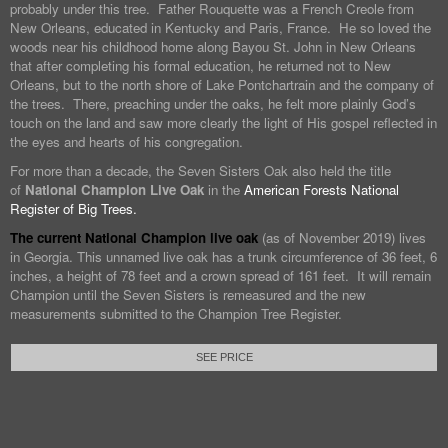
probably under this tree. Father Rouquette was a French Creole from
New Orleans, educated in Kentucky and Paris, France. He so loved the
woods near his childhood home along Bayou St. John in New Orleans
that after completing his formal education, he returned not to New
Orleans, but to the north shore of Lake Pontchartrain and the company of
the trees. There, preaching under the oaks, he felt more plainly God’s
touch on the land and saw more clearly the light of His gospel reflected in
the eyes and hearts of his congregation.
For more than a decade, the Seven Sisters Oak also held the title
of
National Champion Live Oak
in the
American Forests National
Register of Big Trees.
The current National Champion live oak
(as of November 2019) lives
in Georgia. This unnamed live oak has a trunk circumference of 36 feet, 6
inches, a height of 78 feet and a crown spread of 161 feet. It will remain
Champion until the Seven Sisters is remeasured and the new
measurements submitted to the Champion Tree Register.
SEE PRICE