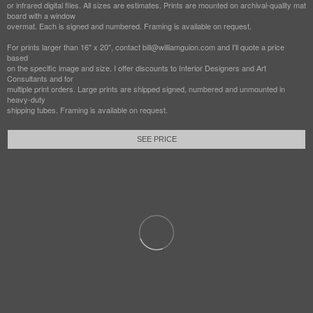
or infrared digital files. All sizes are estimates. Prints are mounted on archival-quality mat
board with a window
overmat. Each is signed and numbered. Framing is available on request.
For prints larger than 16" x 20", contact bill@williamguion.com and I'll quote a price
based
on the specific image and size. I offer discounts to Interior Designers and Art
Consultants and for
multiple print orders. Large prints are shipped signed, numbered and unmounted in
heavy-duty
shipping tubes. Framing is available on request.
SEE PRICE