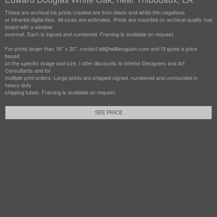
These are archival ink prints created are from black-and-white film negatives
or infrared digital files. All sizes are estimates. Prints are mounted on archival-quality mat
board with a window
overmat. Each is signed and numbered. Framing is available on request.
For prints larger than 16" x 20", contact bill@williamguion.com and I'll quote a price
based
on the specific image and size. I offer discounts to Interior Designers and Art
Consultants and for
multiple print orders. Large prints are shipped signed, numbered and unmounted in
heavy-duty
shipping tubes. Framing is available on request.
SEE PRICE