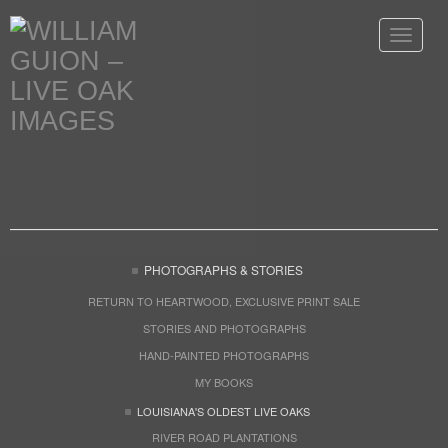
Toggle
navigat
PHOTOGRAPHS & STORIES
RETURN TO HEARTWOOD, EXCLUSIVE PRINT SALE
STORIES AND PHOTOGRAPHS
HAND-PAINTED PHOTOGRAPHS
MY BOOKS
LOUISIANA'S OLDEST LIVE OAKS
RIVER ROAD PLANTATIONS