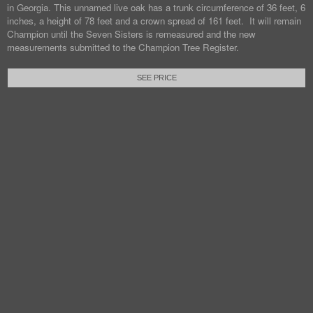
in Georgia. This unnamed live oak has a trunk circumference of 36 feet, 6
inches, a height of 78 feet and a crown spread of 161 feet. It will remain
Champion until the Seven Sisters is remeasured and the new
measurements submitted to the Champion Tree Register.
SEE PRICE