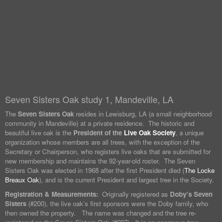
Seven Sisters Oak study 1, Mandeville, LA
The
Seven Sisters Oak
resides in Lewisburg, LA (a small neighborhood
community in Mandeville) at a private residence. The historic and
beautiful live oak is the
President of the
Live Oak Society
, a unique
organization whose members are all trees, with the exception of the
Secretary or Chairperson, who registers live oaks that are submitted for
new membership and maintains the 92-year-old roster. The Seven
Sisters Oak was elected in 1968 after the first President died (
The Locke
Breaux Oak
), and is the current President and largest tree in the Society.
Registration & Measurements:
Originally registered as
Doby’s Seven
Sisters
(#200), the live oak’s first sponsors were the Doby family, who
then owned the property. The name was changed and the tree re-