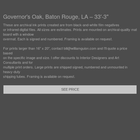
Governor's Oak, Baton Rouge, LA – 33'-3"
These are archival ink prints created are from black-and-white film negatives
or infrared digital files. All sizes are estimates. Prints are mounted on archival-quality mat
board with a window
overmat. Each is signed and numbered. Framing is available on request.
For prints larger than 16" x 20", contact bill@williamguion.com and I'll quote a price
based
on the specific image and size. I offer discounts to Interior Designers and Art
Consultants and for
multiple print orders. Large prints are shipped signed, numbered and unmounted in
heavy-duty
shipping tubes. Framing is available on request.
SEE PRICE