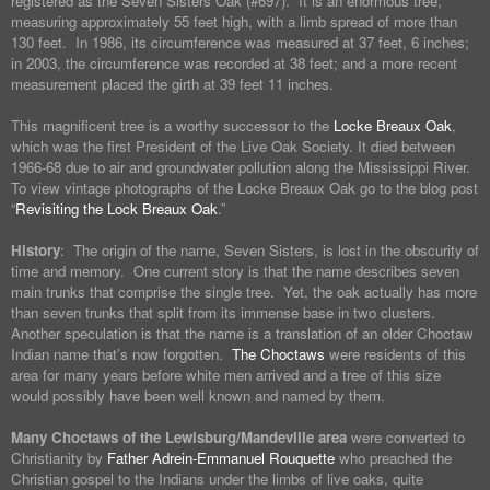
registered as the Seven Sisters Oak (#697). It is an enormous tree,
measuring approximately 55 feet high, with a limb spread of more than
130 feet. In 1986, its circumference was measured at 37 feet, 6 inches;
in 2003, the circumference was recorded at 38 feet; and a more recent
measurement placed the girth at 39 feet 11 inches.
This magnificent tree is a worthy successor to the
Locke Breaux Oak
,
which was the first President of the Live Oak Society. It died between
1966-68 due to air and groundwater pollution along the Mississippi River.
To view vintage photographs of the Locke Breaux Oak go to the blog post
“
Revisiting the Lock Breaux Oak
.”
History
: The origin of the name, Seven Sisters, is lost in the obscurity of
time and memory. One current story is that the name describes seven
main trunks that comprise the single tree. Yet, the oak actually has more
than seven trunks that split from its immense base in two clusters.
Another speculation is that the name is a translation of an older Choctaw
Indian name that’s now forgotten.
The Choctaws
were residents of this
area for many years before white men arrived and a tree of this size
would possibly have been well known and named by them.
Many Choctaws of the Lewisburg/Mandeville area
were converted to
Christianity by
Father Adrein-Emmanuel Rouquette
who preached the
Christian gospel to the Indians under the limbs of live oaks, quite