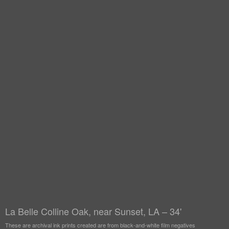
La Belle Colline Oak, near Sunset, LA – 34'
These are archival ink prints created are from black-and-white film negatives