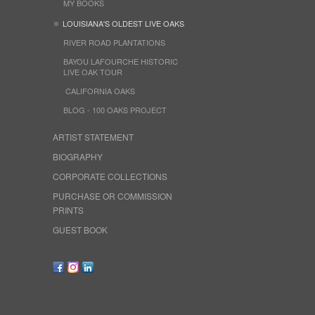
MY BOOKS
LOUISIANA'S OLDEST LIVE OAKS
RIVER ROAD PLANTATIONS
BAYOU LAFOURCHE HISTORIC
LIVE OAK TOUR
CALIFORNIA OAKS
BLOG - 100 OAKS PROJECT
ARTIST STATEMENT
BIOGRAPHY
CORPORATE COLLECTIONS
PURCHASE OR COMMISSION
PRINTS
GUEST BOOK