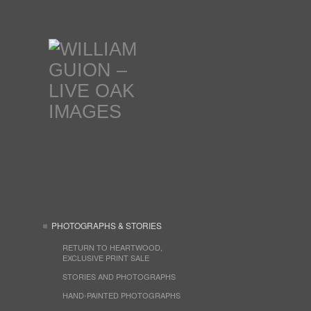
PHOTOGRAPHS & STORIES
RETURN TO HEARTWOOD,
EXCLUSIVE PRINT SALE
STORIES AND PHOTOGRAPHS
HAND-PAINTED PHOTOGRAPHS