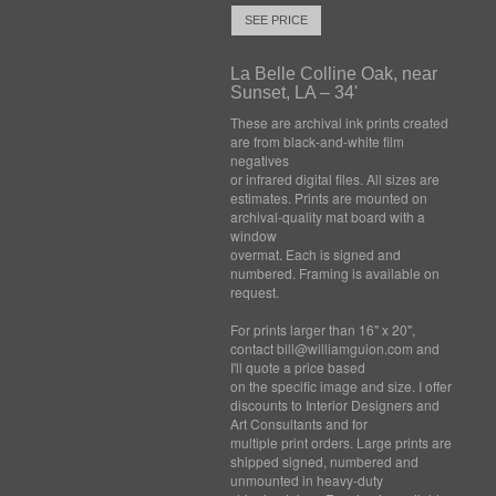
SEE PRICE
La Belle Colline Oak, near
Sunset, LA – 34'
These are archival ink prints created
are from black-and-white film
negatives
or infrared digital files. All sizes are
estimates. Prints are mounted on
archival-quality mat board with a
window
overmat. Each is signed and
numbered. Framing is available on
request.
For prints larger than 16" x 20",
contact bill@williamguion.com and
I'll quote a price based
on the specific image and size. I offer
discounts to Interior Designers and
Art Consultants and for
multiple print orders. Large prints are
shipped signed, numbered and
unmounted in heavy-duty