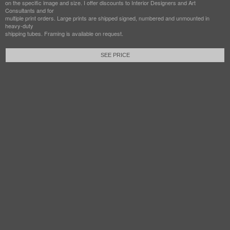
on the specific image and size. I offer discounts to Interior Designers and Art
Consultants and for
multiple print orders. Large prints are shipped signed, numbered and unmounted in
heavy-duty
shipping tubes. Framing is available on request.
SEE PRICE