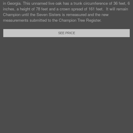
in Georgia. This unnamed live oak has a trunk circumference of 36 feet, 6
inches, a height of 78 feet and a crown spread of 161 feet. It will remain
Champion until the Seven Sisters is remeasured and the new
measurements submitted to the Champion Tree Register.
SEE PRICE