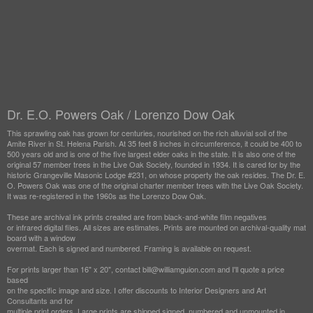
Dr. E.O. Powers Oak / Lorenzo Dow Oak
This sprawling oak has grown for centuries, nourished on the rich alluvial soil of the
Amite River in St. Helena Parish. At 35 feet 8 inches in circumference, it could be 400 to
500 years old and is one of the five largest elder oaks in the state. It is also one of the
original 57 member trees in the Live Oak Society, founded in 1934. It is cared for by the
historic Grangeville Masonic Lodge #231, on whose property the oak resides. The Dr. E.
O. Powers Oak was one of the original charter member trees with the Live Oak Society.
It was re-registered in the 1960s as the Lorenzo Dow Oak.
These are archival ink prints created are from black-and-white film negatives
or infrared digital files. All sizes are estimates. Prints are mounted on archival-quality mat
board with a window
overmat. Each is signed and numbered. Framing is available on request.
For prints larger than 16" x 20", contact bill@williamguion.com and I'll quote a price
based
on the specific image and size. I offer discounts to Interior Designers and Art
Consultants and for
multiple print orders. Large prints are shipped signed, numbered and unmounted in