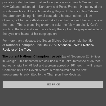
probably under this tree. Father Rouquette was a French Creole from
New Orleans, educated in Kentucky and Paris, France. He so loved the
woods near his childhood home along Bayou St. John in New Orleans
that after completing his formal education, he returned not to New
Orleans, but to the north shore of Lake Pontchartrain and the company of
the trees. There, preaching under the oaks, he felt more plainly God’s
touch on the land and saw more clearly the light of His gospel reflected in
the eyes and hearts of his congregation.
For more than a decade, the Seven Sisters Oak also held the title
of
National Champion Live Oak
in the
American Forests National
Register of Big Trees.
The current National Champion live oak
(as of November 2019) lives
in Georgia. This unnamed live oak has a trunk circumference of 36 feet, 6
inches, a height of 78 feet and a crown spread of 161 feet. It will remain
Champion until the Seven Sisters is remeasured and the new
measurements submitted to the Champion Tree Register.
SEE PRICE