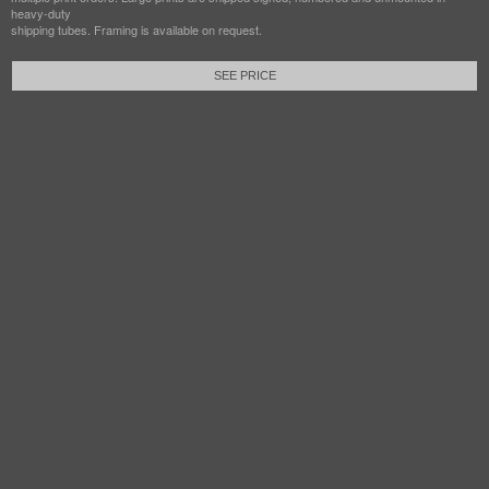
heavy-duty
shipping tubes. Framing is available on request.
SEE PRICE