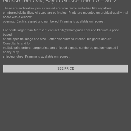
Grosse Tete Oak, Bayou Grosse Tete, LA – 30'-2"
These are archival ink prints created are from black-and-white film negatives
or infrared digital files. All sizes are estimates. Prints are mounted on archival-quality mat
board with a window
overmat. Each is signed and numbered. Framing is available on request.
For prints larger than 16" x 20", contact bill@williamguion.com and I'll quote a price
based
on the specific image and size. I offer discounts to Interior Designers and Art
Consultants and for
multiple print orders. Large prints are shipped signed, numbered and unmounted in
heavy-duty
shipping tubes. Framing is available on request.
SEE PRICE