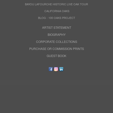
BAYOU LAFOURCHE HISTORIC LIVE OAK TOUR
CALIFORNIA OAKS
BLOG - 100 OAKS PROJECT
ARTIST STATEMENT
BIOGRAPHY
CORPORATE COLLECTIONS
PURCHASE OR COMMISSION PRINTS
GUEST BOOK