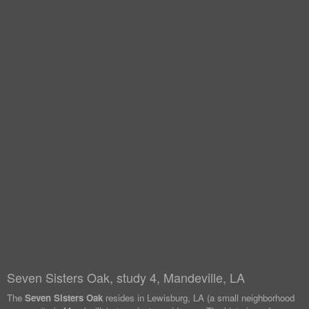
Seven Sisters Oak, study 4, Mandeville, LA
The
Seven Sisters Oak
resides in Lewisburg, LA (a small neighborhood