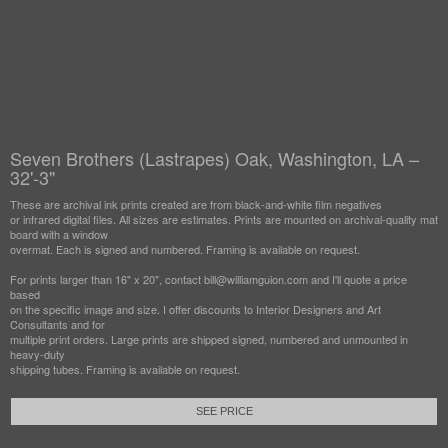
Seven Brothers (Lastrapes) Oak, Washington, LA –
32'-3"
These are archival ink prints created are from black-and-white film negatives
or infrared digital files. All sizes are estimates. Prints are mounted on archival-quality mat
board with a window
overmat. Each is signed and numbered. Framing is available on request.
For prints larger than 16" x 20", contact bill@williamguion.com and I'll quote a price
based
on the specific image and size. I offer discounts to Interior Designers and Art
Consultants and for
multiple print orders. Large prints are shipped signed, numbered and unmounted in
heavy-duty
shipping tubes. Framing is available on request.
SEE PRICE