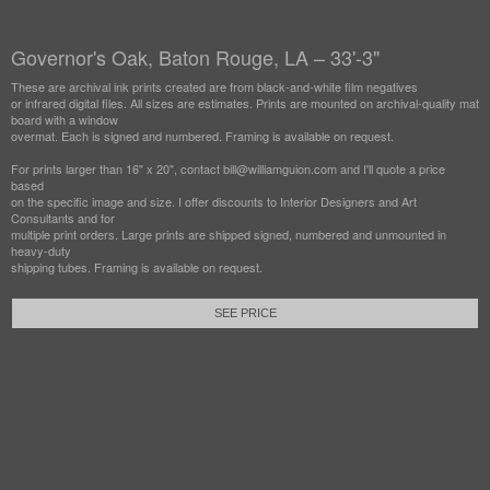
Governor's Oak, Baton Rouge, LA – 33'-3"
These are archival ink prints created are from black-and-white film negatives
or infrared digital files. All sizes are estimates. Prints are mounted on archival-quality mat
board with a window
overmat. Each is signed and numbered. Framing is available on request.
For prints larger than 16" x 20", contact bill@williamguion.com and I'll quote a price
based
on the specific image and size. I offer discounts to Interior Designers and Art
Consultants and for
multiple print orders. Large prints are shipped signed, numbered and unmounted in
heavy-duty
shipping tubes. Framing is available on request.
SEE PRICE