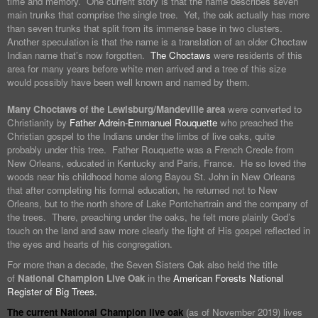
time and memory. One current story is that the name describes seven
main trunks that comprise the single tree. Yet, the oak actually has more
than seven trunks that split from its immense base in two clusters.
Another speculation is that the name is a translation of an older Choctaw
Indian name that’s now forgotten.
The Choctaws
were residents of this
area for many years before white men arrived and a tree of this size
would possibly have been well known and named by them.
Many Choctaws of the Lewisburg/Mandeville area
were converted to
Christianity by
Father Adrein-Emmanuel Rouquette
who preached the
Christian gospel to the Indians under the limbs of live oaks, quite
probably under this tree. Father Rouquette was a French Creole from
New Orleans, educated in Kentucky and Paris, France. He so loved the
woods near his childhood home along Bayou St. John in New Orleans
that after completing his formal education, he returned not to New
Orleans, but to the north shore of Lake Pontchartrain and the company of
the trees. There, preaching under the oaks, he felt more plainly God’s
touch on the land and saw more clearly the light of His gospel reflected in
the eyes and hearts of his congregation.
For more than a decade, the Seven Sisters Oak also held the title
of
National Champion Live Oak
in the
American Forests National
Register of Big Trees.
The current National Champion live oak
(as of November 2019) lives