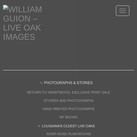
Toggle
navigat
PHOTOGRAPHS & STORIES
RETURN TO HEARTWOOD, EXCLUSIVE PRINT SALE
STORIES AND PHOTOGRAPHS
HAND-PAINTED PHOTOGRAPHS
MY BOOKS
LOUISIANA'S OLDEST LIVE OAKS
RIVER ROAD PLANTATIONS