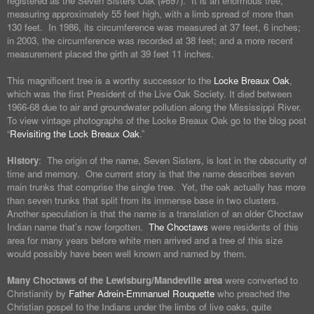
registered as the Seven Sisters Oak (#697). It is an enormous tree,
measuring approximately 55 feet high, with a limb spread of more than
130 feet. In 1986, its circumference was measured at 37 feet, 6 inches;
in 2003, the circumference was recorded at 38 feet; and a more recent
measurement placed the girth at 39 feet 11 inches.
This magnificent tree is a worthy successor to the
Locke Breaux Oak
,
which was the first President of the Live Oak Society. It died between
1966-68 due to air and groundwater pollution along the Mississippi River.
To view vintage photographs of the Locke Breaux Oak go to the blog post
“
Revisiting the Lock Breaux Oak
.”
History
: The origin of the name, Seven Sisters, is lost in the obscurity of
time and memory. One current story is that the name describes seven
main trunks that comprise the single tree. Yet, the oak actually has more
than seven trunks that split from its immense base in two clusters.
Another speculation is that the name is a translation of an older Choctaw
Indian name that’s now forgotten.
The Choctaws
were residents of this
area for many years before white men arrived and a tree of this size
would possibly have been well known and named by them.
Many Choctaws of the Lewisburg/Mandeville area
were converted to
Christianity by
Father Adrein-Emmanuel Rouquette
who preached the
Christian gospel to the Indians under the limbs of live oaks, quite