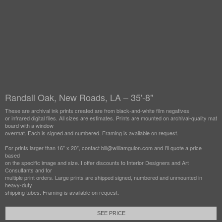
Randall Oak, New Roads, LA – 35'-8"
These are archival ink prints created are from black-and-white film negatives
or infrared digital files. All sizes are estimates. Prints are mounted on archival-quality mat
board with a window
overmat. Each is signed and numbered. Framing is available on request.
For prints larger than 16" x 20", contact bill@williamguion.com and I'll quote a price
based
on the specific image and size. I offer discounts to Interior Designers and Art
Consultants and for
multiple print orders. Large prints are shipped signed, numbered and unmounted in
heavy-duty
shipping tubes. Framing is available on request.
SEE PRICE