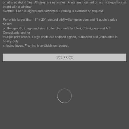
or infrared digital files. All sizes are estimates. Prints are mounted on archival-quality mat
board with a window
overmat. Each is signed and numbered. Framing is available on request.
For prints larger than 16" x 20", contact bill@williamguion.com and I'll quote a price
based
on the specific image and size. I offer discounts to Interior Designers and Art
Consultants and for
multiple print orders. Large prints are shipped signed, numbered and unmounted in
heavy-duty
shipping tubes. Framing is available on request.
SEE PRICE