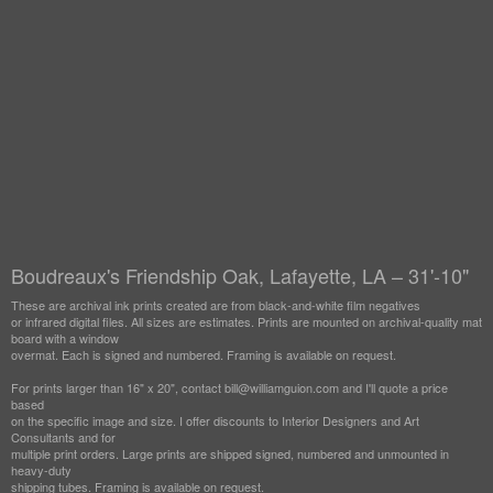
Boudreaux's Friendship Oak, Lafayette, LA – 31'-10"
These are archival ink prints created are from black-and-white film negatives
or infrared digital files. All sizes are estimates. Prints are mounted on archival-quality mat
board with a window
overmat. Each is signed and numbered. Framing is available on request.
For prints larger than 16" x 20", contact bill@williamguion.com and I'll quote a price
based
on the specific image and size. I offer discounts to Interior Designers and Art
Consultants and for
multiple print orders. Large prints are shipped signed, numbered and unmounted in
heavy-duty
shipping tubes. Framing is available on request.