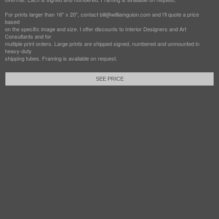
For prints larger than 16" x 20", contact bill@williamguion.com and I'll quote a price
based
on the specific image and size. I offer discounts to Interior Designers and Art
Consultants and for
multiple print orders. Large prints are shipped signed, numbered and unmounted in
heavy-duty
shipping tubes. Framing is available on request.
SEE PRICE