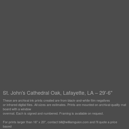
St. John's Cathedral Oak, Lafayette, LA – 29'-6"
These are archival ink prints created are from black-and-white film negatives
or infrared digital files. All sizes are estimates. Prints are mounted on archival-quality mat
board with a window
overmat. Each is signed and numbered. Framing is available on request.
For prints larger than 16" x 20", contact bill@williamguion.com and I'll quote a price
based