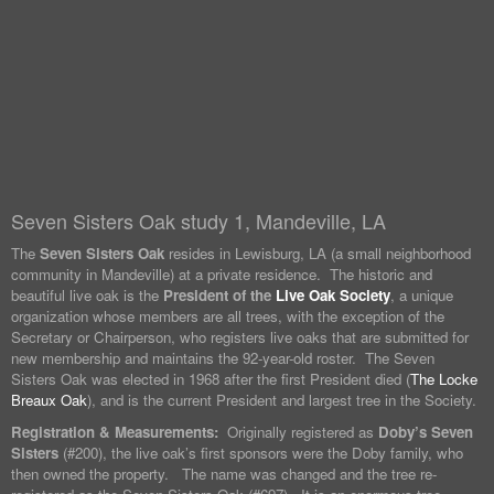
Seven Sisters Oak study 1, Mandeville, LA
The
Seven Sisters Oak
resides in Lewisburg, LA (a small neighborhood
community in Mandeville) at a private residence. The historic and
beautiful live oak is the
President of the
Live Oak Society
, a unique
organization whose members are all trees, with the exception of the
Secretary or Chairperson, who registers live oaks that are submitted for
new membership and maintains the 92-year-old roster. The Seven
Sisters Oak was elected in 1968 after the first President died (
The Locke
Breaux Oak
), and is the current President and largest tree in the Society.
Registration & Measurements:
Originally registered as
Doby’s Seven
Sisters
(#200), the live oak’s first sponsors were the Doby family, who
then owned the property. The name was changed and the tree re-