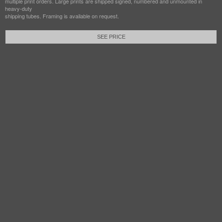
multiple print orders. Large prints are shipped signed, numbered and unmounted in
heavy-duty
shipping tubes. Framing is available on request.
SEE PRICE