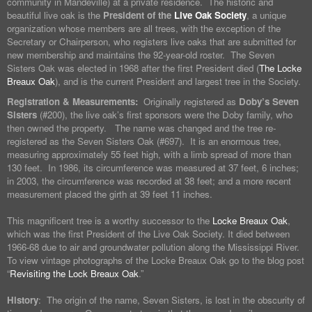
community in Mandeville) at a private residence. The historic and
beautiful live oak is the
President of the
Live Oak Society
, a unique
organization whose members are all trees, with the exception of the
Secretary or Chairperson, who registers live oaks that are submitted for
new membership and maintains the 92-year-old roster. The Seven
Sisters Oak was elected in 1968 after the first President died (
The Locke
Breaux Oak
), and is the current President and largest tree in the Society.
Registration & Measurements:
Originally registered as
Doby’s Seven
Sisters
(#200), the live oak’s first sponsors were the Doby family, who
then owned the property. The name was changed and the tree re-
registered as the Seven Sisters Oak (#697). It is an enormous tree,
measuring approximately 55 feet high, with a limb spread of more than
130 feet. In 1986, its circumference was measured at 37 feet, 6 inches;
in 2003, the circumference was recorded at 38 feet; and a more recent
measurement placed the girth at 39 feet 11 inches.
This magnificent tree is a worthy successor to the
Locke Breaux Oak
,
which was the first President of the Live Oak Society. It died between
1966-68 due to air and groundwater pollution along the Mississippi River.
To view vintage photographs of the Locke Breaux Oak go to the blog post
“
Revisiting the Lock Breaux Oak
.”
History
: The origin of the name, Seven Sisters, is lost in the obscurity of