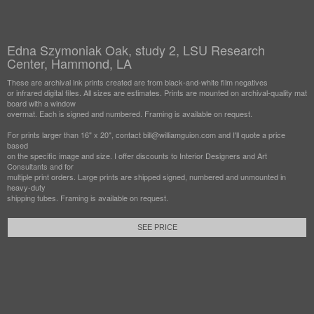
Edna Szymoniak Oak, study 2, LSU Research
Center, Hammond, LA
These are archival ink prints created are from black-and-white film negatives
or infrared digital files. All sizes are estimates. Prints are mounted on archival-quality mat
board with a window
overmat. Each is signed and numbered. Framing is available on request.
For prints larger than 16" x 20", contact bill@williamguion.com and I'll quote a price
based
on the specific image and size. I offer discounts to Interior Designers and Art
Consultants and for
multiple print orders. Large prints are shipped signed, numbered and unmounted in
heavy-duty
shipping tubes. Framing is available on request.
SEE PRICE