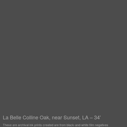
La Belle Colline Oak, near Sunset, LA – 34'
These are archival ink prints created are from black-and-white film negatives