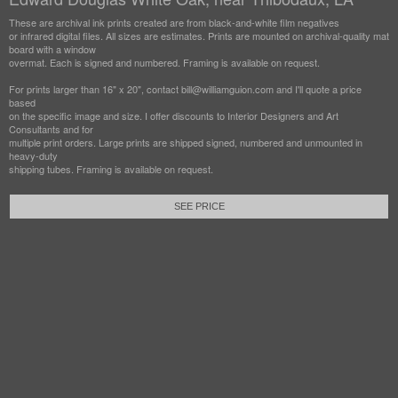
These are archival ink prints created are from black-and-white film negatives
or infrared digital files. All sizes are estimates. Prints are mounted on archival-quality mat
board with a window
overmat. Each is signed and numbered. Framing is available on request.
For prints larger than 16" x 20", contact bill@williamguion.com and I'll quote a price
based
on the specific image and size. I offer discounts to Interior Designers and Art
Consultants and for
multiple print orders. Large prints are shipped signed, numbered and unmounted in
heavy-duty
shipping tubes. Framing is available on request.
SEE PRICE