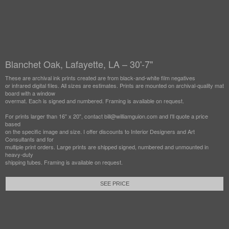
Blanchet Oak, Lafayette, LA – 30'-7"
These are archival ink prints created are from black-and-white film negatives
or infrared digital files. All sizes are estimates. Prints are mounted on archival-quality mat
board with a window
overmat. Each is signed and numbered. Framing is available on request.
For prints larger than 16" x 20", contact bill@williamguion.com and I'll quote a price
based
on the specific image and size. I offer discounts to Interior Designers and Art
Consultants and for
multiple print orders. Large prints are shipped signed, numbered and unmounted in
heavy-duty
shipping tubes. Framing is available on request.
SEE PRICE