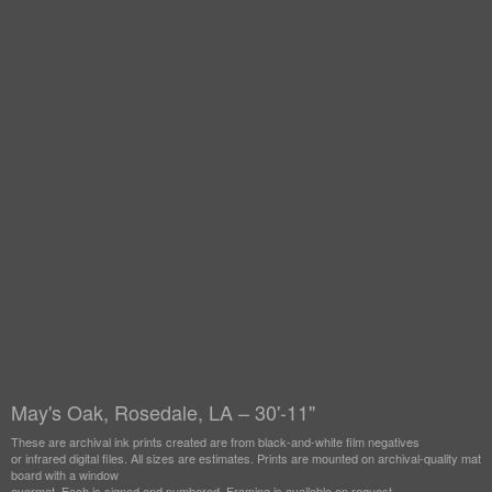
May's Oak, Rosedale, LA – 30'-11"
These are archival ink prints created are from black-and-white film negatives
or infrared digital files. All sizes are estimates. Prints are mounted on archival-quality mat
board with a window
overmat. Each is signed and numbered. Framing is available on request.