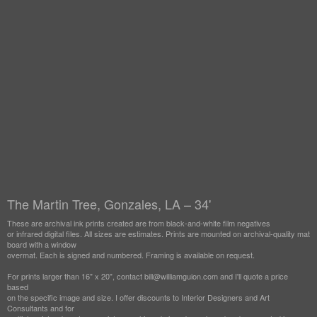
The Martin Tree, Gonzales, LA – 34'
These are archival ink prints created are from black-and-white film negatives
or infrared digital files. All sizes are estimates. Prints are mounted on archival-quality mat
board with a window
overmat. Each is signed and numbered. Framing is available on request.
For prints larger than 16" x 20", contact bill@williamguion.com and I'll quote a price
based
on the specific image and size. I offer discounts to Interior Designers and Art
Consultants and for