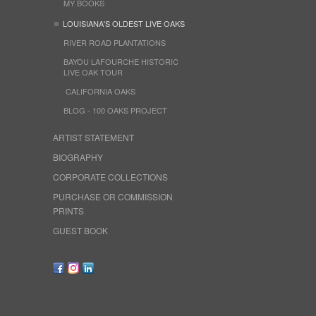
MY BOOKS
LOUISIANA'S OLDEST LIVE OAKS
RIVER ROAD PLANTATIONS
BAYOU LAFOURCHE HISTORIC
LIVE OAK TOUR
CALIFORNIA OAKS
BLOG - 100 OAKS PROJECT
ARTIST STATEMENT
BIOGRAPHY
CORPORATE COLLECTIONS
PURCHASE OR COMMISSION
PRINTS
GUEST BOOK