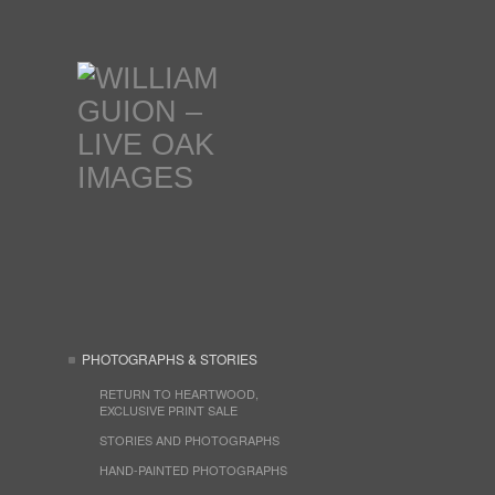
PHOTOGRAPHS & STORIES
RETURN TO HEARTWOOD,
EXCLUSIVE PRINT SALE
STORIES AND PHOTOGRAPHS
HAND-PAINTED PHOTOGRAPHS