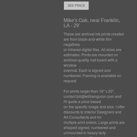
SEE PRICE
Mike's Oak, near Franklin,
LA - 29'
These are archival ink prints created
are from black-and-white film
negatives
or infrared digital files. All sizes are
estimates. Prints are mounted on
archival-quality mat board with a
window
overmat. Each is signed and
numbered. Framing is available on
request.
For prints larger than 16" x 20",
contact bill@williamguion.com and
I'll quote a price based
on the specific image and size. I offer
discounts to Interior Designers and
Art Consultants and for
multiple print orders. Large prints are
shipped signed, numbered and
unmounted in heavy-duty