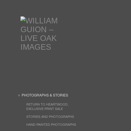
PHOTOGRAPHS & STORIES
RETURN TO HEARTWOOD,
EXCLUSIVE PRINT SALE
STORIES AND PHOTOGRAPHS
HAND-PAINTED PHOTOGRAPHS