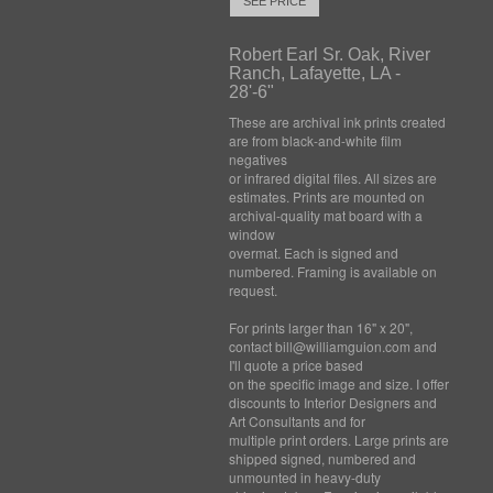
SEE PRICE
Robert Earl Sr. Oak, River
Ranch, Lafayette, LA -
28'-6"
These are archival ink prints created
are from black-and-white film
negatives
or infrared digital files. All sizes are
estimates. Prints are mounted on
archival-quality mat board with a
window
overmat. Each is signed and
numbered. Framing is available on
request.
For prints larger than 16" x 20",
contact bill@williamguion.com and
I'll quote a price based
on the specific image and size. I offer
discounts to Interior Designers and
Art Consultants and for
multiple print orders. Large prints are
shipped signed, numbered and
unmounted in heavy-duty