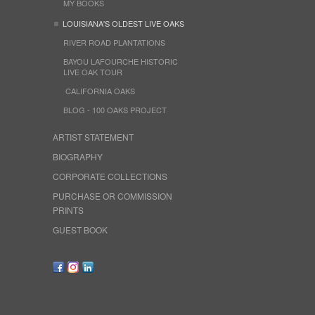
MY BOOKS
LOUISIANA'S OLDEST LIVE OAKS
RIVER ROAD PLANTATIONS
BAYOU LAFOURCHE HISTORIC
LIVE OAK TOUR
CALIFORNIA OAKS
BLOG - 100 OAKS PROJECT
ARTIST STATEMENT
BIOGRAPHY
CORPORATE COLLECTIONS
PURCHASE OR COMMISSION
PRINTS
GUEST BOOK