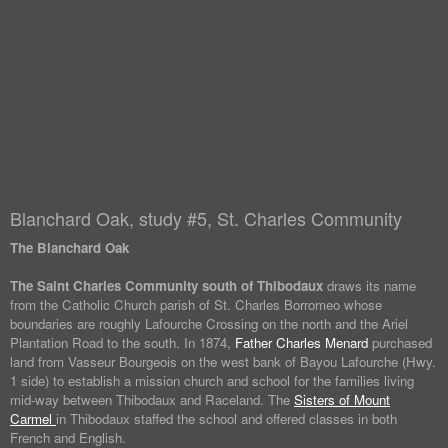
Blanchard Oak, study #5, St. Charles Community
The Blanchard Oak
The Saint Charles Community south of Thibodaux
draws its name
from the Catholic Church parish of St. Charles Borromeo whose
boundaries are roughly Lafourche Crossing on the north and the Ariel
Plantation Road to the south. In 1874,
Father Charles Menard
purchased
land from Vasseur Bourgeois on the west bank of Bayou Lafourche (Hwy.
1 side) to establish a mission church and school for the families living
mid-way between Thibodaux and Raceland. The
Sisters of Mount
Carmel
in Thibodaux staffed the school and offered classes in both
French and English.