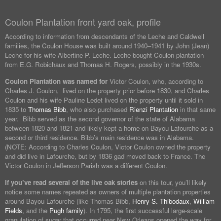
Coulon Plantation front yard oak, profile
According to information from descendants of the Leche and Caldwell
families, the Coulon House was built around 1940–1941 by John (Jean)
Leche for his wife Albertine P. Leche. Leche bought Coulon plantation
from E.G. Robichaux and Thomas H. Rogers, possibly in the 1930s.
Coulon Plantation was named for
Victor Coulon, who, according to
Charles J. Coulon, lived on the property prior before 1830, and Charles
Coulon and his wife Pauline Ledet lived on the property until it sold in
1835 to
Thomas Bibb
, who also purchased
Rienzi Plantation
in that same
year. Bibb served as the second governor of the state of Alabama
between 1820 and 1821 and likely kept a home on Bayou Lafourche as a
second or third residence. Bibb’s main residence was in Alabama.
(NOTE: According to Charles Coulon, Victor Coulon owned the property
and did live in Lafourche, but by 1836 gad moved back to France. The
Victor Coulon in Jefferson Parish was a different Coulon.
If you’ve read several of the live oak stories
on this tour, you’ll likely
notice some names repeated as owners of multiple plantation properties
around Bayou Lafourche (like Thomas Bibb,
Henry S. Thibodaux
,
William
Fields
, and the
Pugh family
). In 1795, the first successful large-scale
granulation of sugar that occurred near New Orleans opened the way for