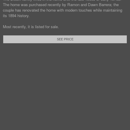
The home was purchased recently by Ramon and Dawn Barrera; the
couple has renovated the home with modern touches while maintaining
its 1894 history.
Most recently, it is listed for sale.
SEE PRICE