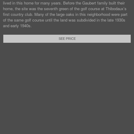
lived in this home for many years. Before the Gaubert family built their
home, the site was the seventh green of the golf course at Thibodaux’s
first country club. Many of the large oaks in this neighborhood were part
of the same golf course until the land was subdivided in the late 1930s
and early 1940s.
SEE PRICE