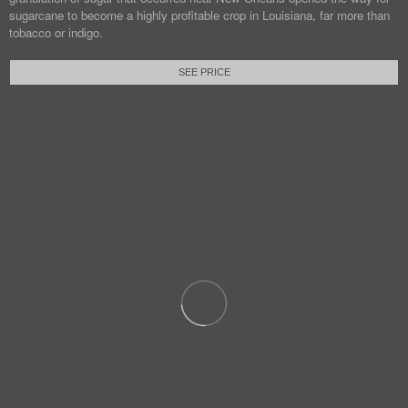
sugarcane to become a highly profitable crop in Louisiana, far more than
tobacco or indigo.
SEE PRICE