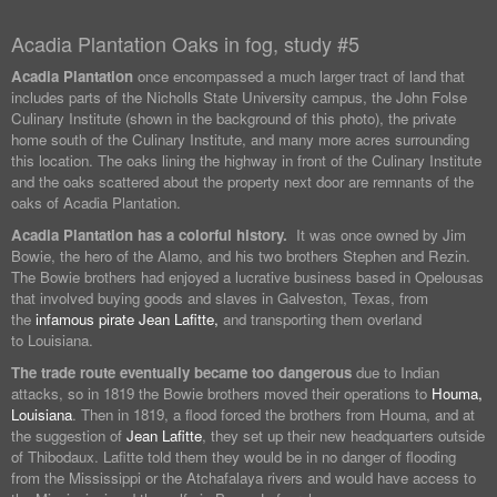
Acadia Plantation Oaks in fog, study #5
Acadia Plantation
once encompassed a much larger tract of land that
includes parts of the Nicholls State University campus, the John Folse
Culinary Institute (shown in the background of this photo), the private
home south of the Culinary Institute, and many more acres surrounding
this location. The oaks lining the highway in front of the Culinary Institute
and the oaks scattered about the property next door are remnants of the
oaks of Acadia Plantation.
Acadia Plantation has a colorful history.
It was once owned by Jim
Bowie, the hero of the Alamo, and his two brothers Stephen and Rezin.
The Bowie brothers had enjoyed a lucrative business based in Opelousas
that involved buying goods and slaves in Galveston, Texas, from
the
infamous pirate Jean Lafitte,
and transporting them overland
to Louisiana.
The trade route eventually became too dangerous
due to Indian
attacks, so in 1819 the Bowie brothers moved their operations to
Houma,
Louisiana
. Then in 1819, a flood forced the brothers from Houma, and at
the suggestion of
Jean Lafitte
, they set up their new headquarters outside
of Thibodaux. Lafitte told them they would be in no danger of flooding
from the Mississippi or the Atchafalaya rivers and would have access to