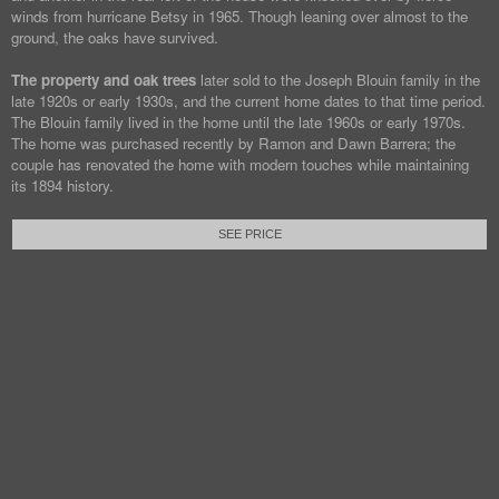
winds from hurricane Betsy in 1965. Though leaning over almost to the
ground, the oaks have survived.
The property and oak trees
later sold to the Joseph Blouin family in the
late 1920s or early 1930s, and the current home dates to that time period.
The Blouin family lived in the home until the late 1960s or early 1970s.
The home was purchased recently by Ramon and Dawn Barrera; the
couple has renovated the home with modern touches while maintaining
its 1894 history.
SEE PRICE