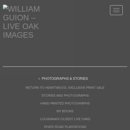
Toggle
navigat
PHOTOGRAPHS & STORIES
RETURN TO HEARTWOOD, EXCLUSIVE PRINT SALE
STORIES AND PHOTOGRAPHS
HAND-PAINTED PHOTOGRAPHS
MY BOOKS
LOUISIANA'S OLDEST LIVE OAKS
RIVER ROAD PLANTATIONS