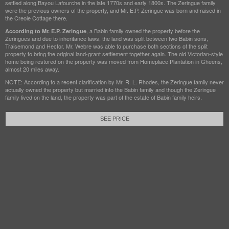
settled along Bayou Lafourche in the late 1770s and early 1800s. The Zeringue family
were the previous owners of the property, and Mr. E.P. Zeringue was born and raised in
the Creole Cottage there.
, a Babin family owned the property before the
According to Mr. E.P. Zeringue
Zeringues and due to inheritance laws, the land was split between two Babin sons,
Traisemond and Hector. Mr. Webre was able to purchase both sections of the split
property to bring the original land-grant settlement together again. The old Victorian-style
home being restored on the property was moved from Homeplace Plantation in Gheens,
almost 20 miles away.
NOTE: According to a recent clarification by Mr. R. L. Rhodes, the Zeringue family never
actually owned the property but married into the Babin family and though the Zeringue
family lived on the land, the property was part of the estate of Babin family heirs.
SEE PRICE