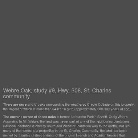
Webre Oak, study #9, Hwy. 308, St. Charles
community
surrounding the weathered Creole Cottage on this property,
There are several old oaks
the largest of which is more than 24 feet in girth (approximately 200-300 years of age).
is former Lafourche Parish Sheriff, Craig Webre.
The current owner of these oaks
According to Mr. Webre, the land was never part of any of the neighboring plantations
(Melodia Plantation is directly south and Webster Plantation was to the north). But like
many of the homes and properties in the St. Charles Community, the land has been
owned by a series of descendants of the original French and Acadian families that