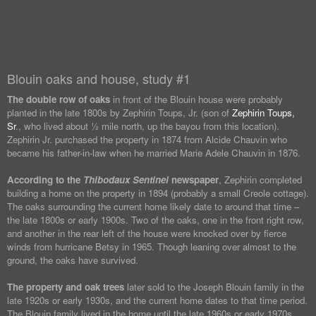
Blouin oaks and house, study #1
The double row of oaks
in front of the Blouin house were probably
planted in the late 1800s by Zephirin Toups, Jr. (son of
Zephirin Toups,
Sr
., who lived about ½ mile north, up the bayou from this location).
Zephirin Jr. purchased the property in 1874 from Alcide Chauvin who
became his father-in-law when he married Marie Adele Chauvin in 1876.
According to the
Thibodaux Sentinel
newspaper
, Zephirin completed
building a home on the property in 1894 (probably a small Creole cottage).
The oaks surrounding the current home likely date to around that time –
the late 1800s or early 1900s. Two of the oaks, one in the front right row,
and another in the rear left of the house were knocked over by fierce
winds from hurricane Betsy in 1965. Though leaning over almost to the
ground, the oaks have survived.
The property and oak trees
later sold to the Joseph Blouin family in the
late 1920s or early 1930s, and the current home dates to that time period.
The Blouin family lived in the home until the late 1960s or early 1970s.