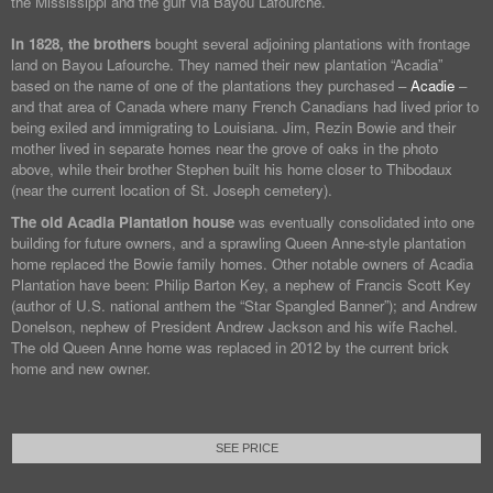
the Mississippi and the gulf via Bayou Lafourche.
In 1828, the brothers
bought several adjoining plantations with frontage
land on Bayou Lafourche. They named their new plantation “Acadia”
based on the name of one of the plantations they purchased –
Acadie
–
and that area of Canada where many French Canadians had lived prior to
being exiled and immigrating to Louisiana. Jim, Rezin Bowie and their
mother lived in separate homes near the grove of oaks in the photo
above, while their brother Stephen built his home closer to Thibodaux
(near the current location of St. Joseph cemetery).
The old Acadia Plantation house
was eventually consolidated into one
building for future owners, and a sprawling Queen Anne-style plantation
home replaced the Bowie family homes. Other notable owners of Acadia
Plantation have been: Philip Barton Key, a nephew of Francis Scott Key
(author of U.S. national anthem the “Star Spangled Banner”); and Andrew
Donelson, nephew of President Andrew Jackson and his wife Rachel.
The old Queen Anne home was replaced in 2012 by the current brick
home and new owner.
SEE PRICE