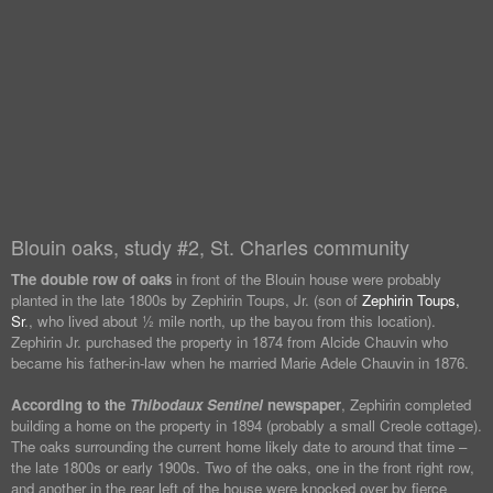
Blouin oaks, study #2, St. Charles community
The double row of oaks
in front of the Blouin house were probably
planted in the late 1800s by Zephirin Toups, Jr. (son of
Zephirin Toups,
Sr
., who lived about ½ mile north, up the bayou from this location).
Zephirin Jr. purchased the property in 1874 from Alcide Chauvin who
became his father-in-law when he married Marie Adele Chauvin in 1876.
According to the
Thibodaux Sentinel
newspaper
, Zephirin completed
building a home on the property in 1894 (probably a small Creole cottage).
The oaks surrounding the current home likely date to around that time –
the late 1800s or early 1900s. Two of the oaks, one in the front right row,
and another in the rear left of the house were knocked over by fierce