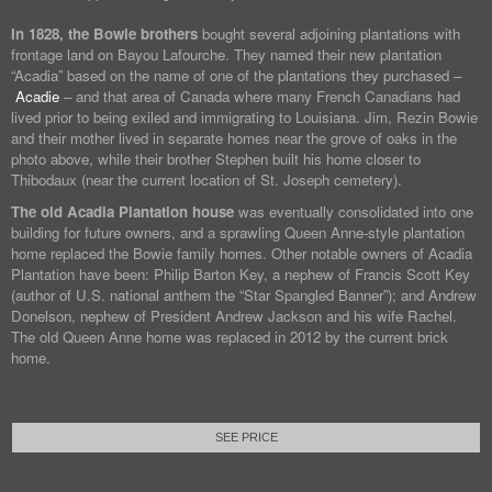
In 1828, the Bowie brothers
bought several adjoining plantations with
frontage land on Bayou Lafourche. They named their new plantation
“Acadia” based on the name of one of the plantations they purchased –
Acadie
– and that area of Canada where many French Canadians had
lived prior to being exiled and immigrating to Louisiana. Jim, Rezin Bowie
and their mother lived in separate homes near the grove of oaks in the
photo above, while their brother Stephen built his home closer to
Thibodaux (near the current location of St. Joseph cemetery).
The old Acadia Plantation house
was eventually consolidated into one
building for future owners, and a sprawling Queen Anne-style plantation
home replaced the Bowie family homes. Other notable owners of Acadia
Plantation have been: Philip Barton Key, a nephew of Francis Scott Key
(author of U.S. national anthem the “Star Spangled Banner”); and Andrew
Donelson, nephew of President Andrew Jackson and his wife Rachel.
The old Queen Anne home was replaced in 2012 by the current brick
home.
SEE PRICE