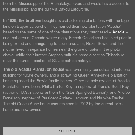
from the Mississippi or the Atchafalaya rivers and would have access to
the Mississippi and the gulf via Bayou Lafourche.
In 1828, the brothers
bought several adjoining plantations with frontage
land on Bayou Lafourche. They named their new plantation “Acadia”
based on the name of one of the plantations they purchased –
Acadie
–
and that area of Canada where many French Canadians had lived prior to
being exiled and immigrating to Louisiana. Jim, Rezin Bowie and their
mother lived in separate homes near the grove of oaks in the photo
above, while their brother Stephen built his home closer to Thibodaux
(near the current location of St. Joseph cemetery).
The old Acadia Plantation house
was eventually consolidated into one
building for future owners, and a sprawling Queen Anne-style plantation
home replaced the Bowie family homes. Other notable owners of Acadia
Plantation have been: Philip Barton Key, a nephew of Francis Scott Key
(author of U.S. national anthem the “Star Spangled Banner”); and Andrew
Donelson, nephew of President Andrew Jackson and his wife Rachel.
The old Queen Anne home was replaced in 2012 by the current brick
home and new owner.
SEE PRICE