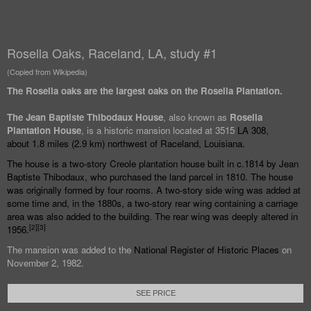
Rosella Oaks, Raceland, LA, study #1
(Copied from Wikipedia)
The Rosella oaks are the largest oaks on the Rosella Plantation.
The Jean Baptiste Thibodaux House
, also known as
Rosella
Plantation House
, is a historic mansion located at 3515
LA 308
,
about
1.8 miles (2.9
km) northwest of
Raceland, Louisiana
.
The house is a two-story
Creole
plantation house built in c.1814 by Jean
Baptiste Thibodaux, who purchased the land parcel in 1810. The house
was originally formed by four rooms. A two-story side wing was added at
some time and, in the 1880s, a two-story rear wing containing a carriage
area was also added to the building. The rear wing was deeply altered in
[
2
]
[
3
]
1956.
The mansion was added to the
National Register of Historic Places
on
November 2, 1982.
SEE PRICE