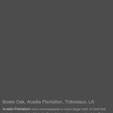
Bowie Oak, Acadia Plantation, Thibodaux, LA
Acadia Plantation
once encompassed a much larger tract of land that