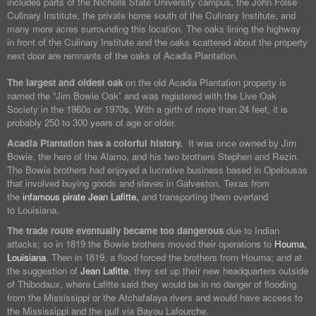
includes parts of the Nicholls State University campus, the John Folse
Culinary Institute, the private home south of the Culinary Institute, and
many more acres surrounding this location. The oaks lining the highway
in front of the Culinary Institute and the oaks scattered about the property
next door are remnants of the oaks of Acadia Plantation.
The largest and oldest oak
on the old Acadia Plantation property is
named the “Jim Bowie Oak” and was registered with the Live Oak
Society in the 1960s or 1970s. With a girth of more than 24 feet, it is
probably 250 to 300 years of age or older.
Acadia Plantation has a colorful history.
It was once owned by Jim
Bowie, the hero of the Alamo, and his two brothers Stephen and Rezin.
The Bowie brothers had enjoyed a lucrative business based in Opelousas
that involved buying goods and slaves in Galveston, Texas from
the
infamous pirate Jean Lafitte,
and transporting them overland
to Louisiana.
The trade route eventually became too dangerous
due to Indian
attacks; so in 1819 the Bowie brothers moved their operations to
Houma,
Louisiana
. Then in 1819, a flood forced the brothers from Houma; and at
the suggestion of
Jean Lafitte
, they set up their new headquarters outside
of Thibodaux, where Lafitte said they would be in no danger of flooding
from the Mississippi or the Atchafalaya rivers and would have access to
the Mississippi and the gulf via Bayou Lafourche.