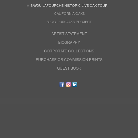
BAYOU LAFOURCHE HISTORIC LIVE OAK TOUR
CALIFORNIA OAKS
BLOG - 100 OAKS PROJECT
ARTIST STATEMENT
BIOGRAPHY
CORPORATE COLLECTIONS
PURCHASE OR COMMISSION PRINTS
GUEST BOOK