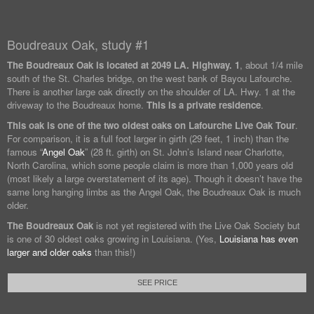
Boudreaux Oak, study #1
The Boudreaux Oak is located at
2049 LA. Highway. 1
, about 1/4 mile
south of the St. Charles bridge, on the west bank of Bayou Lafourche.
There is another large oak directly on the shoulder of LA. Hwy. 1 at the
driveway to the Boudreaux home.
This is a private residence
.
This oak is one of the two oldest oaks on Lafourche Live Oak Tour
.
For comparison, it is a full foot larger in girth (29 feet, 1 inch) than the
famous “
Angel Oak
” (28 ft. girth) on St. John’s Island near Charlotte,
North Carolina, which some people claim is more than 1,000 years old
(most likely a large overstatement of its age). Though it doesn’t have the
same long hanging limbs as the Angel Oak, the Boudreaux Oak is much
older.
The Boudreaux Oak
is not yet registered with the Live Oak Society but
is one of 30 oldest oaks growing in Louisiana. (Yes,
Louisiana has even
larger and older oaks
than this!)
SEE PRICE