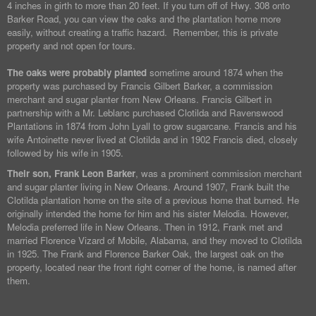
4 inches in girth to more than 20 feet. If you turn off of Hwy. 308 onto
Barker Road, you can view the oaks and the plantation home more
easily, without creating a traffic hazard. Remember, this is private
property and not open for tours.
The oaks were probably planted
sometime around 1874 when the
property was purchased by Francis Gilbert Barker, a commission
merchant and sugar planter from New Orleans. Francis Gilbert in
partnership with a Mr. Leblanc purchased Clotilda and Ravenswood
Plantations in 1874 from John Lyall to grow sugarcane. Francis and his
wife Antoinette never lived at Clotilda and in 1902 Francis died, closely
followed by his wife in 1905.
Their son, Frank Leon Barker
, was a prominent commission merchant
and sugar planter living in New Orleans. Around 1907, Frank built the
Clotilda plantation home on the site of a previous home that burned. He
originally intended the home for him and his sister Melodia. However,
Melodia preferred life in New Orleans. Then in 1912, Frank met and
married Florence Vizard of Mobile, Alabama, and they moved to Clotilda
in 1925. The Frank and Florence Barker Oak, the largest oak on the
property, located near the front right corner of the home, is named after
them.