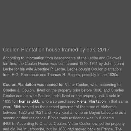
Coulon Plantation house framed by oak, 2017
According to information from descendants of the Leche and Caldwell
families, the Coulon House was built around 1940–1941 by John (Jean)
Leche for his wife Albertine P. Leche. Leche bought Coulon plantation
from E.G. Robichaux and Thomas H. Rogers, possibly in the 1930s.
Coulon Plantation was named for
Victor Coulon, who, according to
Charles J. Coulon, lived on the property prior before 1830, and Charles
Coulon and his wife Pauline Ledet lived on the property until it sold in
1835 to
Thomas Bibb
, who also purchased
Rienzi Plantation
in that same
year. Bibb served as the second governor of the state of Alabama
between 1820 and 1821 and likely kept a home on Bayou Lafourche as a
second or third residence. Bibb’s main residence was in Alabama.
(NOTE: According to Charles Coulon, Victor Coulon owned the property
and did live in Lafourche, but by 1836 gad moved back to France. The