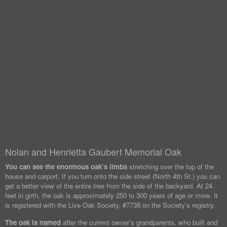
Nolan and Henrietta Gaubert Memorial Oak
You can see the enormous oak’s limbs
stretching over the top of the
house and carport. If you turn onto the side street (North 4th St.) you can
get a better view of the entire tree from the side of the backyard. At 24
feet in girth, the oak is approximately 250 to 300 years of age or more. It
is registered with the Live Oak Society, #7738 on the Society’s registry.
The oak is named
after the current owner’s grandparents, who built and