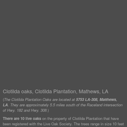
Clotilda oaks, Clotilda Plantation, Mathews, LA
(
The Clotilda Plantation Oaks are located at
5753 LA-308, Matthews,
LA
. They are approximately 5.5 miles south of the Raceland intersection
of Hwy. 182 and Hwy. 308.
)
There are 10 live oaks
on the property of Clotilda Plantation that have
been registered with the Live Oak Society. The trees range in size 10 feet