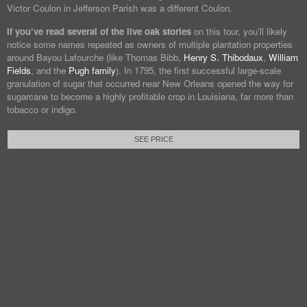
Victor Coulon in Jefferson Parish was a different Coulon.
If you’ve read several of the live oak stories
on this tour, you’ll likely
notice some names repeated as owners of multiple plantation properties
around Bayou Lafourche (like Thomas Bibb,
Henry S. Thibodaux
,
William
Fields
, and the
Pugh family
). In 1795, the first successful large-scale
granulation of sugar that occurred near New Orleans opened the way for
sugarcane to become a highly profitable crop in Louisiana, far more than
tobacco or indigo.
SEE PRICE