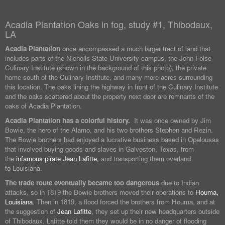
Acadia Plantation Oaks in fog, study #1, Thibodaux,
LA
Acadia Plantation
once encompassed a much larger tract of land that
includes parts of the Nicholls State University campus, the John Folse
Culinary Institute (shown in the background of this photo), the private
home south of the Culinary Institute, and many more acres surrounding
this location. The oaks lining the highway in front of the Culinary Institute
and the oaks scattered about the property next door are remnants of the
oaks of Acadia Plantation.
Acadia Plantation has a colorful history.
It was once owned by Jim
Bowie, the hero of the Alamo, and his two brothers Stephen and Rezin.
The Bowie brothers had enjoyed a lucrative business based in Opelousas
that involved buying goods and slaves in Galveston, Texas, from
the
infamous pirate Jean Lafitte,
and transporting them overland
to Louisiana.
The trade route eventually became too dangerous
due to Indian
attacks, so in 1819 the Bowie brothers moved their operations to
Houma,
Louisiana
. Then in 1819, a flood forced the brothers from Houma, and at
the suggestion of
Jean Lafitte
, they set up their new headquarters outside
of Thibodaux. Lafitte told them they would be in no danger of flooding