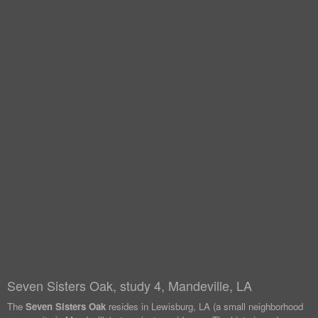
Seven Sisters Oak, study 4, Mandeville, LA
The
Seven Sisters Oak
resides in Lewisburg, LA (a small neighborhood