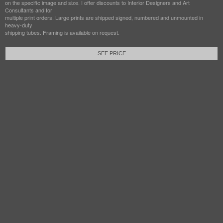
on the specific image and size. I offer discounts to Interior Designers and Art
Consultants and for
multiple print orders. Large prints are shipped signed, numbered and unmounted in
heavy-duty
shipping tubes. Framing is available on request.
SEE PRICE