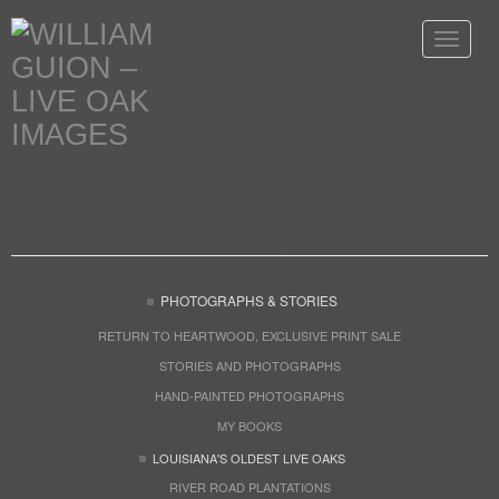
Toggle
navigat
PHOTOGRAPHS & STORIES
RETURN TO HEARTWOOD, EXCLUSIVE PRINT SALE
STORIES AND PHOTOGRAPHS
HAND-PAINTED PHOTOGRAPHS
MY BOOKS
LOUISIANA'S OLDEST LIVE OAKS
RIVER ROAD PLANTATIONS