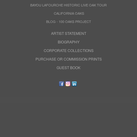
BAYOU LAFOURCHE HISTORIC LIVE OAK TOUR
CALIFORNIA OAKS
BLOG - 100 OAKS PROJECT
ARTIST STATEMENT
BIOGRAPHY
CORPORATE COLLECTIONS
PURCHASE OR COMMISSION PRINTS
GUEST BOOK