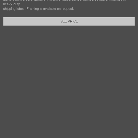
heavy-duty
shipping tubes. Framing is available on request.
SEE PRICE