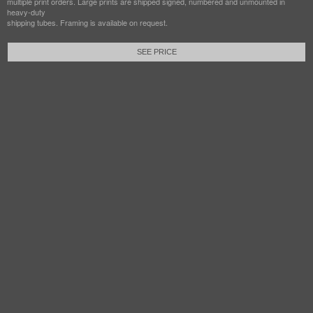
multiple print orders. Large prints are shipped signed, numbered and unmounted in
heavy-duty
shipping tubes. Framing is available on request.
SEE PRICE