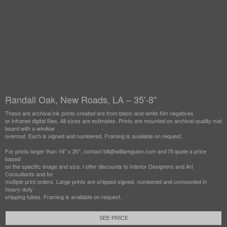
Randall Oak, New Roads, LA – 35'-8"
These are archival ink prints created are from black-and-white film negatives
or infrared digital files. All sizes are estimates. Prints are mounted on archival-quality mat
board with a window
overmat. Each is signed and numbered. Framing is available on request.
For prints larger than 16" x 20", contact bill@williamguion.com and I'll quote a price
based
on the specific image and size. I offer discounts to Interior Designers and Art
Consultants and for
multiple print orders. Large prints are shipped signed, numbered and unmounted in
heavy-duty
shipping tubes. Framing is available on request.
SEE PRICE