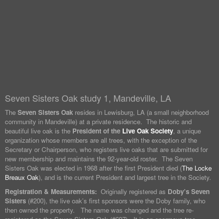
Seven Sisters Oak study 1, Mandeville, LA
The
Seven Sisters Oak
resides in Lewisburg, LA (a small neighborhood
community in Mandeville) at a private residence. The historic and
beautiful live oak is the
President of the
Live Oak Society
, a unique
organization whose members are all trees, with the exception of the
Secretary or Chairperson, who registers live oaks that are submitted for
new membership and maintains the 92-year-old roster. The Seven
Sisters Oak was elected in 1968 after the first President died (
The Locke
Breaux Oak
), and is the current President and largest tree in the Society.
Registration & Measurements:
Originally registered as
Doby’s Seven
Sisters
(#200), the live oak’s first sponsors were the Doby family, who
then owned the property. The name was changed and the tree re-