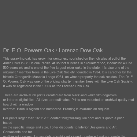
Dr. E.O. Powers Oak / Lorenzo Dow Oak
This sprawling oak has grown for centuries, nourished on the rich alluvial soil of the
Amite River in St. Helena Parish. At 35 feet 8 inches in circumference, it could be 400 to
500 years old and is one of the five largest elder oaks in the state. It is also one of the
original 57 member trees in the Live Oak Society, founded in 1934. It is cared for by the
historic Grangeville Masonic Lodge #231, on whose property the oak resides. The Dr. E.
O. Powers Oak was one of the original charter member trees with the Live Oak Society.
It was re-registered in the 1960s as the Lorenzo Dow Oak.
These are archival ink prints created are from black-and-white film negatives
or infrared digital files. All sizes are estimates. Prints are mounted on archival-quality mat
board with a window
overmat. Each is signed and numbered. Framing is available on request.
For prints larger than 16" x 20", contact bill@williamguion.com and I'll quote a price
based
on the specific image and size. I offer discounts to Interior Designers and Art
Consultants and for
multiple print orders. Large prints are shipped signed, numbered and unmounted in