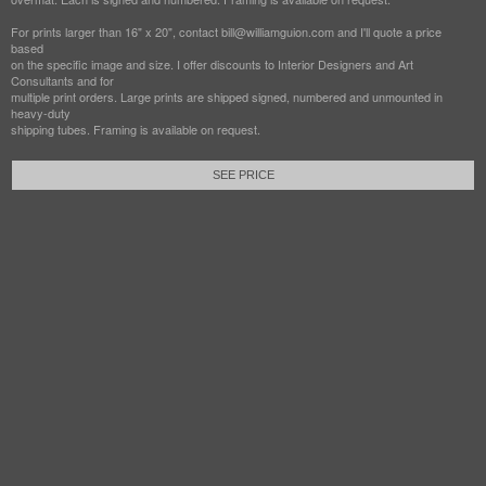
For prints larger than 16" x 20", contact bill@williamguion.com and I'll quote a price
based
on the specific image and size. I offer discounts to Interior Designers and Art
Consultants and for
multiple print orders. Large prints are shipped signed, numbered and unmounted in
heavy-duty
shipping tubes. Framing is available on request.
SEE PRICE