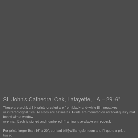
St. John's Cathedral Oak, Lafayette, LA – 29'-6"
These are archival ink prints created are from black-and-white film negatives
or infrared digital files. All sizes are estimates. Prints are mounted on archival-quality mat
board with a window
overmat. Each is signed and numbered. Framing is available on request.
For prints larger than 16" x 20", contact bill@williamguion.com and I'll quote a price
based