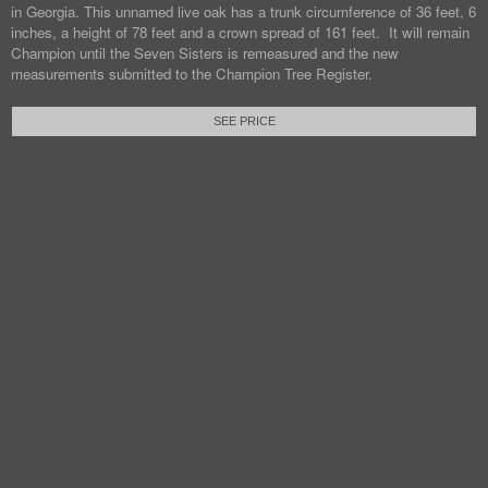
in Georgia. This unnamed live oak has a trunk circumference of 36 feet, 6
inches, a height of 78 feet and a crown spread of 161 feet. It will remain
Champion until the Seven Sisters is remeasured and the new
measurements submitted to the Champion Tree Register.
SEE PRICE