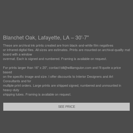
Blanchet Oak, Lafayette, LA – 30'-7"
These are archival ink prints created are from black-and-white film negatives
or infrared digital files. All sizes are estimates. Prints are mounted on archival-quality mat
board with a window
overmat. Each is signed and numbered. Framing is available on request.
For prints larger than 16" x 20", contact bill@williamguion.com and I'll quote a price
based
on the specific image and size. I offer discounts to Interior Designers and Art
Consultants and for
multiple print orders. Large prints are shipped signed, numbered and unmounted in
heavy-duty
shipping tubes. Framing is available on request.
SEE PRICE