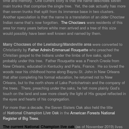
time and memory. One current story is that the name describes seven
main trunks that comprise the single tree. Yet, the oak actually has more
than seven trunks that split from its immense base in two clusters.
Another speculation is that the name is a translation of an older Choctaw
Indian name that’s now forgotten.
The Choctaws
were residents of this
area for many years before white men arrived and a tree of this size
would possibly have been well known and named by them.
Many Choctaws of the Lewisburg/Mandeville area
were converted to
Christianity by
Father Adrein-Emmanuel Rouquette
who preached the
Christian gospel to the Indians under the limbs of live oaks, quite
probably under this tree. Father Rouquette was a French Creole from
New Orleans, educated in Kentucky and Paris, France. He so loved the
woods near his childhood home along Bayou St. John in New Orleans
that after completing his formal education, he returned not to New
Orleans, but to the north shore of Lake Pontchartrain and the company of
the trees. There, preaching under the oaks, he felt more plainly God’s
touch on the land and saw more clearly the light of His gospel reflected in
the eyes and hearts of his congregation.
For more than a decade, the Seven Sisters Oak also held the title
of
National Champion Live Oak
in the
American Forests National
Register of Big Trees.
The current National Champion live oak
(as of November 2019) lives