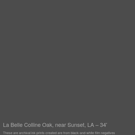
La Belle Colline Oak, near Sunset, LA – 34'
These are archival ink prints created are from black-and-white film negatives