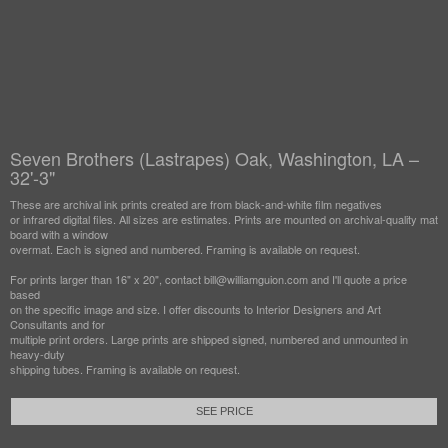
Seven Brothers (Lastrapes) Oak, Washington, LA –
32'-3"
These are archival ink prints created are from black-and-white film negatives
or infrared digital files. All sizes are estimates. Prints are mounted on archival-quality mat
board with a window
overmat. Each is signed and numbered. Framing is available on request.
For prints larger than 16" x 20", contact bill@williamguion.com and I'll quote a price
based
on the specific image and size. I offer discounts to Interior Designers and Art
Consultants and for
multiple print orders. Large prints are shipped signed, numbered and unmounted in
heavy-duty
shipping tubes. Framing is available on request.
SEE PRICE