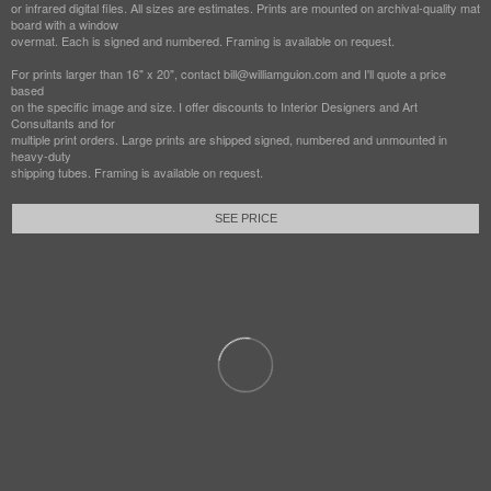
or infrared digital files. All sizes are estimates. Prints are mounted on archival-quality mat
board with a window
overmat. Each is signed and numbered. Framing is available on request.
For prints larger than 16" x 20", contact bill@williamguion.com and I'll quote a price
based
on the specific image and size. I offer discounts to Interior Designers and Art
Consultants and for
multiple print orders. Large prints are shipped signed, numbered and unmounted in
heavy-duty
shipping tubes. Framing is available on request.
SEE PRICE