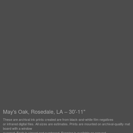
May's Oak, Rosedale, LA – 30'-11"
These are archival ink prints created are from black-and-white film negatives
or infrared digital files. All sizes are estimates. Prints are mounted on archival-quality mat
board with a window
overmat. Each is signed and numbered. Framing is available on request.