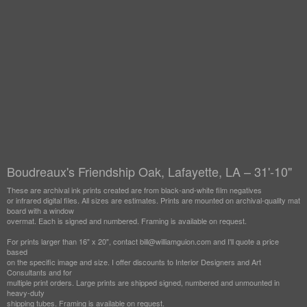
Boudreaux's Friendship Oak, Lafayette, LA – 31'-10"
These are archival ink prints created are from black-and-white film negatives
or infrared digital files. All sizes are estimates. Prints are mounted on archival-quality mat
board with a window
overmat. Each is signed and numbered. Framing is available on request.
For prints larger than 16" x 20", contact bill@williamguion.com and I'll quote a price
based
on the specific image and size. I offer discounts to Interior Designers and Art
Consultants and for
multiple print orders. Large prints are shipped signed, numbered and unmounted in
heavy-duty
shipping tubes. Framing is available on request.