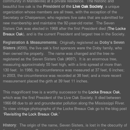
community in Mandeville) at a private residence. The historic and
beautiful live oak is the
President of the
Live Oak Society
, a unique
organization whose members are all trees, with the exception of the
Secretary or Chairperson, who registers live oaks that are submitted for
new membership and maintains the 92-year-old roster. The Seven
Sisters Oak was elected in 1968 after the first President died (
The Locke
Breaux Oak
), and is the current President and largest tree in the Society.
Registration & Measurements:
Originally registered as
Doby’s Seven
Sisters
(#200), the live oak’s first sponsors were the Doby family, who
then owned the property. The name was changed and the tree re-
registered as the Seven Sisters Oak (#697). It is an enormous tree,
measuring approximately 55 feet high, with a limb spread of more than
130 feet. In 1986, its circumference was measured at 37 feet, 6 inches;
in 2003, the circumference was recorded at 38 feet; and a more recent
measurement placed the girth at 39 feet 11 inches.
This magnificent tree is a worthy successor to the
Locke Breaux Oak
,
which was the first President of the Live Oak Society. It died between
1966-68 due to air and groundwater pollution along the Mississippi River.
To view vintage photographs of the Locke Breaux Oak go to the blog post
“
Revisiting the Lock Breaux Oak
.”
History
: The origin of the name, Seven Sisters, is lost in the obscurity of