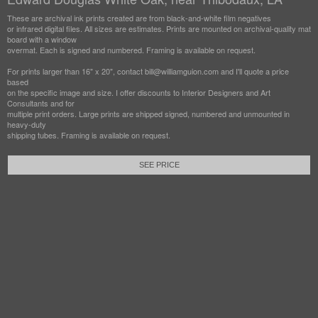
These are archival ink prints created are from black-and-white film negatives
or infrared digital files. All sizes are estimates. Prints are mounted on archival-quality mat
board with a window
overmat. Each is signed and numbered. Framing is available on request.
For prints larger than 16" x 20", contact bill@williamguion.com and I'll quote a price
based
on the specific image and size. I offer discounts to Interior Designers and Art
Consultants and for
multiple print orders. Large prints are shipped signed, numbered and unmounted in
heavy-duty
shipping tubes. Framing is available on request.
SEE PRICE