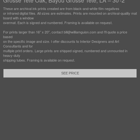
Grosse Tete Oak, Bayou Grosse Tete, LA – 30'-2"
These are archival ink prints created are from black-and-white film negatives
or infrared digital files. All sizes are estimates. Prints are mounted on archival-quality mat
board with a window
overmat. Each is signed and numbered. Framing is available on request.
For prints larger than 16" x 20", contact bill@williamguion.com and I'll quote a price
based
on the specific image and size. I offer discounts to Interior Designers and Art
Consultants and for
multiple print orders. Large prints are shipped signed, numbered and unmounted in
heavy-duty
shipping tubes. Framing is available on request.
SEE PRICE