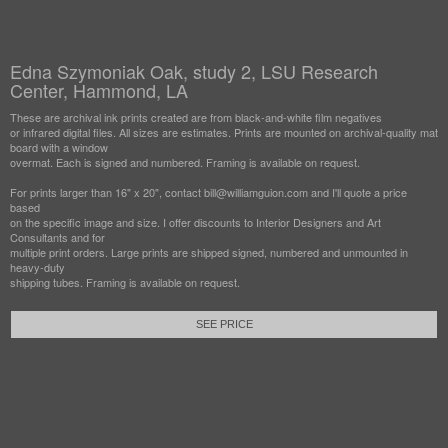
Edna Szymoniak Oak, study 2, LSU Research
Center, Hammond, LA
These are archival ink prints created are from black-and-white film negatives
or infrared digital files. All sizes are estimates. Prints are mounted on archival-quality mat
board with a window
overmat. Each is signed and numbered. Framing is available on request.
For prints larger than 16" x 20", contact bill@williamguion.com and I'll quote a price
based
on the specific image and size. I offer discounts to Interior Designers and Art
Consultants and for
multiple print orders. Large prints are shipped signed, numbered and unmounted in
heavy-duty
shipping tubes. Framing is available on request.
SEE PRICE