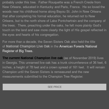
probably under this tree. Father Rouquette was a French Creole from
New Orleans, educated in Kentucky and Paris, France. He so loved the
woods near his childhood home along Bayou St. John in New Orleans
that after completing his formal education, he returned not to New
Orleans, but to the north shore of Lake Pontchartrain and the company of
the trees. There, preaching under the oaks, he felt more plainly God’s
touch on the land and saw more clearly the light of His gospel reflected in
the eyes and hearts of his congregation.
For more than a decade, the Seven Sisters Oak also held the title
of
National Champion Live Oak
in the
American Forests National
Register of Big Trees.
The current National Champion live oak
(as of November 2019) lives
in Georgia. This unnamed live oak has a trunk circumference of 36 feet, 6
inches, a height of 78 feet and a crown spread of 161 feet. It will remain
Champion until the Seven Sisters is remeasured and the new
measurements submitted to the Champion Tree Register.
SEE PRICE