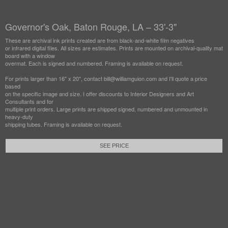
Governor's Oak, Baton Rouge, LA – 33'-3"
These are archival ink prints created are from black-and-white film negatives
or infrared digital files. All sizes are estimates. Prints are mounted on archival-quality mat
board with a window
overmat. Each is signed and numbered. Framing is available on request.
For prints larger than 16" x 20", contact bill@williamguion.com and I'll quote a price
based
on the specific image and size. I offer discounts to Interior Designers and Art
Consultants and for
multiple print orders. Large prints are shipped signed, numbered and unmounted in
heavy-duty
shipping tubes. Framing is available on request.
SEE PRICE