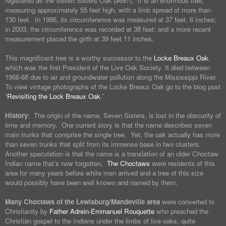
registered as the Seven Sisters Oak (#697). It is an enormous tree,
measuring approximately 55 feet high, with a limb spread of more than
130 feet. In 1986, its circumference was measured at 37 feet, 6 inches;
in 2003, the circumference was recorded at 38 feet; and a more recent
measurement placed the girth at 39 feet 11 inches.
This magnificent tree is a worthy successor to the
Locke Breaux Oak
,
which was the first President of the Live Oak Society. It died between
1966-68 due to air and groundwater pollution along the Mississippi River.
To view vintage photographs of the Locke Breaux Oak go to the blog post
“
Revisiting the Lock Breaux Oak
.”
History
: The origin of the name, Seven Sisters, is lost in the obscurity of
time and memory. One current story is that the name describes seven
main trunks that comprise the single tree. Yet, the oak actually has more
than seven trunks that split from its immense base in two clusters.
Another speculation is that the name is a translation of an older Choctaw
Indian name that’s now forgotten.
The Choctaws
were residents of this
area for many years before white men arrived and a tree of this size
would possibly have been well known and named by them.
Many Choctaws of the Lewisburg/Mandeville area
were converted to
Christianity by
Father Adrein-Emmanuel Rouquette
who preached the
Christian gospel to the Indians under the limbs of live oaks, quite