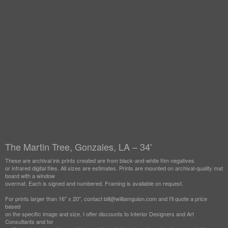
The Martin Tree, Gonzales, LA – 34'
These are archival ink prints created are from black-and-white film negatives
or infrared digital files. All sizes are estimates. Prints are mounted on archival-quality mat
board with a window
overmat. Each is signed and numbered. Framing is available on request.
For prints larger than 16" x 20", contact bill@williamguion.com and I'll quote a price
based
on the specific image and size. I offer discounts to Interior Designers and Art
Consultants and for