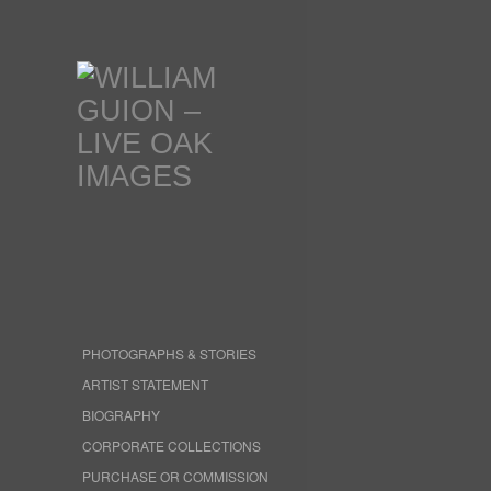
PHOTOGRAPHS & STORIES
ARTIST STATEMENT
BIOGRAPHY
CORPORATE COLLECTIONS
PURCHASE OR COMMISSION