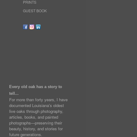
PRINTS
GUEST BOOK
Every old oak has a story to
tell...
For more than forty years, I have
documented Louisiana's oldest
live oaks through photography,
articles, books, and painted
photographs—preserving their
beauty, history, and stories for
future generations.